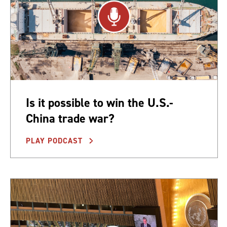
Is it possible to win the U.S.-
China trade war?
PLAY PODCAST