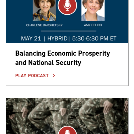
Balancing Economic Prosperity
and National Security
PLAY PODCAST