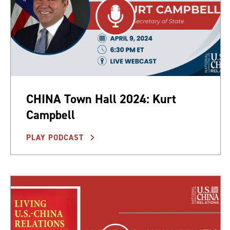
CHINA Town Hall 2024: Kurt
Campbell
PLAY PODCAST