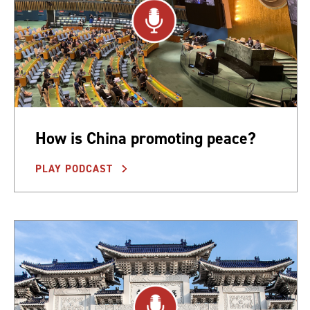
How is China promoting peace?
PLAY PODCAST