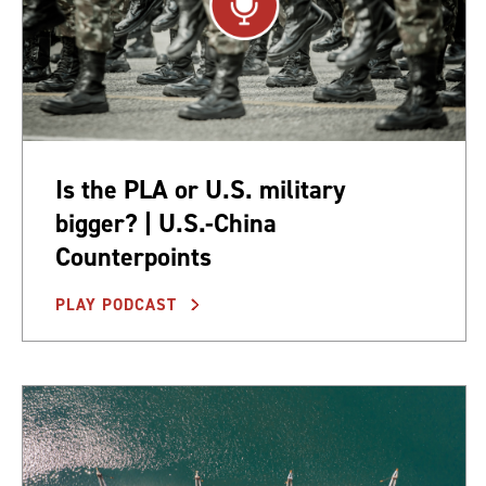
Is the PLA or U.S. military
bigger? | U.S.-China
Counterpoints
PLAY PODCAST