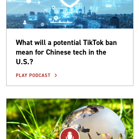
What will a potential TikTok ban
mean for Chinese tech in the
U.S.?
PLAY PODCAST