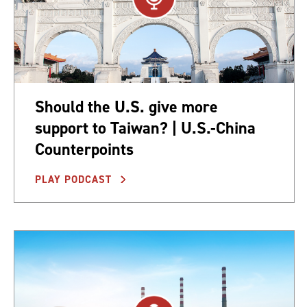
Should the U.S. give more
support to Taiwan? | U.S.-China
Counterpoints
PLAY PODCAST