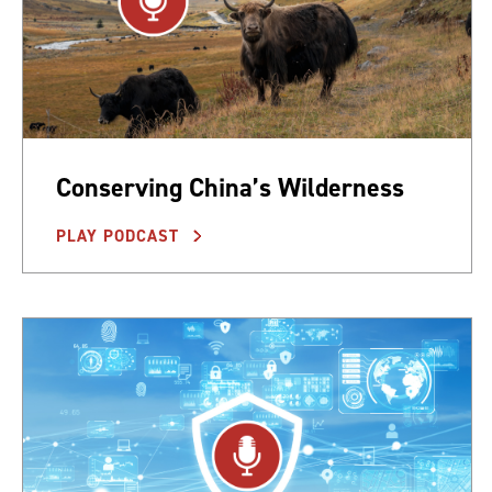
Conserving China’s Wilderness
PLAY PODCAST