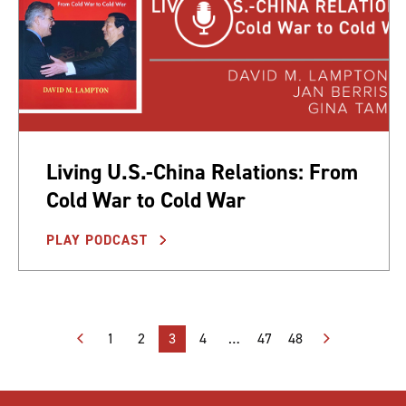
Living U.S.-China Relations: From
Cold War to Cold War
PLAY PODCAST
Posts
1
2
3
4
…
47
48
pagination