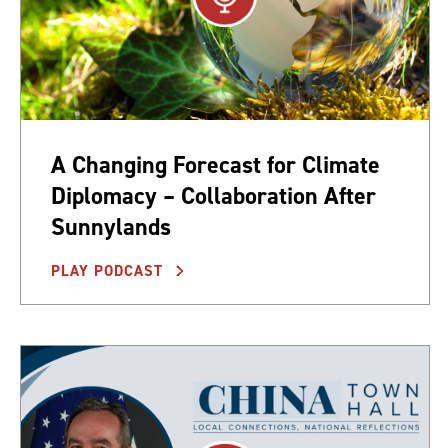
A Changing Forecast for Climate
Diplomacy – Collaboration After
Sunnylands
PLAY PODCAST