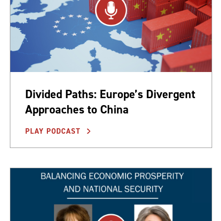
Divided Paths: Europe’s Divergent
Approaches to China
PLAY PODCAST