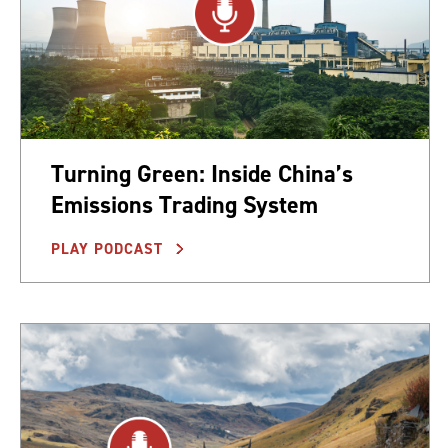
Turning Green: Inside China’s
Emissions Trading System
PLAY PODCAST