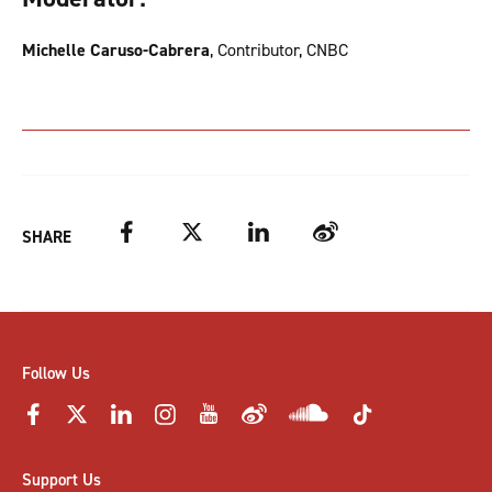
Michelle Caruso-Cabrera
, Contributor, CNBC
Facebook
Twitter
LinkedIn
Weibo
SHARE
Follow Us
Support Us