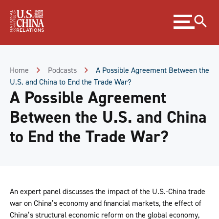
Skip
Expand
to
menu
Content
Skip
to
Footer
Home
Podcasts
A Possible Agreement Between the
U.S. and China to End the Trade War?
A Possible Agreement
Between the U.S. and China
to End the Trade War?
An expert panel discusses the impact of the U.S.-China trade
war on China’s economy and financial markets, the effect of
China’s structural economic reform on the global economy,