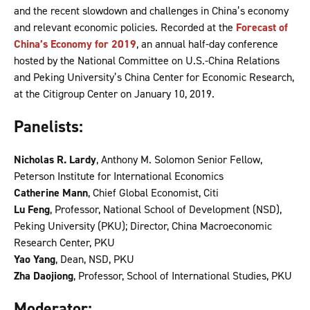
and the recent slowdown and challenges in China’s economy
and relevant economic policies. Recorded at the
Forecast of
China’s Economy for 2019
, an annual half-day conference
hosted by the National Committee on U.S.-China Relations
and Peking University’s China Center for Economic Research,
at the Citigroup Center on January 10, 2019.
Panelists:
Nicholas R. Lardy
, Anthony M. Solomon Senior Fellow,
Peterson Institute for International Economics
Catherine Mann
, Chief Global Economist, Citi
Lu Feng
, Professor, National School of Development (NSD),
Peking University (PKU); Director, China Macroeconomic
Research Center, PKU
Yao Yang
, Dean, NSD, PKU
Zha Daojiong
, Professor, School of International Studies, PKU
Moderator: