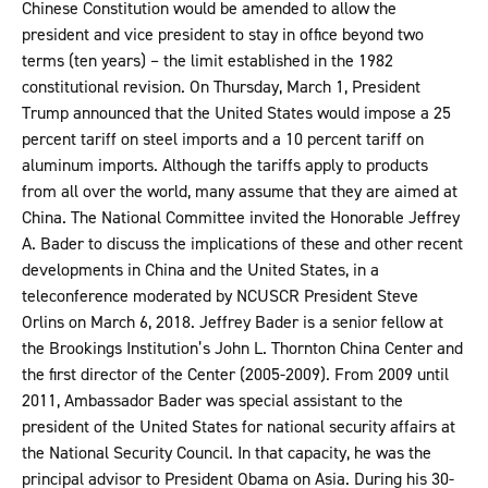
Chinese Constitution would be amended to allow the
president and vice president to stay in office beyond two
terms (ten years) – the limit established in the 1982
constitutional revision. On Thursday, March 1, President
Trump announced that the United States would impose a 25
percent tariff on steel imports and a 10 percent tariff on
aluminum imports. Although the tariffs apply to products
from all over the world, many assume that they are aimed at
China. The National Committee invited the Honorable Jeffrey
A. Bader to discuss the implications of these and other recent
developments in China and the United States, in a
teleconference moderated by NCUSCR President Steve
Orlins on March 6, 2018. Jeffrey Bader is a senior fellow at
the Brookings Institution’s John L. Thornton China Center and
the first director of the Center (2005-2009). From 2009 until
2011, Ambassador Bader was special assistant to the
president of the United States for national security affairs at
the National Security Council. In that capacity, he was the
principal advisor to President Obama on Asia. During his 30-