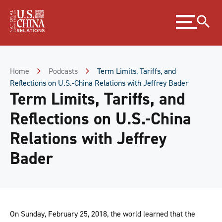
Skip
Expand
to
menu
Content
Skip
to
Footer
Home
Podcasts
Term Limits, Tariffs, and
Reflections on U.S.-China Relations with Jeffrey Bader
Term Limits, Tariffs, and
Reflections on U.S.-China
Relations with Jeffrey
Bader
On Sunday, February 25, 2018, the world learned that the