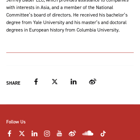
with interests in Asia, and a member of the National
Committee’s board of directors. He received his bachelor’s
degree from Yale University and his master’s and doctoral
degrees in European history from Columbia University.
Facebook
Twitter
LinkedIn
Weibo
SHARE
Follow Us