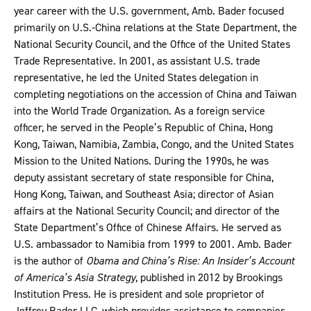
year career with the U.S. government, Amb. Bader focused
primarily on U.S.-China relations at the State Department, the
National Security Council, and the Office of the United States
Trade Representative. In 2001, as assistant U.S. trade
representative, he led the United States delegation in
completing negotiations on the accession of China and Taiwan
into the World Trade Organization. As a foreign service
officer, he served in the People’s Republic of China, Hong
Kong, Taiwan, Namibia, Zambia, Congo, and the United States
Mission to the United Nations. During the 1990s, he was
deputy assistant secretary of state responsible for China,
Hong Kong, Taiwan, and Southeast Asia; director of Asian
affairs at the National Security Council; and director of the
State Department’s Office of Chinese Affairs. He served as
U.S. ambassador to Namibia from 1999 to 2001. Amb. Bader
is the author of
Obama and China’s Rise: An Insider’s Account
of America’s Asia Strategy
, published in 2012 by Brookings
Institution Press. He is president and sole proprietor of
Jeffrey Bader LLC, which provides assistance to companies