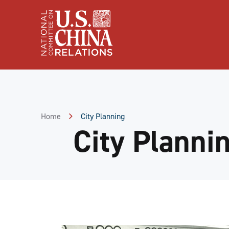
Skip
to
Content
Skip
to
Footer
Home
City Planning
City Planni