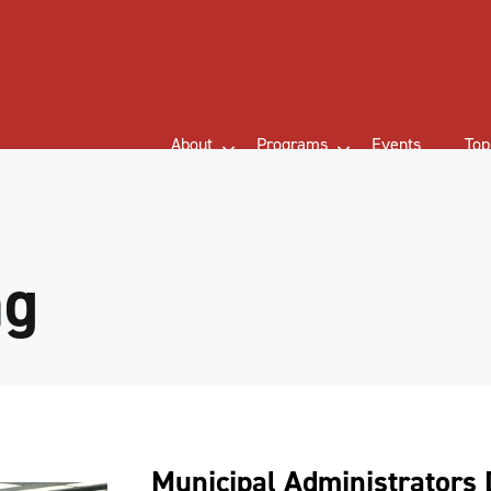
About
Programs
Events
Top
ng
Municipal Administrators 