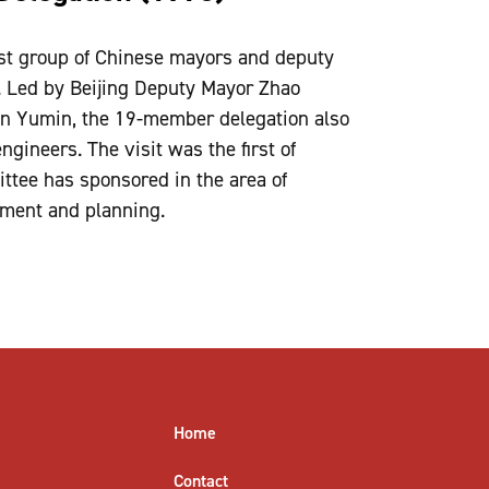
rst group of Chinese mayors and deputy
. Led by Beijing Deputy Mayor Zhao
n Yumin, the 19-member delegation also
ngineers. The visit was the first of
tee has sponsored in the area of
ment and planning.
Home
Contact