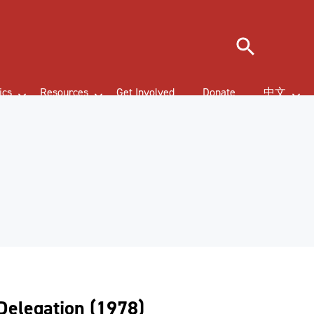
Search
ics
Resources
Get Involved
Donate
中文
Delegation (1978)