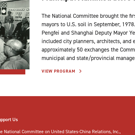
The National Committee brought the fi
mayors to U.S. soil in September, 1978
Pengfei and Shanghai Deputy Mayor Ye
included city planners, architects, and e
approximately 50 exchanges the Commit
municipal and state/provincial manage
VIEW PROGRAM
upport Us
e National Committee on United States-China Relations, Inc.,