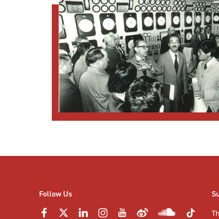
Follow Us
S
Th