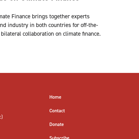
imate Finance brings together experts
d industry in both countries for off-the-
bilateral collaboration on climate finance.
Home
Contact
c)
Donate
Subscribe