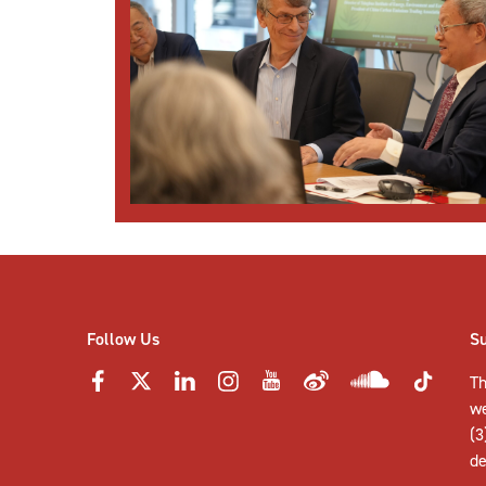
Follow Us
S
Th
w
(3
de