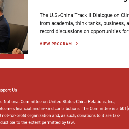
The U.S.-China Track II Dialogue on Cl
from academia, think tanks, business, an
record discussions on opportunities for 
VIEW PROGRAM
upport Us
e National Committee on United States-China Relations, Inc.,
elcomes
financial and in-kind contributions
. The Committee is a 501(
) not-for-profit organization and, as such, donations to it are tax-
ductible to the extent permitted by law.