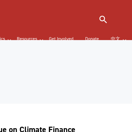
Search
ics
Resources
Get Involved
Donate
中文
gue on Climate Finance