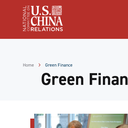
Skip
to
Content
Skip
to
Footer
Home
Green Finance
Green Fina