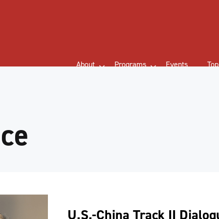
About
Programs
Events
Top
nce
U.S.-China Track II Dialo