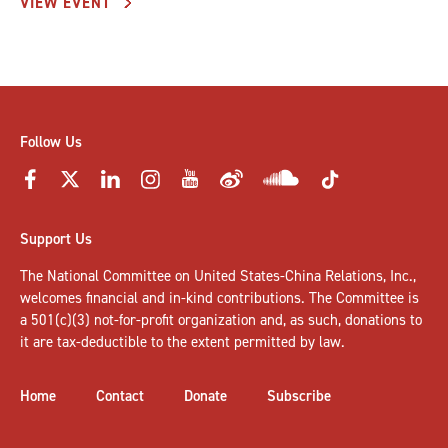
VIEW EVENT
Follow Us
Support Us
The National Committee on United States-China Relations, Inc.,
welcomes
financial and in-kind contributions
. The Committee is
a 501(c)(3) not-for-profit organization and, as such, donations to
it are tax-deductible to the extent permitted by law.
Home
Contact
Donate
Subscribe