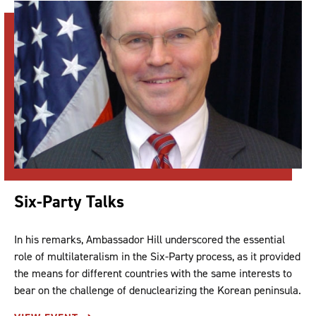
Six-Party Talks
In his remarks, Ambassador Hill underscored the essential
role of multilateralism in the Six-Party process, as it provided
the means for different countries with the same interests to
bear on the challenge of denuclearizing the Korean peninsula.