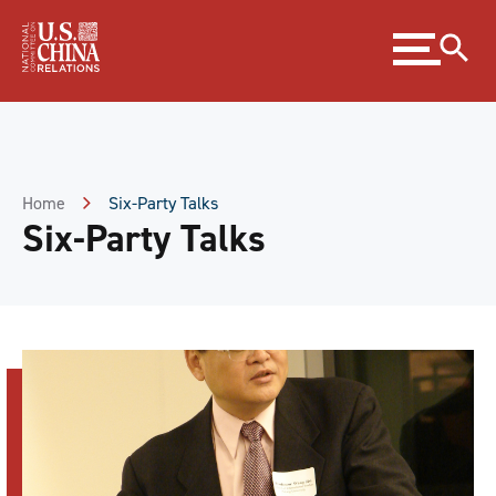
Skip
Expand
to
menu
Content
Skip
to
Footer
Home
Six-Party Talks
Six-Party Talks