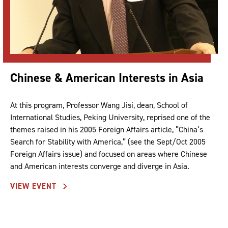
Chinese & American Interests in Asia
At this program, Professor Wang Jisi, dean, School of
International Studies, Peking University, reprised one of the
themes raised in his 2005 Foreign Affairs article, “China’s
Search for Stability with America,” (see the Sept/Oct 2005
Foreign Affairs issue) and focused on areas where Chinese
and American interests converge and diverge in Asia.
VIEW EVENT