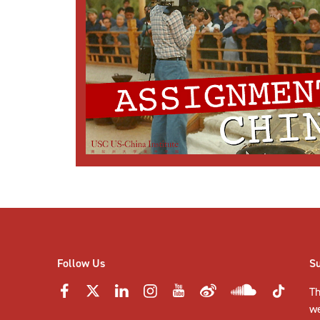
Follow Us
S
Th
w