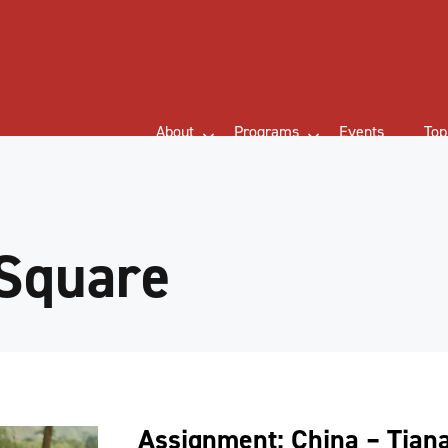
About
Programs
Events
Top
Square
Assignment: China – Tia