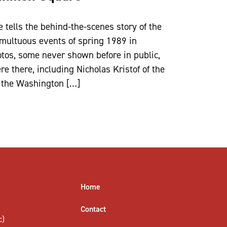
tells the behind-the-scenes story of the
multuous events of spring 1989 in
hotos, some never shown before in public,
e there, including Nicholas Kristof of the
 the Washington […]
Home
Contact
c)