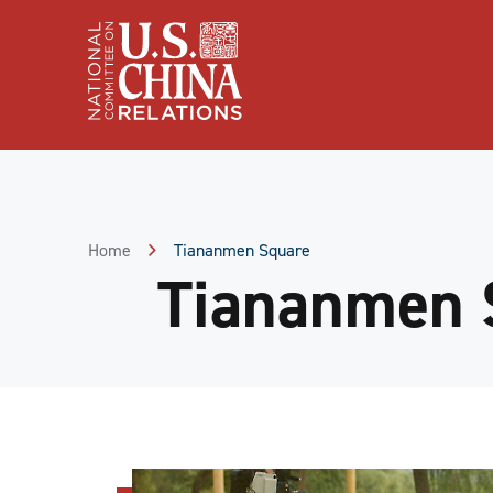
Skip
to
Content
Skip
to
Footer
Home
Tiananmen Square
Tiananmen 