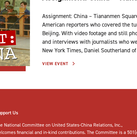
Assignment: China – Tiananmen Square 
American reporters who covered the tu
Beijing. With video footage and still p
and interviews with journalists who wer
New York Times, Daniel Southerland of
VIEW EVENT
upport Us
e National Committee on United States-China Relations, Inc.,
elcomes
financial and in-kind contributions
. The Committee is a 501(