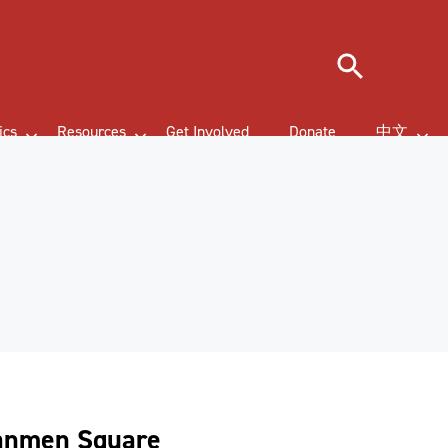
Search
ics
Resources
Get Involved
Donate
中文
nanmen Square