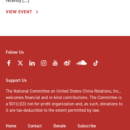
recently […]
VIEW EVENT
Follow Us
Support Us
The National Committee on United States-China Relations, Inc.,
welcomes
financial and in-kind contributions
. The Committee is
a 501(c)(3) not-for-profit organization and, as such, donations to
it are tax-deductible to the extent permitted by law.
Home
Contact
Donate
Subscribe