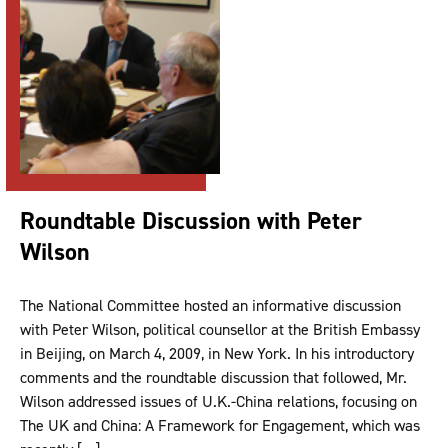
Roundtable Discussion with Peter
Wilson
The National Committee hosted an informative discussion
with Peter Wilson, political counsellor at the British Embassy
in Beijing, on March 4, 2009, in New York. In his introductory
comments and the roundtable discussion that followed, Mr.
Wilson addressed issues of U.K.-China relations, focusing on
The UK and China: A Framework for Engagement, which was