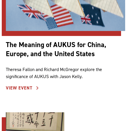
The Meaning of AUKUS for China,
Europe, and the United States
Theresa Fallon and Richard McGregor explore the
significance of AUKUS with Jason Kelly.
VIEW EVENT