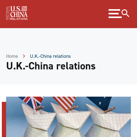
Skip
Expand
to
menu
Content
Skip
to
Footer
Home
U.K.-China relations
U.K.-China relations