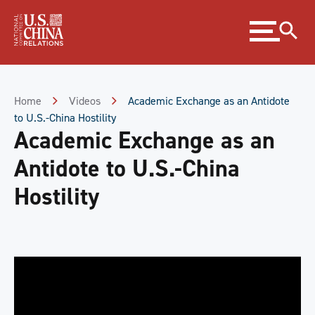
Skip
Expand
to
menu
Content
Skip
to
Footer
Home
Videos
Academic Exchange as an Antidote
to U.S.-China Hostility
Academic Exchange as an
Antidote to U.S.-China
Hostility