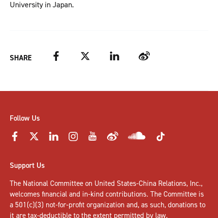
University in Japan.
Facebook
Twitter
LinkedIn
Weibo
SHARE
Follow Us
Support Us
The National Committee on United States-China Relations, Inc.,
welcomes
financial and in-kind contributions
. The Committee is
a 501(c)(3) not-for-profit organization and, as such, donations to
it are tax-deductible to the extent permitted by law.