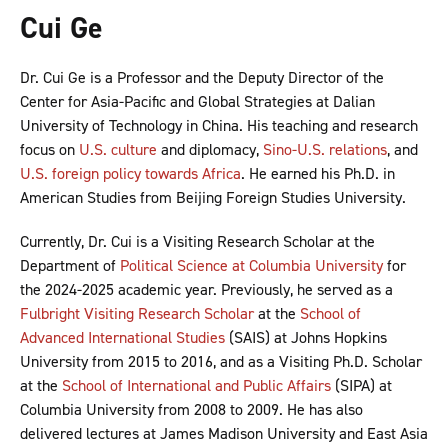
Cui Ge
Dr. Cui Ge is a Professor and the Deputy Director of the
Center for Asia-Pacific and Global Strategies at Dalian
University of Technology in China. His teaching and research
focus on
U.S. culture
and diplomacy,
Sino-U.S. relations
, and
U.S. foreign policy towards Africa
. He earned his Ph.D. in
American Studies from Beijing Foreign Studies University.
Currently, Dr. Cui is a Visiting Research Scholar at the
Department of
Political Science at Columbia University
for
the 2024-2025 academic year. Previously, he served as a
Fulbright Visiting Research Scholar
at the
School of
Advanced International Studies
(SAIS) at Johns Hopkins
University from 2015 to 2016, and as a Visiting Ph.D. Scholar
at the
School of International and Public Affairs
(SIPA) at
Columbia University from 2008 to 2009. He has also
delivered lectures at James Madison University and East Asia