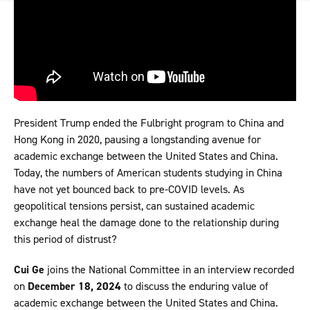
President Trump ended the Fulbright program to China and
Hong Kong in 2020, pausing a longstanding avenue for
academic exchange between the United States and China.
Today, the numbers of American students studying in China
have not yet bounced back to pre-COVID levels. As
geopolitical tensions persist, can sustained academic
exchange heal the damage done to the relationship during
this period of distrust?
Cui Ge
joins the National Committee in an interview recorded
on
December 18, 2024
to discuss the enduring value of
academic exchange between the United States and China.