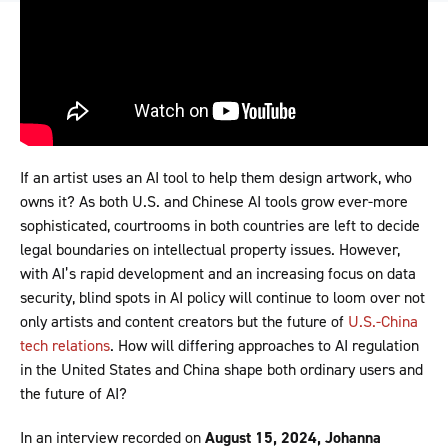
If an artist uses an AI tool to help them design artwork, who
owns it? As both U.S. and Chinese AI tools grow ever-more
sophisticated, courtrooms in both countries are left to decide
legal boundaries on intellectual property issues. However,
with AI’s rapid development and an increasing focus on data
security, blind spots in AI policy will continue to loom over not
only artists and content creators but the future of
U.S.-China
tech relations
. How will differing approaches to AI regulation
in the United States and China shape both ordinary users and
the future of AI?
In an interview recorded on
August 15, 2024, Johanna