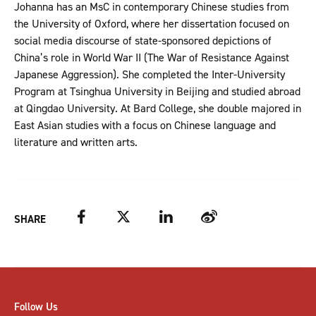
Johanna has an MsC in contemporary Chinese studies from
the University of Oxford, where her dissertation focused on
social media discourse of state-sponsored depictions of
China’s role in World War II (The War of Resistance Against
Japanese Aggression). She completed the Inter-University
Program at Tsinghua University in Beijing and studied abroad
at Qingdao University. At Bard College, she double majored in
East Asian studies with a focus on Chinese language and
literature and written arts.
Facebook
Twitter
LinkedIn
Weibo
SHARE
Follow Us