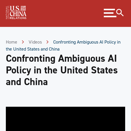
Skip
Expand
to
menu
Content
Skip
to
Footer
Home
Videos
Confronting Ambiguous AI Policy in
the United States and China
Confronting Ambiguous AI
Policy in the United States
and China