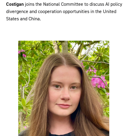
Costigan
joins the National Committee to discuss AI policy
divergence and cooperation opportunities in the United
States and China.