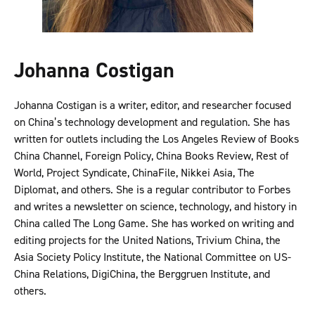
Johanna Costigan
Johanna Costigan is a writer, editor, and researcher focused
on China’s technology development and regulation. She has
written for outlets including the Los Angeles Review of Books
China Channel, Foreign Policy, China Books Review, Rest of
World, Project Syndicate, ChinaFile, Nikkei Asia, The
Diplomat, and others. She is a regular contributor to Forbes
and writes a newsletter on science, technology, and history in
China called The Long Game. She has worked on writing and
editing projects for the United Nations, Trivium China, the
Asia Society Policy Institute, the National Committee on US-
China Relations, DigiChina, the Berggruen Institute, and
others.