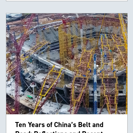
Ten Years of China’s Belt and