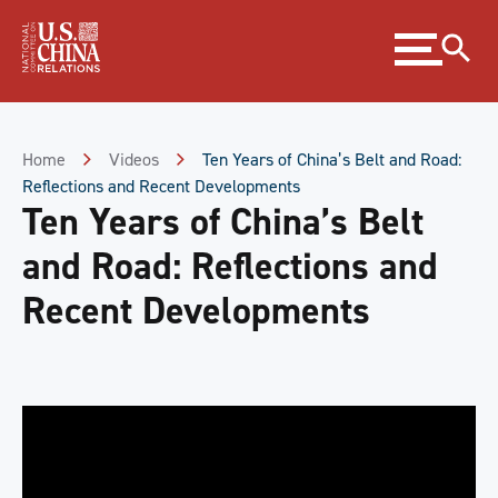
Skip
Expand
to
menu
Content
Skip
to
Footer
Home
Videos
Ten Years of China’s Belt and Road:
Reflections and Recent Developments
Ten Years of China’s Belt
and Road: Reflections and
Recent Developments