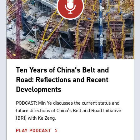
Ten Years of China’s Belt and
Road: Reflections and Recent
Developments
PODCAST: Min Ye discusses the current status and
future directions of China’s Belt and Road Initiative
(BRI) with Ka Zeng.
PLAY PODCAST