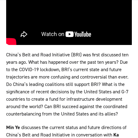
China’s Belt and Road Initiative (BRI) was first discussed ten
years ago. What has happened over the past ten years? Due
to the COVID-19 lockdown, BRI’s current state and future
trajectories are more confusing and controversial than ever.
Do China’s leading coalitions still support BRI? What is the
significance of recent decisions by the United States and G-7
countries to create a fund for infrastructure development
around the world? Can BRI succeed against the coordinated
counterbalancing from the United States and its allies?
Min Ye
discusses the current status and future directions of
China’s Belt and Road Initiative in conversation with
Ka