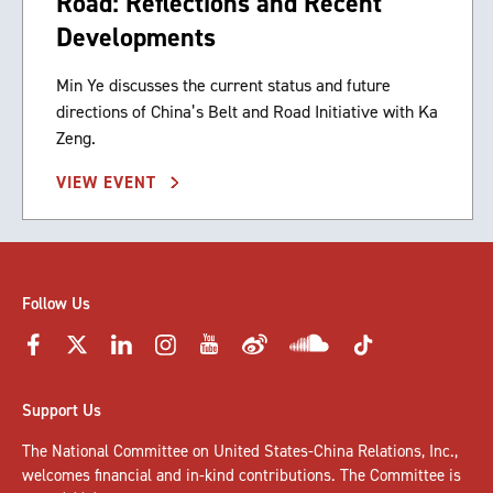
Road: Reflections and Recent
Developments
Min Ye discusses the current status and future
directions of China’s Belt and Road Initiative with Ka
Zeng.
VIEW EVENT
Follow Us
Support Us
The National Committee on United States-China Relations, Inc.,
welcomes
financial and in-kind contributions
. The Committee is