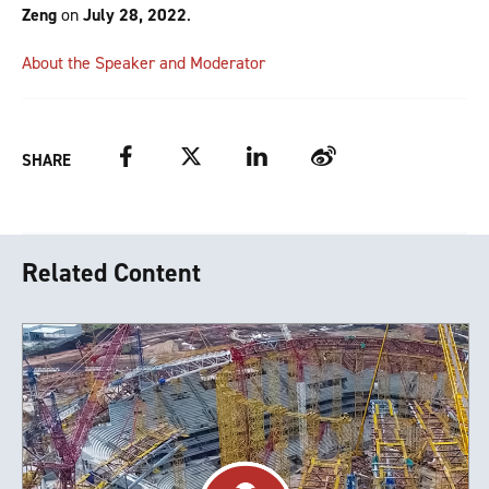
Zeng
on
July 28, 2022
.
About the Speaker and Moderator
Facebook
Twitter
LinkedIn
Weibo
SHARE
Related Content