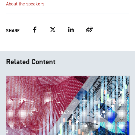
About the speakers
Facebook
Twitter
LinkedIn
Weibo
SHARE
Related Content