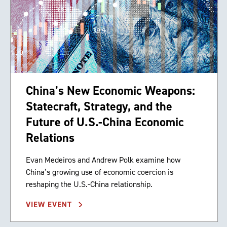
China’s New Economic Weapons:
Statecraft, Strategy, and the
Future of U.S.-China Economic
Relations
Evan Medeiros and Andrew Polk examine how
China’s growing use of economic coercion is
reshaping the U.S.-China relationship.
VIEW EVENT