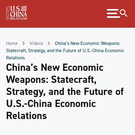
Skip
Expand
to
menu
Content
Skip
to
Footer
Home
Videos
China’s New Economic Weapons:
Statecraft, Strategy, and the Future of U.S.-China Economic
Relations
China’s New Economic
Weapons: Statecraft,
Strategy, and the Future of
U.S.-China Economic
Relations