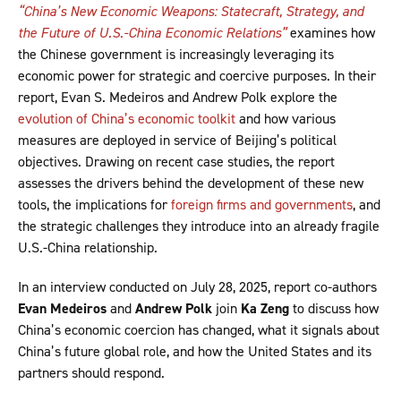
“China’s New Economic Weapons: Statecraft, Strategy, and
the Future of U.S.-China Economic Relations”
examines how
the Chinese government is increasingly leveraging its
economic power for strategic and coercive purposes. In their
report, Evan S. Medeiros and Andrew Polk explore the
evolution of China’s economic toolkit
and how various
measures are deployed in service of Beijing’s political
objectives. Drawing on recent case studies, the report
assesses the drivers behind the development of these new
tools, the implications for
foreign firms and governments
, and
the strategic challenges they introduce into an already fragile
U.S.-China relationship.
In an interview conducted on July 28, 2025, report co-authors
Evan Medeiros
and
Andrew Polk
join
Ka Zeng
to discuss how
China’s economic coercion has changed, what it signals about
China’s future global role, and how the United States and its
partners should respond.