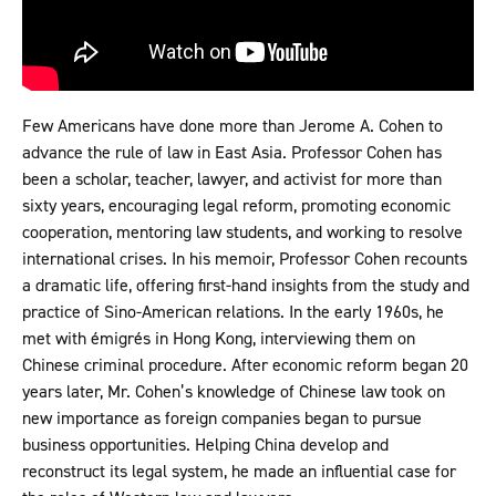
Few Americans have done more than Jerome A. Cohen to
advance the rule of law in East Asia. Professor Cohen has
been a scholar, teacher, lawyer, and activist for more than
sixty years, encouraging legal reform, promoting economic
cooperation, mentoring law students, and working to resolve
international crises. In his memoir, Professor Cohen recounts
a dramatic life, offering first-hand insights from the study and
practice of Sino-American relations. In the early 1960s, he
met with émigrés in Hong Kong, interviewing them on
Chinese criminal procedure. After economic reform began 20
years later, Mr. Cohen’s knowledge of Chinese law took on
new importance as foreign companies began to pursue
business opportunities. Helping China develop and
reconstruct its legal system, he made an influential case for