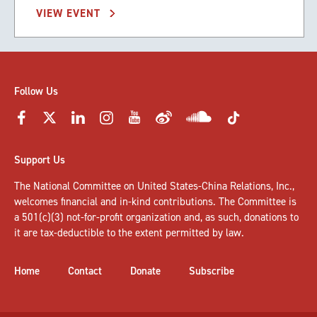
VIEW EVENT
Follow Us
Support Us
The National Committee on United States-China Relations, Inc.,
welcomes
financial and in-kind contributions
. The Committee is
a 501(c)(3) not-for-profit organization and, as such, donations to
it are tax-deductible to the extent permitted by law.
Home
Contact
Donate
Subscribe