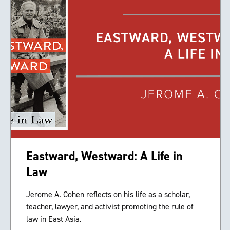
Eastward, Westward: A Life in
Law
Jerome A. Cohen reflects on his life as a scholar,
teacher, lawyer, and activist promoting the rule of
law in East Asia.