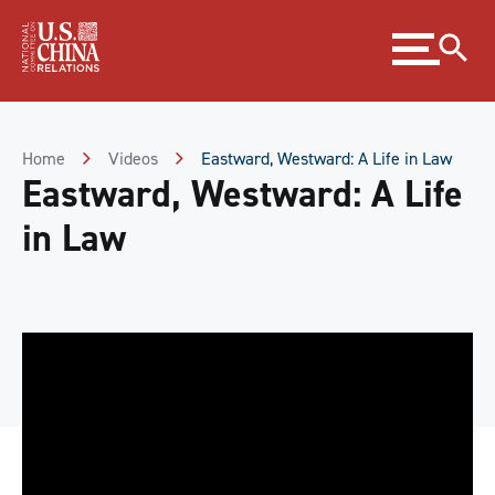
Skip
Expand
to
menu
Content
Skip
to
Footer
Home
Videos
Eastward, Westward: A Life in Law
Eastward, Westward: A Life
in Law