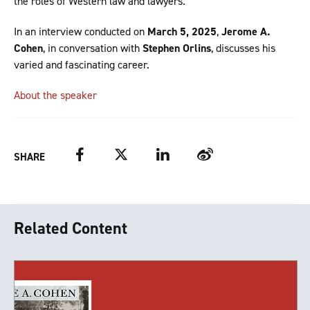
the roles of Western law and lawyers.
In an interview conducted on
March 5, 2025
,
Jerome A.
Cohen
, in conversation with
Stephen Orlins
, discusses his
varied and fascinating career.
About the speaker
Facebook
Twitter
LinkedIn
Weibo
SHARE
Related Content