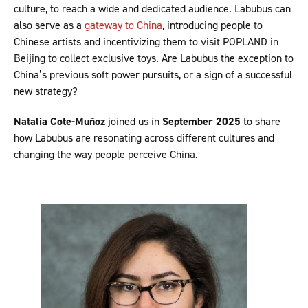
culture, to reach a wide and dedicated audience. Labubus can
also serve as a
gateway to China
, introducing people to
Chinese artists and incentivizing them to visit POPLAND in
Beijing to collect exclusive toys. Are Labubus the exception to
China’s previous soft power pursuits, or a sign of a successful
new strategy?
Natalia Cote-Muñoz
joined us in
September 2025
to share
how Labubus are resonating across different cultures and
changing the way people perceive China.