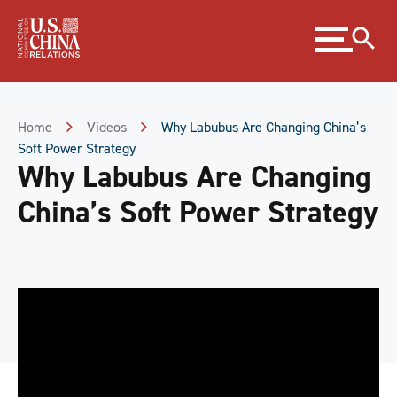
Skip
Expand
to
menu
Content
Skip
to
Footer
Home
Videos
Why Labubus Are Changing China’s
Soft Power Strategy
Why Labubus Are Changing
China’s Soft Power Strategy