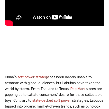
China’s
soft power strategy
has been largely unable to
resonate with global audiences, but Labubus have taken the
world by storm. From Thailand to Texas,
Pop Mart
stores are
popping up to satiate consumers’ desire for these collectable
toys. Contrary to
state-backed soft power
strategies, Labubus
tapped into organic market-driven trends, such as blind-box