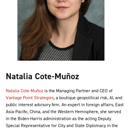
Natalia Cote-Muñoz
Natalia Cote-Muñoz
is the Managing Partner and CEO of
Vantage Point Strategies
, a boutique geopolitical risk, AI, and
public interest advisory firm. An expert in foreign affairs, East
Asia-Pacific, China, and the Western Hemisphere, she served
in the Biden-Harris administration as the acting Deputy
Special Representative for City and State Diplomacy in the