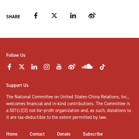
Facebook
Twitter
LinkedIn
Weibo
SHARE
Follow Us
Support Us
The National Committee on United States-China Relations, Inc.,
welcomes
financial and in-kind contributions
. The Committee is
a 501(c)(3) not-for-profit organization and, as such, donations to
it are tax-deductible to the extent permitted by law.
Home
Contact
Donate
Subscribe