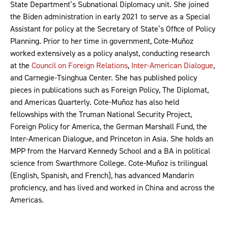
State Department’s Subnational Diplomacy unit. She joined
the Biden administration in early 2021 to serve as a Special
Assistant for policy at the Secretary of State’s Office of Policy
Planning. Prior to her time in government, Cote-Muñoz
worked extensively as a policy analyst, conducting research
at the
Council on Foreign Relations
,
Inter-American Dialogue
,
and Carnegie-Tsinghua Center. She has published policy
pieces in publications such as Foreign Policy, The Diplomat,
and Americas Quarterly. Cote-Muñoz has also held
fellowships with the Truman National Security Project,
Foreign Policy for America, the German Marshall Fund, the
Inter-American Dialogue, and Princeton in Asia. She holds an
MPP from the Harvard Kennedy School and a BA in political
science from Swarthmore College. Cote-Muñoz is trilingual
(English, Spanish, and French), has advanced Mandarin
proficiency, and has lived and worked in China and across the
Americas.