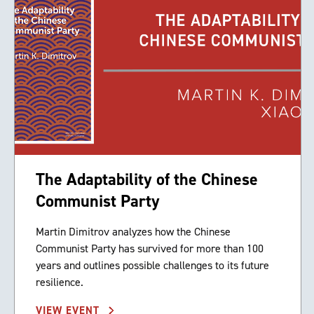
The Adaptability of the Chinese
Communist Party
Martin Dimitrov analyzes how the Chinese
Communist Party has survived for more than 100
years and outlines possible challenges to its future
resilience.
VIEW EVENT