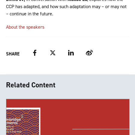
CCP has adapted, and how such adaptation may – or may not
– continue in the future.
About the speakers
Facebook
Twitter
LinkedIn
Weibo
SHARE
Related Content