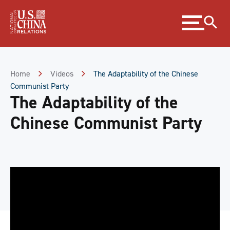
Skip
Expand
to
menu
Content
Skip
to
Footer
Home
Videos
The Adaptability of the Chinese
Communist Party
The Adaptability of the
Chinese Communist Party