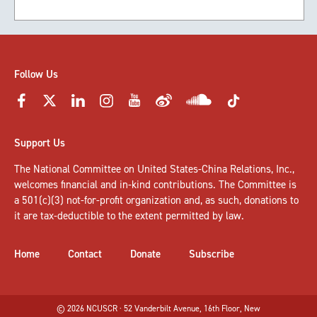
Follow Us
Support Us
The National Committee on United States-China Relations, Inc.,
welcomes
financial and in-kind contributions
. The Committee is
a 501(c)(3) not-for-profit organization and, as such, donations to
it are tax-deductible to the extent permitted by law.
Home
Contact
Donate
Subscribe
© 2026 NCUSCR · 52 Vanderbilt Avenue, 16th Floor, New