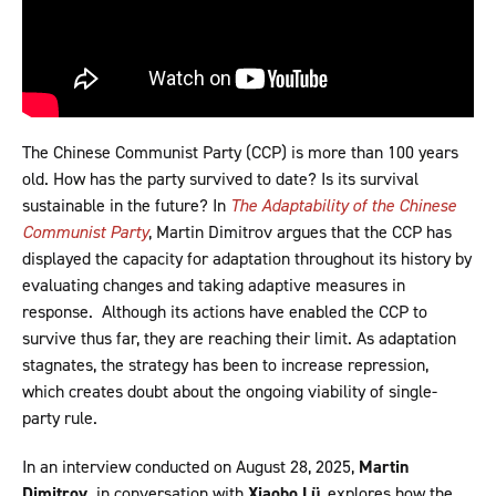
The Chinese Communist Party (CCP) is more than 100 years
old. How has the party survived to date? Is its survival
sustainable in the future? In
The Adaptability of the Chinese
Communist Party
, Martin Dimitrov argues that the CCP has
displayed the capacity for adaptation throughout its history by
evaluating changes and taking adaptive measures in
response. Although its actions have enabled the CCP to
survive thus far, they are reaching their limit. As adaptation
stagnates, the strategy has been to increase repression,
which creates doubt about the ongoing viability of single-
party rule.
In an interview conducted on August 28, 2025,
Martin
Dimitrov,
in conversation with
Xiaobo Lü
, explores how the