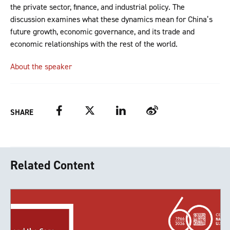
the private sector, finance, and industrial policy. The
discussion examines what these dynamics mean for China’s
future growth, economic governance, and its trade and
economic relationships with the rest of the world.
About the speaker
Facebook
Twitter
LinkedIn
Weibo
SHARE
Related Content