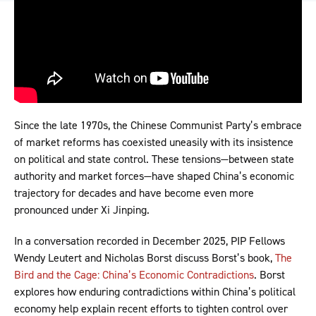
Since the late 1970s, the Chinese Communist Party’s embrace
of market reforms has coexisted uneasily with its insistence
on political and state control. These tensions—between state
authority and market forces—have shaped China’s economic
trajectory for decades and have become even more
pronounced under Xi Jinping.
In a conversation recorded in December 2025, PIP Fellows
Wendy Leutert and Nicholas Borst discuss Borst’s book,
The
Bird and the Cage: China’s Economic Contradictions
. Borst
explores how enduring contradictions within China’s political
economy help explain recent efforts to tighten control over