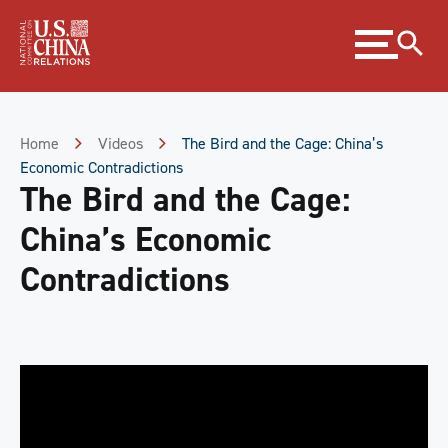
Skip
Expand
to
menu
Content
Skip
to
Footer
Home
Videos
The Bird and the Cage: China’s
Economic Contradictions
The Bird and the Cage:
China’s Economic
Contradictions