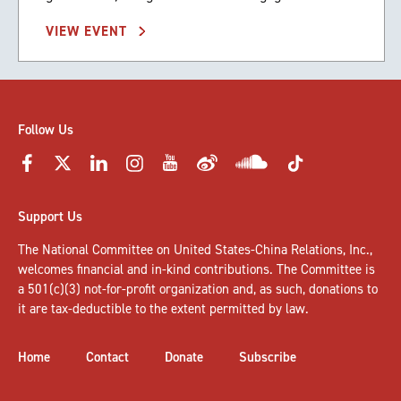
VIEW EVENT
Follow Us
Support Us
The National Committee on United States-China Relations, Inc.,
welcomes
financial and in-kind contributions
. The Committee is
a 501(c)(3) not-for-profit organization and, as such, donations to
it are tax-deductible to the extent permitted by law.
Home
Contact
Donate
Subscribe