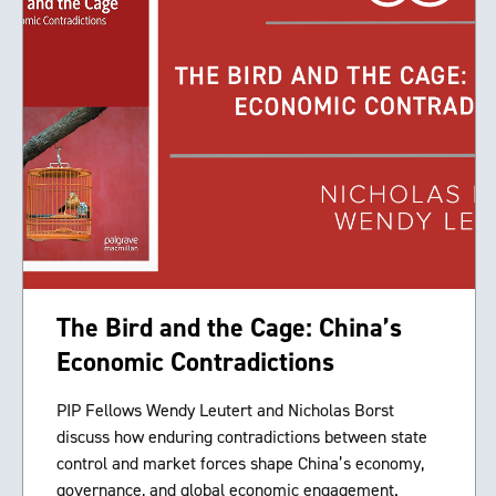
The Bird and the Cage: China’s
Economic Contradictions
PIP Fellows Wendy Leutert and Nicholas Borst
discuss how enduring contradictions between state
control and market forces shape China’s economy,
governance, and global economic engagement.