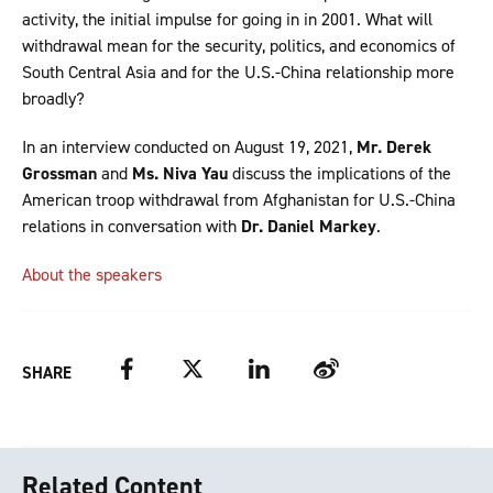
activity, the initial impulse for going in in 2001. What will
withdrawal mean for the security, politics, and economics of
South Central Asia and for the U.S.-China relationship more
broadly?
In an interview conducted on August 19, 2021,
Mr. Derek
Grossman
and
Ms. Niva Yau
discuss the implications of the
American troop withdrawal from Afghanistan for U.S.-China
relations in conversation with
Dr. Daniel Markey
.
About the speakers
Facebook
Twitter
LinkedIn
Weibo
SHARE
Related Content