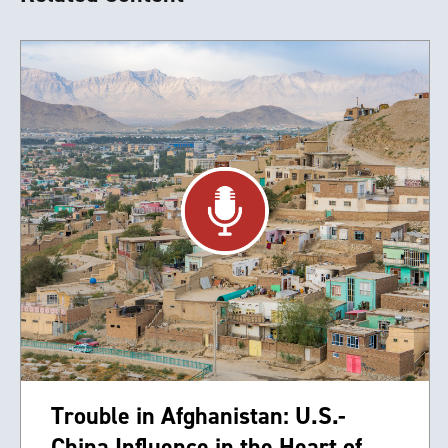
Trouble in Afghanistan: U.S.-
China Influence in the Heart of