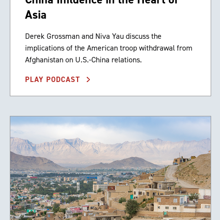
Asia
Derek Grossman and Niva Yau discuss the
implications of the American troop withdrawal from
Afghanistan on U.S.-China relations.
PLAY PODCAST