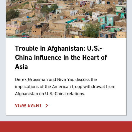
Trouble in Afghanistan: U.S.-
China Influence in the Heart of
Asia
Derek Grossman and Niva Yau discuss the
implications of the American troop withdrawal from
Afghanistan on U.S.-China relations.
VIEW EVENT