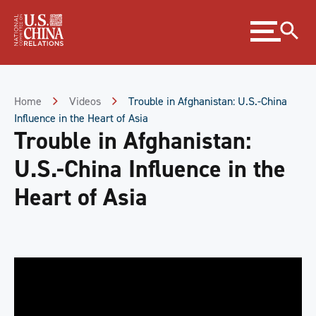
Skip
Expand
to
menu
Content
Skip
to
Footer
Home
Videos
Trouble in Afghanistan: U.S.-China
Influence in the Heart of Asia
Trouble in Afghanistan:
U.S.-China Influence in the
Heart of Asia