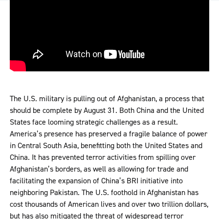
The U.S. military is pulling out of Afghanistan, a process that
should be complete by August 31. Both China and the United
States face looming strategic challenges as a result.
America’s presence has preserved a fragile balance of power
in Central South Asia, benefitting both the United States and
China. It has prevented terror activities from spilling over
Afghanistan’s borders, as well as allowing for trade and
facilitating the expansion of China’s BRI initiative into
neighboring Pakistan. The U.S. foothold in Afghanistan has
cost thousands of American lives and over two trillion dollars,
but has also mitigated the threat of widespread terror