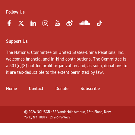
Follow Us
Support Us
The National Committee on United States-China Relations, Inc.,
welcomes
financial and in-kind contributions
. The Committee is
a 501(c)(3) not-for-profit organization and, as such, donations to
it are tax-deductible to the extent permitted by law.
Home
Contact
Donate
Subscribe
© 2026 NCUSCR · 52 Vanderbilt Avenue, 16th Floor, New
York, NY 10017 · 212-645-9677