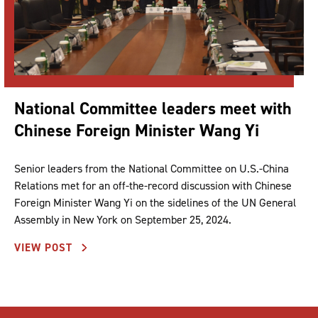
National Committee leaders meet with
Chinese Foreign Minister Wang Yi
Senior leaders from the National Committee on U.S.-China
Relations met for an off-the-record discussion with Chinese
Foreign Minister Wang Yi on the sidelines of the UN General
Assembly in New York on September 25, 2024.
VIEW POST