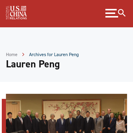
Skip
Expand
to
menu
Content
Skip
to
Footer
Home
Archives for Lauren Peng
Lauren Peng