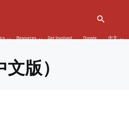
Search
ics
Resources
Get Involved
Donate
中文
中文版）