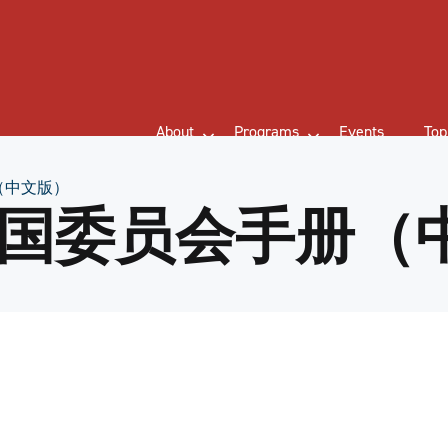
About
Programs
Events
Top
（中文版）
国委员会手册（