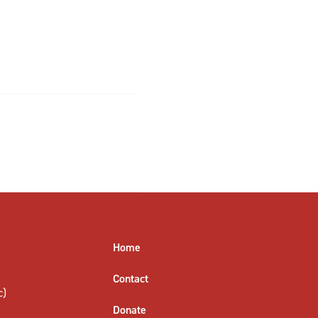
Home
Contact
c)
Donate