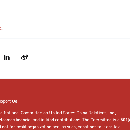
本
LinkedIn
Weibo
upport Us
e National Committee on United States-China Relations, Inc.,
elcomes
financial and in-kind contributions
. The Committee is a 501(
) not-for-profit organization and, as such, donations to it are tax-