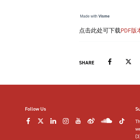
Made with
Visme
点击此处可下载
PDF版
Facebook
Twitter
SHARE
Follow Us
S
Th
w
(3