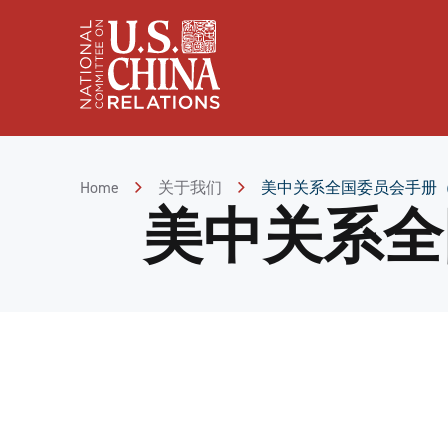
Skip
to
Content
Skip
to
Footer
Home
关于我们
美中关系全国委员会手册
美中关系全