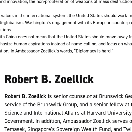
y and innovation, the non-proliferation of weapons of mass destruction,
y values in the international system, the United States should work mor
ti-globalism. Washington’s engagement with its European counterpa
ations.
th China does not mean that the United States should move away fr
hasize human aspirations instead of name-calling, and focus on wha
ation. In Ambassador Zoellick’s words, “Diplomacy is hard.”
Robert B. Zoellick
Robert B. Zoellick
is senior counselor at Brunswick Geo
service of the Brunswick Group, and a senior fellow at t
Science and International Affairs at Harvard Universit
Government. In addition, Ambassador Zoellick serves o
Temasek, Singapore’s Sovereign Wealth Fund, and Twitte