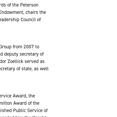
rds of the Peterson
 Endowment, chairs the
Leadership Council of
Group from 2007 to
d deputy secretary of
or Zoellick served as
retary of state, as well
ervice Award, the
milton Award of the
ished Public Service of