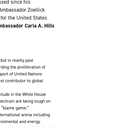
ssed since his
 Ambassador Zoellick
 for the United States
bassador Carla A. Hills
but in reality past
ding the proliferation of
port of United Nations
t contributor to global
titude in the White House
 spectrum are being tough on
e “blame game.”
ternational arena including
ironmental and energy