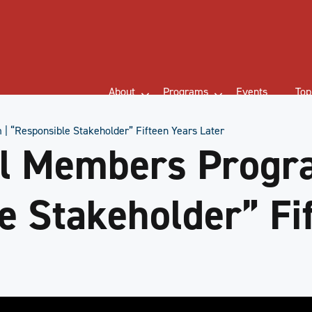
About
Programs
Events
Top
 “Responsible Stakeholder” Fifteen Years Later
l Members Progr
e Stakeholder” Fi