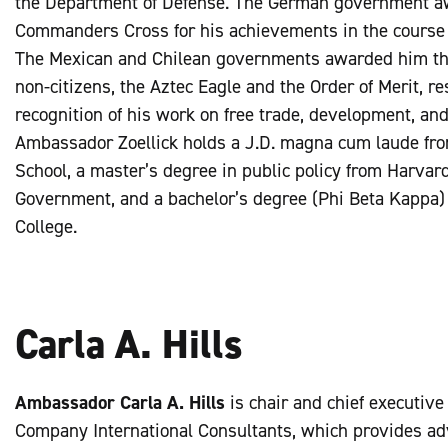
the Department of Defense. The German government a
Commanders Cross for his achievements in the course o
The Mexican and Chilean governments awarded him the
non-citizens, the Aztec Eagle and the Order of Merit, res
recognition of his work on free trade, development, an
Ambassador Zoellick holds a J.D. magna cum laude fr
School, a master’s degree in public policy from Harvar
Government, and a bachelor’s degree (Phi Beta Kappa
College.
Carla A. Hills
Ambassador Carla A. Hills
is chair and chief executive o
Company International Consultants, which provides adv