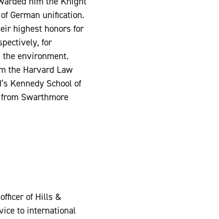
warded him the Knight
f German unification.
ir highest honors for
pectively, for
d the environment.
om the Harvard Law
d’s Kennedy School of
) from Swarthmore
fficer of Hills &
ice to international