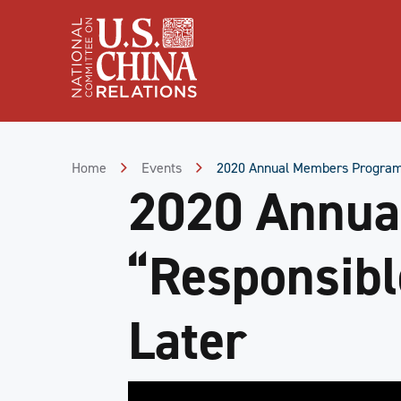
Skip
to
Content
Skip
to
Footer
Home
Events
2020 Annual Members Program |
2020 Annua
“Responsibl
Later