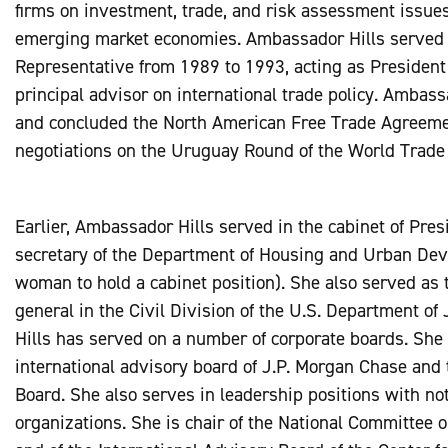
firms on investment, trade, and risk assessment issues 
emerging market economies. Ambassador Hills served 
Representative from 1989 to 1993, acting as Presiden
principal advisor on international trade policy. Ambass
and concluded the North American Free Trade Agreemen
negotiations on the Uruguay Round of the World Trade
Earlier, Ambassador Hills served in the cabinet of Pres
secretary of the Department of Housing and Urban Dev
woman to hold a cabinet position). She also served as 
general in the Civil Division of the U.S. Department o
Hills has served on a number of corporate boards. She 
international advisory board of J.P. Morgan Chase and 
Board. She also serves in leadership positions with not-
organizations. She is chair of the National Committee 