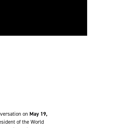
nversation on
May 19,
esident of the World