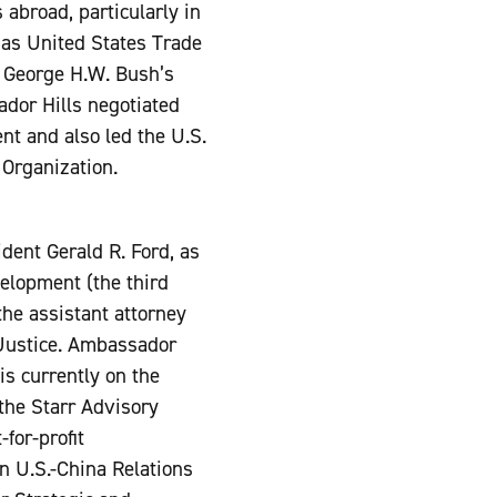
abroad, particularly in
as United States Trade
t George H.W. Bush’s
ador Hills negotiated
t and also led the U.S.
 Organization.
ident Gerald R. Ford, as
elopment (the third
the assistant attorney
f Justice. Ambassador
is currently on the
the Starr Advisory
for-profit
on U.S.-China Relations