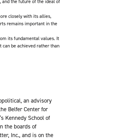
 and the future of the ideal of
e closely with its allies,
rts remains important in the
om its fundamental values. It
t can be achieved rather than
political, an advisory
he Belfer Center for
y’s Kennedy School of
n the boards of
r, Inc., and is on the