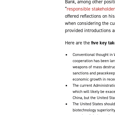
Bank, among other positi
“
responsible stakeholder
offered reflections on hi
when considering the cur
provided introductions 
Here are the
five key ta
Conventional thought in W
cooperation has been larg
weapons of mass destruct
sanctions and peacekeepi
economic growth in recen
The current Administratio
which will likely be exac
China, but the United St
The United States should 
biotechnology superiorit