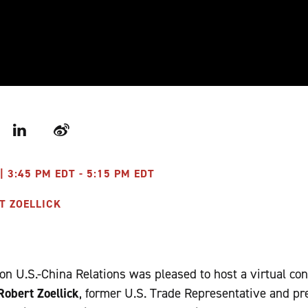
r
LinkedIn
Weibo
| 3:45 PM EDT - 5:15 PM EDT
T ZOELLICK
n U.S.-China Relations was pleased to host a virtual co
obert Zoellick
, former U.S. Trade Representative and pr