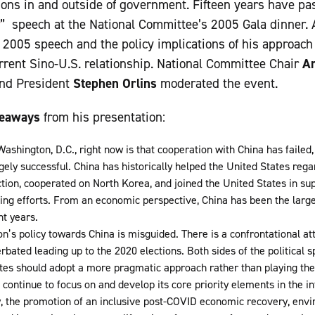
ons in and outside of government. Fifteen years have pa
” speech at the National Committee’s 2005 Gala dinner.
s 2005 speech and the policy implications of his approach
rent Sino-U.S. relationship. National Committee Chair
Am
and President
Stephen Orlins
moderated the event.
keaways
from his presentation:
ashington, D.C., right now is that cooperation with China has failed, 
ely successful. China has historically helped the United States regar
ion, cooperated on North Korea, and joined the United States in sup
ng efforts. From an economic perspective, China has been the larges
t years.
n’s policy towards China is misguided. There is a confrontational at
erbated leading up to the 2020 elections. Both sides of the political
ates should adopt a more pragmatic approach rather than playing th
continue to focus on and develop its core priority elements in the in
y, the promotion of an inclusive post-COVID economic recovery, env