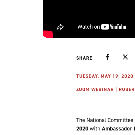
Facebook
Twitte
SHARE
TUESDAY, MAY 19, 2020 
ZOOM WEBINAR | ROBER
The National Committee o
2020
with
Ambassador R