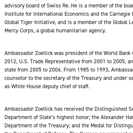
advisory board of Swiss Re. He is a member of the boa
Institute for International Economics and the Carnegie
Global Tiger Initiative, and is a member of the Global 
Mercy Corps, a global humanitarian agency.
Ambassador Zoellick was president of the World Bank 
2012, U.S. Trade Representative from 2001 to 2005, an
state from 2005 to 2006. From 1985 to 1993, Ambassad
counselor to the secretary of the Treasury and under sec
as White House deputy chief of staff.
Ambassador Zoellick has received the Distinguished S
Department of State’s highest honor; the Alexander Ha
Department of the Treasury; and the Medal for Distingu