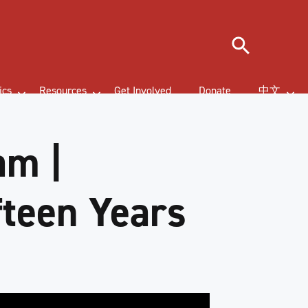
Search
ics
Resources
Get Involved
Donate
中文
am |
fteen Years