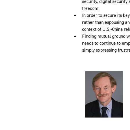
security, digital securit
freedom.
In order to secure its ke
rather than espousing an
context of U.S.-China rel
Finding mutual ground wi
needs to continue to emp
simply expressing frustr