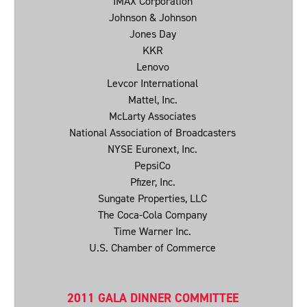
IMAX Corporation
Johnson & Johnson
Jones Day
KKR
Lenovo
Levcor International
Mattel, Inc.
McLarty Associates
National Association of Broadcasters
NYSE Euronext, Inc.
PepsiCo
Pfizer, Inc.
Sungate Properties, LLC
The Coca-Cola Company
Time Warner Inc.
U.S. Chamber of Commerce
2011 GALA DINNER COMMITTEE