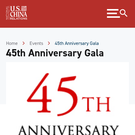
Skip
Expand
to
menu
Content
Skip
to
Footer
Home
Events
45th Anniversary Gala
45th Anniversary Gala