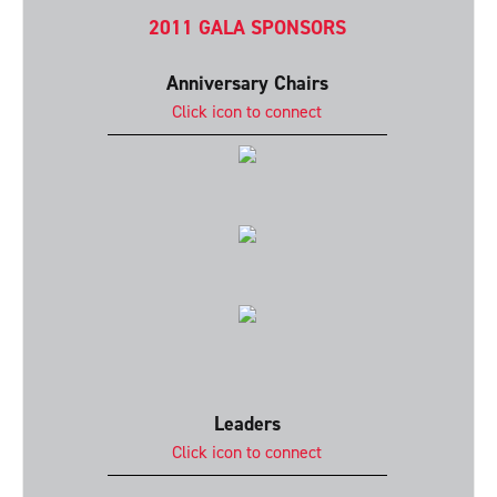
2011 GALA SPONSORS
Anniversary Chairs
Click icon to connect
Leaders
Click icon to connect