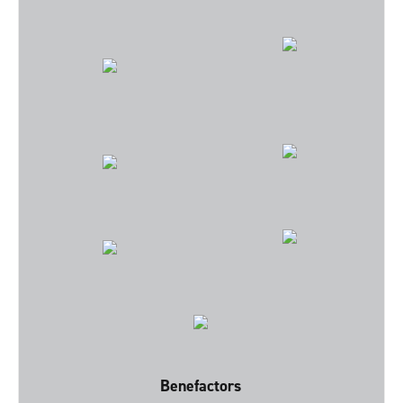
Benefactors