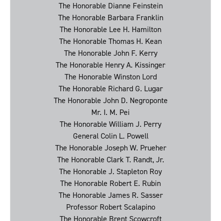
The Honorable Dianne Feinstein
The Honorable Barbara Franklin
The Honorable Lee H. Hamilton
The Honorable Thomas H. Kean
The Honorable John F. Kerry
The Honorable Henry A. Kissinger
The Honorable Winston Lord
The Honorable Richard G. Lugar
The Honorable John D. Negroponte
Mr. I. M. Pei
The Honorable William J. Perry
General Colin L. Powell
The Honorable Joseph W. Prueher
The Honorable Clark T. Randt, Jr.
The Honorable J. Stapleton Roy
The Honorable Robert E. Rubin
The Honorable James R. Sasser
Professor Robert Scalapino
The Honorable Brent Scowcroft