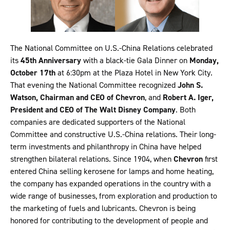
The National Committee on U.S.-China Relations celebrated
its
45th Anniversary
with a black-tie Gala Dinner on
Monday,
October 17th
at 6:30pm at the Plaza Hotel in New York City.
That evening the National Committee recognized
John S.
Watson, Chairman and CEO of Chevron
, and
Robert A. Iger,
President and CEO of The Walt Disney Company
. Both
companies are dedicated supporters of the National
Committee and constructive U.S.-China relations. Their long-
term investments and philanthropy in China have helped
strengthen bilateral relations. Since 1904, when
Chevron
first
entered China selling kerosene for lamps and home heating,
the company has expanded operations in the country with a
wide range of businesses, from exploration and production to
the marketing of fuels and lubricants. Chevron is being
honored for contributing to the development of people and