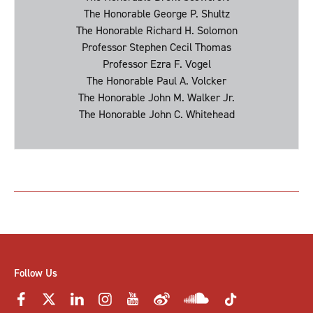
The Honorable George P. Shultz
The Honorable Richard H. Solomon
Professor Stephen Cecil Thomas
Professor Ezra F. Vogel
The Honorable Paul A. Volcker
The Honorable John M. Walker Jr.
The Honorable John C. Whitehead
Follow Us