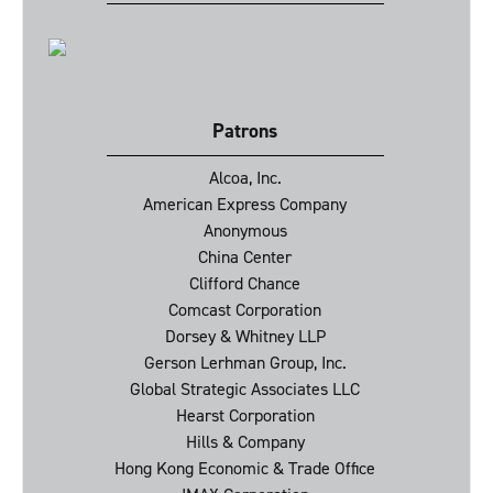
Patrons
Alcoa, Inc.
American Express Company
Anonymous
China Center
Clifford Chance
Comcast Corporation
Dorsey & Whitney LLP
Gerson Lerhman Group, Inc.
Global Strategic Associates LLC
Hearst Corporation
Hills & Company
Hong Kong Economic & Trade Office