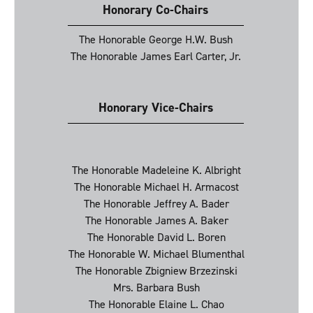
Honorary Co-Chairs
The Honorable George H.W. Bush
The Honorable James Earl Carter, Jr.
Honorary Vice-Chairs
The Honorable Madeleine K. Albright
The Honorable Michael H. Armacost
The Honorable Jeffrey A. Bader
The Honorable James A. Baker
The Honorable David L. Boren
The Honorable W. Michael Blumenthal
The Honorable Zbigniew Brzezinski
Mrs. Barbara Bush
The Honorable Elaine L. Chao