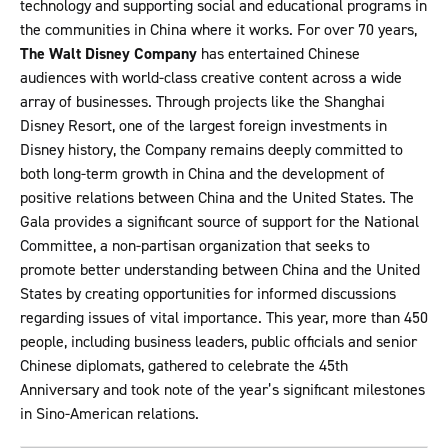
technology and supporting social and educational programs in
the communities in China where it works. For over 70 years,
The Walt Disney Company
has entertained Chinese
audiences with world-class creative content across a wide
array of businesses. Through projects like the Shanghai
Disney Resort, one of the largest foreign investments in
Disney history, the Company remains deeply committed to
both long-term growth in China and the development of
positive relations between China and the United States. The
Gala provides a significant source of support for the National
Committee, a non-partisan organization that seeks to
promote better understanding between China and the United
States by creating opportunities for informed discussions
regarding issues of vital importance. This year, more than 450
people, including business leaders, public officials and senior
Chinese diplomats, gathered to celebrate the 45th
Anniversary and took note of the year’s significant milestones
in Sino-American relations.