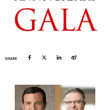
Facebook
Twitter
LinkedIn
Weibo
SHARE