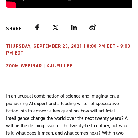
Facebook
Twitter
LinkedIn
Weibo
SHARE
THURSDAY, SEPTEMBER 23, 2021 | 8:00 PM EDT - 9:00
PM EDT
ZOOM WEBINAR | KAI-FU LEE
In an unusual combination of science and imagination, a
pioneering AI expert and a leading writer of speculative
fiction join to answer a key question: how will artificial
intelligence change the world over the next twenty years? AI
will be the defining issue of the twenty-first century, but what
is it, what does it mean, and what comes next? Within two