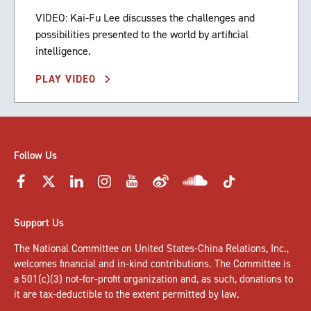
VIDEO: Kai-Fu Lee discusses the challenges and
possibilities presented to the world by artificial
intelligence.
PLAY VIDEO
Follow Us
Support Us
The National Committee on United States-China Relations, Inc.,
welcomes
financial and in-kind contributions
. The Committee is
a 501(c)(3) not-for-profit organization and, as such, donations to
it are tax-deductible to the extent permitted by law.