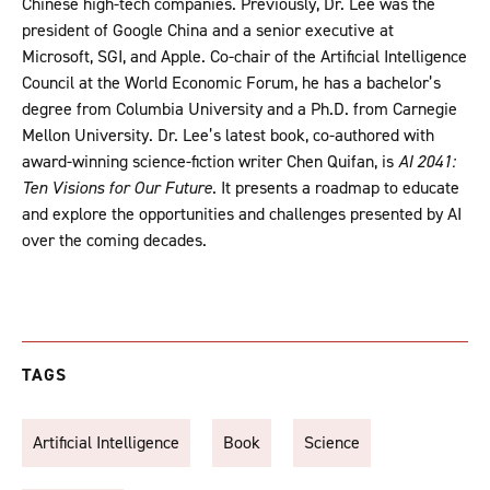
Chinese high-tech companies. Previously, Dr. Lee was the
president of Google China and a senior executive at
Microsoft, SGI, and Apple. Co-chair of the Artificial Intelligence
Council at the World Economic Forum, he has a bachelor’s
degree from Columbia University and a Ph.D. from Carnegie
Mellon University. Dr. Lee’s latest book, co-authored with
award-winning science-fiction writer Chen Quifan, is
AI 2041:
Ten Visions for Our Future
. It presents a roadmap to educate
and explore the opportunities and challenges presented by AI
over the coming decades.
TAGS
Artificial Intelligence
Book
Science