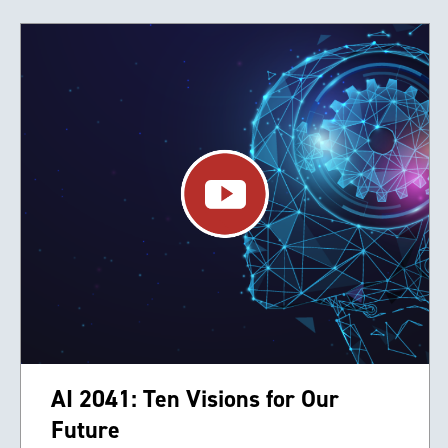
AI 2041: Ten Visions for Our
Future