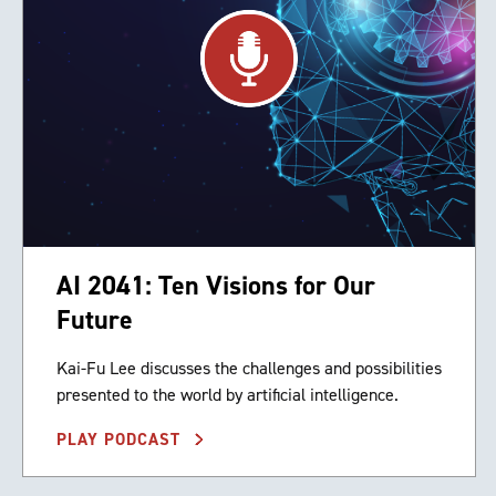
AI 2041: Ten Visions for Our
Future
Kai-Fu Lee discusses the challenges and possibilities
presented to the world by artificial intelligence.
PLAY PODCAST