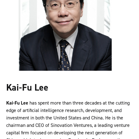
Kai-Fu Lee
Kai-Fu Lee
has spent more than three decades at the cutting
edge of artificial intelligence research, development, and
investment in both the United States and China. He is the
chairman and CEO of Sinovation Ventures, a leading venture
capital firm focused on developing the next generation of