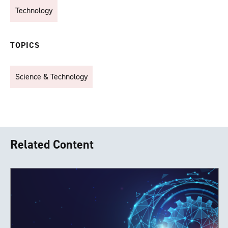
Technology
TOPICS
Science & Technology
Related Content