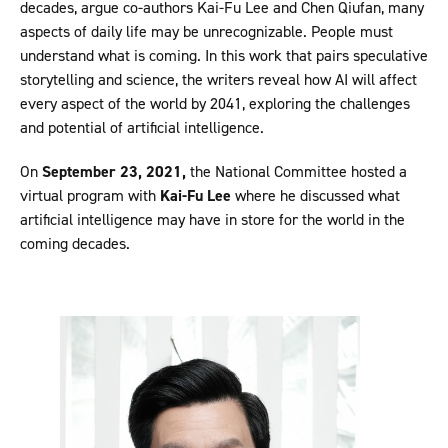
decades, argue co-authors Kai-Fu Lee and Chen Qiufan, many
aspects of daily life may be unrecognizable. People must
understand what is coming. In this work that pairs speculative
storytelling and science, the writers reveal how AI will affect
every aspect of the world by 2041, exploring the challenges
and potential of artificial intelligence.
On
September 23, 2021,
the National Committee hosted a
virtual program with
Kai-Fu Lee
where he discussed what
artificial intelligence may have in store for the world in the
coming decades.