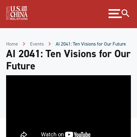
Skip
Expand
to
menu
Content
Skip
to
Footer
Home
Events
AI 2041: Ten Visions for Our Future
AI 2041: Ten Visions for Our
Future