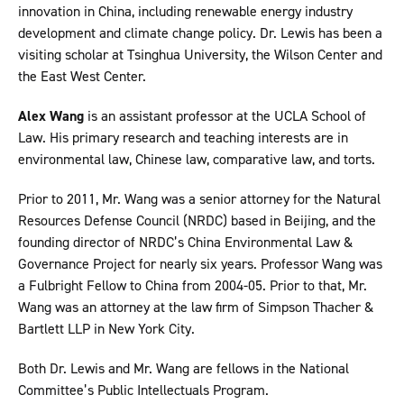
innovation in China, including renewable energy industry
development and climate change policy. Dr. Lewis has been a
visiting scholar at Tsinghua University, the Wilson Center and
the East West Center.
Alex Wang
is an assistant professor at the UCLA School of
Law. His primary research and teaching interests are in
environmental law, Chinese law, comparative law, and torts.
Prior to 2011, Mr. Wang was a senior attorney for the Natural
Resources Defense Council (NRDC) based in Beijing, and the
founding director of NRDC’s China Environmental Law &
Governance Project for nearly six years. Professor Wang was
a Fulbright Fellow to China from 2004-05. Prior to that, Mr.
Wang was an attorney at the law firm of Simpson Thacher &
Bartlett LLP in New York City.
Both Dr. Lewis and Mr. Wang are fellows in the National
Committee’s Public Intellectuals Program.