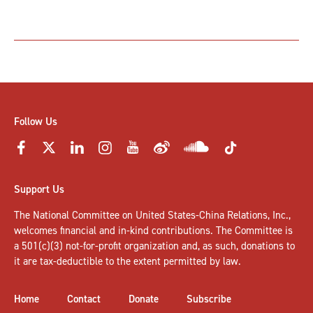
Follow Us
Support Us
The National Committee on United States-China Relations, Inc.,
welcomes
financial and in-kind contributions
. The Committee is
a 501(c)(3) not-for-profit organization and, as such, donations to
it are tax-deductible to the extent permitted by law.
Home
Contact
Donate
Subscribe