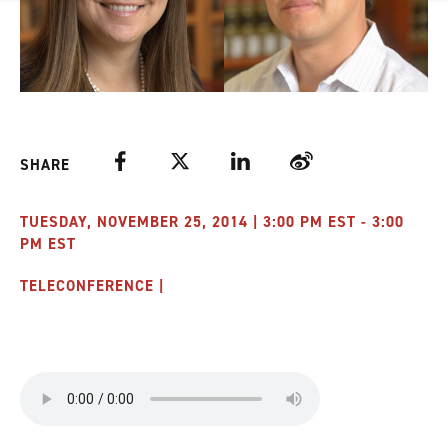
Facebook
Twitter
LinkedIn
Weibo
SHARE
TUESDAY, NOVEMBER 25, 2014 | 3:00 PM EST - 3:00
PM EST
TELECONFERENCE |