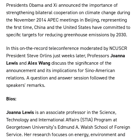
Presidents Obama and Xi announced the importance of
strengthening bilateral cooperation on climate change during
the November 2014 APEC meetings in Beijing, representing
the first time, China and the United States have committed to
specific targets for reducing greenhouse emissions by 2030.
In this on-the-record teleconference moderated by NCUSCR
President Steve Orlins just weeks later, Professors
Joanna
Lewis
and
Alex Wang
discuss the significance of the
announcement and its implications for Sino-American
relations. A question and answer session followed the
speakers' remarks.
Bios:
Joanna Lewis
is an associate professor in the Science,
Technology and International Affairs (STIA) Program at
Georgetown University’s Edmund A. Walsh School of Foreign
Service. Her research focuses on energy, environment and