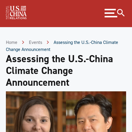
Skip
Expand
to
menu
Content
Skip
to
Footer
Home
Events
Assessing the U.S.-China Climate
Change Announcement
Assessing the U.S.-China
Climate Change
Announcement