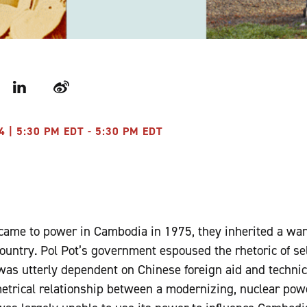
r
LinkedIn
Weibo
4 | 5:30 PM EDT - 5:30 PM EDT
ame to power in Cambodia in 1975, they inherited a wa
country. Pol Pot’s government espoused the rhetoric of sel
s utterly dependent on Chinese foreign aid and technica
trical relationship between a modernizing, nuclear powe