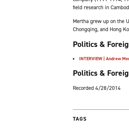
field research in Cambod
Mertha grew up on the U
Chongqing, and Hong Kong
Politics & Forei
INTERVIEW | Andrew Mert
Politics & Forei
Recorded 4/28/2014
TAGS