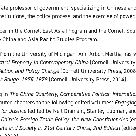
iate professor of government, specializing in Chinese an
institutions, the policy process, and the exercise of power.
ber in the Cornell East Asia Program and the Cornell So
he China and Asia Pacific Studies Program.
 from the University of Michigan, Ann Arbor. Mertha has 
lectual Property in Contemporary China
(Cornell University
Action and Policy Change
(Cornell University Press, 2008
er Rouge, 1975-1979
(Cornell University Press, 2014).
g in
The China Quarterly
,
Comparative Politics
,
Internatio
ibuted chapters to the following edited volumes:
Engaging
 for Justice
(edited by Neil Diamant, Stanley Lubman, and
;
China’s Foreign Trade Policy: the New Constituencies
(ed
ate and Society in 21st Century China, 2nd Edition
(edite