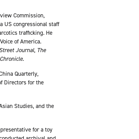
Review Commission,
a US congressional staff
rcotics trafficking. He
Voice of America.
Street Journal
,
The
Chronicle
.
China Quarterly,
f Directors for the
 Asian Studies, and the
presentative for a toy
conducted archival and