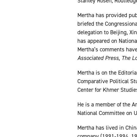
Stanley Rosen, Routledge
Mertha has provided pub
briefed the Congression
delegation to Beijing, Xi
has appeared on National
Mertha’s comments have
Associated Press
,
The L
Mertha is on the Editori
Comparative Political Stu
Center for Khmer Studie
He is a member of the Am
National Committee on U
Mertha has lived in Chin
company (1991-1994, 199