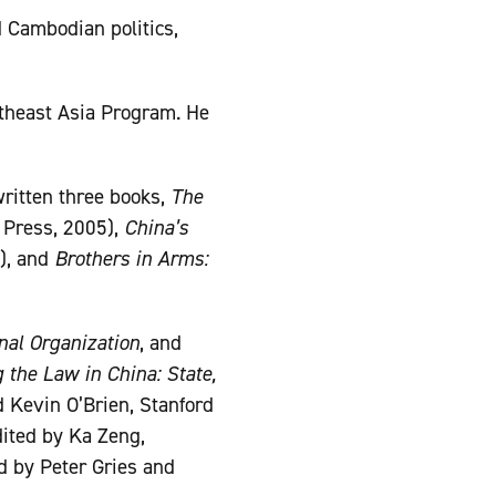
d Cambodian politics,
utheast Asia Program. He
written three books,
The
 Press, 2005),
China’s
), and
Brothers in Arms:
nal Organization
, and
 the Law in China: State,
 Kevin O’Brien, Stanford
ited by Ka Zeng,
d by Peter Gries and