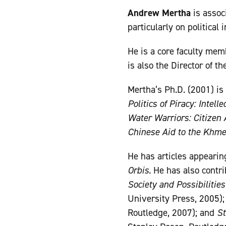
Andrew Mertha
is assoc
particularly on political 
He is a core faculty mem
is also the Director of t
Mertha’s Ph.D. (2001) is
Politics of Piracy: Intel
Water Warriors: Citizen 
Chinese Aid to the Khm
He has articles appearin
Orbis
. He has also contr
Society and Possibilities
University Press, 2005)
Routledge, 2007); and
St