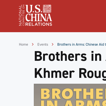
Skip
to
Content
Skip
to
Footer
Home
Events
Brothers in Arms: Chinese Aid
Brothers in
Khmer Roug