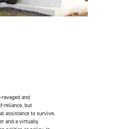
r-ravaged and
f-reliance, but
l assistance to survive.
r and a virtually