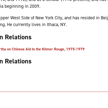
ia beginning in 2009.
pper West Side of New York City, and has resided in Bei
. He currently lives in Ithaca, NY.
gn Relations
ha on Chinese Aid to the Khmer Rouge, 1975-1979
gn Relations