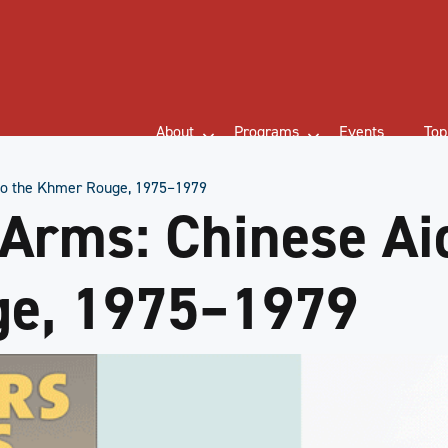
About
Programs
Events
Top
 to the Khmer Rouge, 1975–1979
 Arms: Chinese Aid
e, 1975–1979