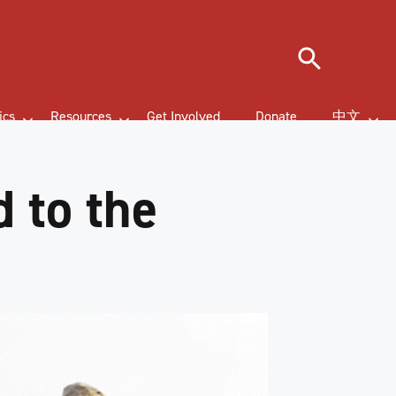
Search
ics
Resources
Get Involved
Donate
中文
 to the