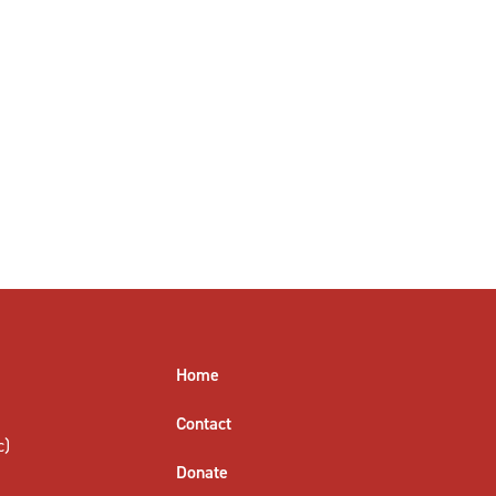
Home
Contact
c)
Donate