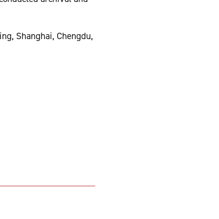
jing, Shanghai, Chengdu,