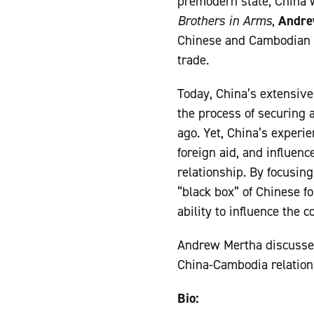
premodern state, China w
Brothers in Arms
,
Andre
Chinese and Cambodian in
trade.
Today, China’s extensiv
the process of securing 
ago. Yet, China’s experie
foreign aid, and influenc
relationship. By focusi
“black box” of Chinese fo
ability to influence the c
Andrew Mertha discusse
China-Cambodia relation
Bio: