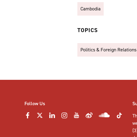
Cambodia
TOPICS
Politics & Foreign Relations
Follow Us
S
Th
w
(3