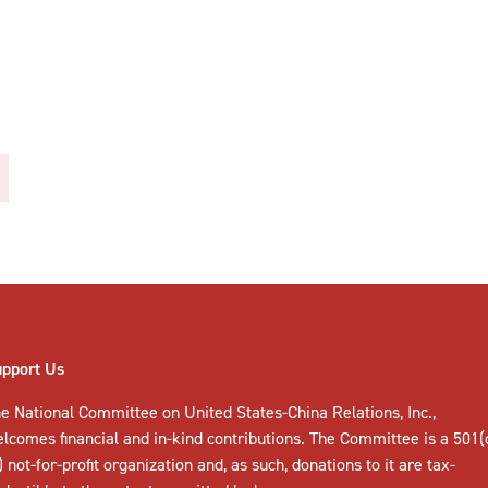
upport Us
e National Committee on United States-China Relations, Inc.,
elcomes
financial and in-kind contributions
. The Committee is a 501(
) not-for-profit organization and, as such, donations to it are tax-