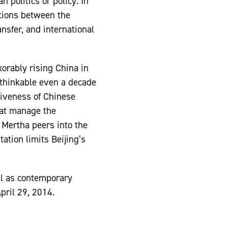
 politics or policy. In
ations between the
nsfer, and international
orably rising China in
nthinkable even a decade
ctiveness of Chinese
that manage the
 Mertha peers into the
ation limits Beijing’s
l as contemporary
pril 29, 2014.