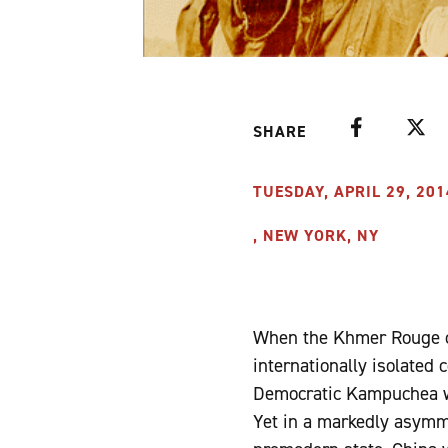
Facebook
Twitte
SHARE
TUESDAY, APRIL 29, 201
, NEW YORK, NY
When the Khmer Rouge c
internationally isolated 
Democratic Kampuchea wa
Yet in a markedly asymme