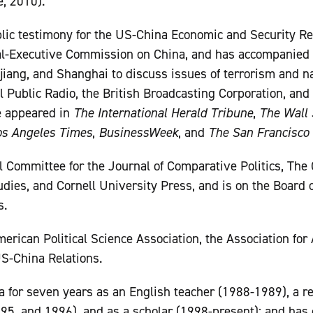
, 2010).
lic testimony for the US-China Economic and Security 
al-Executive Commission on China, and has accompanied 
njiang, and Shanghai to discuss issues of terrorism and na
 Public Radio, the British Broadcasting Corporation, and 
 appeared in
The International Herald Tribune
,
The Wall 
os Angeles Times
,
BusinessWeek
, and
The San Francisco 
al Committee for the Journal of Comparative Politics, The 
dies, and Cornell University Press, and is on the Board o
s.
erican Political Science Association, the Association for
S-China Relations.
a for seven years as an English teacher (1988-1989), a re
5, and 1996), and as a scholar (1998-present); and has 