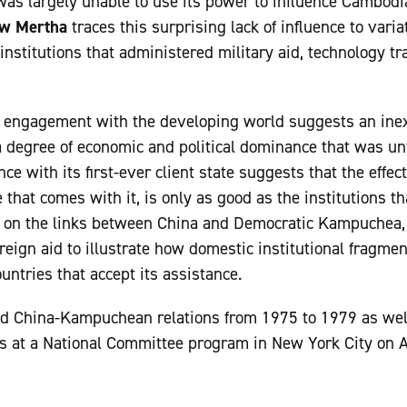
as largely unable to use its power to influence Cambodian
w Mertha
traces this surprising lack of influence to vari
stitutions that administered military aid, technology tra
e engagement with the developing world suggests an inex
a degree of economic and political dominance that was u
nce with its first-ever client state suggests that the effe
e that comes with it, is only as good as the institutions 
ng on the links between China and Democratic Kampuchea,
reign aid to illustrate how domestic institutional fragment
ountries that accept its assistance.
d China-Kampuchean relations from 1975 to 1979 as wel
s at a National Committee program in New York City on A