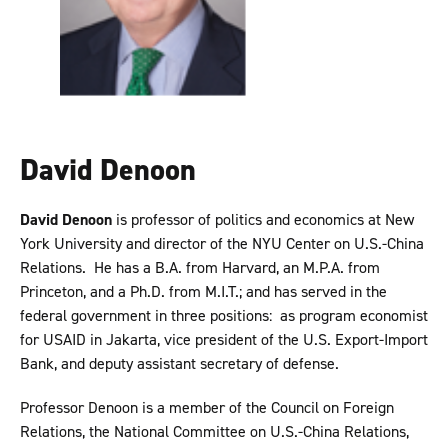
David Denoon
David Denoon
is professor of politics and economics at New
York University and director of the NYU Center on U.S.-China
Relations. He has a B.A. from Harvard, an M.P.A. from
Princeton, and a Ph.D. from M.I.T.; and has served in the
federal government in three positions: as program economist
for USAID in Jakarta, vice president of the U.S. Export-Import
Bank, and deputy assistant secretary of defense.
Professor Denoon is a member of the Council on Foreign
Relations, the National Committee on U.S.-China Relations,