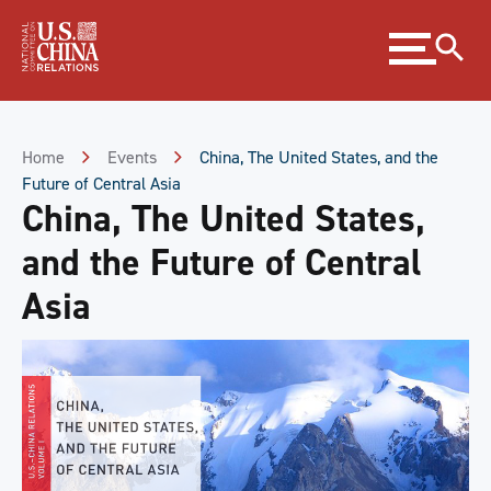
Skip
Expand
to
menu
Content
Skip
to
Footer
Home
Events
China, The United States, and the
Future of Central Asia
China, The United States,
and the Future of Central
Asia