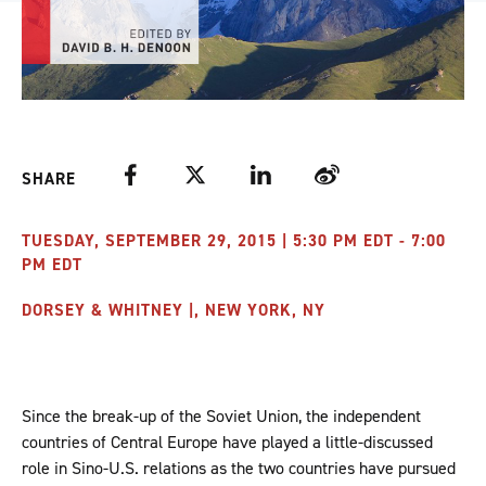
Facebook
Twitter
LinkedIn
Weibo
SHARE
TUESDAY, SEPTEMBER 29, 2015 | 5:30 PM EDT - 7:00
PM EDT
DORSEY & WHITNEY |, NEW YORK, NY
Since the break-up of the Soviet Union, the independent
countries of Central Europe have played a little-discussed
role in Sino-U.S. relations as the two countries have pursued