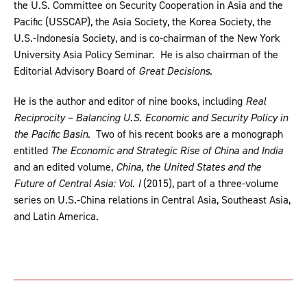
the U.S. Committee on Security Cooperation in Asia and the
Pacific (USSCAP), the Asia Society, the Korea Society, the
U.S.-Indonesia Society, and is co-chairman of the New York
University Asia Policy Seminar. He is also chairman of the
Editorial Advisory Board of
Great Decisions
.
He is the author and editor of nine books, including
Real
Reciprocity – Balancing U.S. Economic and Security Policy in
the Pacific Basin
. Two of his recent books are a monograph
entitled
The Economic and Strategic Rise of China and India
and an edited volume,
China, the United States and the
Future of Central Asia: Vol. I
(2015), part of a three-volume
series on U.S.-China relations in Central Asia, Southeast Asia,
and Latin America.