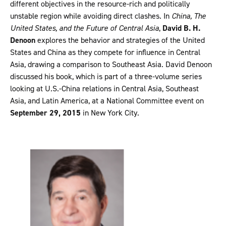
different objectives in the resource-rich and politically
unstable region while avoiding direct clashes. In
China, The
United States, and the Future of Central Asia
,
David B. H.
Denoon
explores the behavior and strategies of the United
States and China as they compete for influence in Central
Asia, drawing a comparison to Southeast Asia. David Denoon
discussed his book, which is part of a three-volume series
looking at U.S.-China relations in Central Asia, Southeast
Asia, and Latin America, at a National Committee event on
September 29, 2015
in New York City.