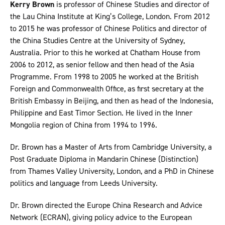
Kerry Brown
is professor of Chinese Studies and director of
the Lau China Institute at King’s College, London. From 2012
to 2015 he was professor of Chinese Politics and director of
the China Studies Centre at the University of Sydney,
Australia. Prior to this he worked at Chatham House from
2006 to 2012, as senior fellow and then head of the Asia
Programme. From 1998 to 2005 he worked at the British
Foreign and Commonwealth Office, as first secretary at the
British Embassy in Beijing, and then as head of the Indonesia,
Philippine and East Timor Section. He lived in the Inner
Mongolia region of China from 1994 to 1996.
Dr. Brown has a Master of Arts from Cambridge University, a
Post Graduate Diploma in Mandarin Chinese (Distinction)
from Thames Valley University, London, and a PhD in Chinese
politics and language from Leeds University.
Dr. Brown directed the Europe China Research and Advice
Network (ECRAN), giving policy advice to the European