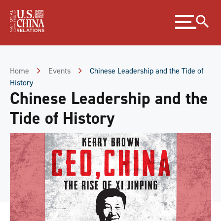
Skip
Expand
to
menu
Content
Skip
to
Footer
Home
Events
Chinese Leadership and the Tide of
History
Chinese Leadership and the
Tide of History