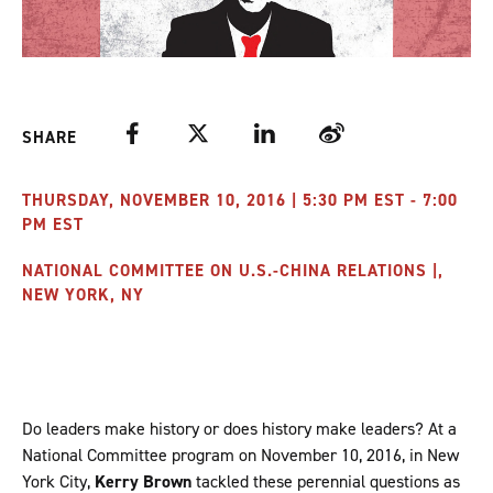
Facebook
Twitter
LinkedIn
Weibo
SHARE
THURSDAY, NOVEMBER 10, 2016 | 5:30 PM EST - 7:00
PM EST
NATIONAL COMMITTEE ON U.S.-CHINA RELATIONS |,
NEW YORK, NY
Do leaders make history or does history make leaders? At a
National Committee program on November 10, 2016, in New
York City,
Kerry Brown
tackled these perennial questions as