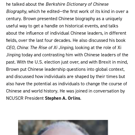
he talked about the
Berkshire Dictionary of Chinese
Biography
, which he edited—the first work of its kind in over a
century. Brown presented Chinese biography as a uniquely
useful way to get a handle on historical events, and talks
about the influence of individual Chinese leaders, in different
fields, over the last four decades. He also discussed his book
CEO, China: The Rise of Xi Jinping
, looking at the role of Xi
Jinping today and contrasting him with Chinese leaders of the
past. With the U.S. election just over, and with Brexit in mind,
Brown put Chinese leadership questions into global context,
and discussed how individuals are shaped by their times but
also have the potential as individuals to change the course of
Chinese and world history. He was joined in conversation by
NCUSCR President
Stephen A. Orlins
.