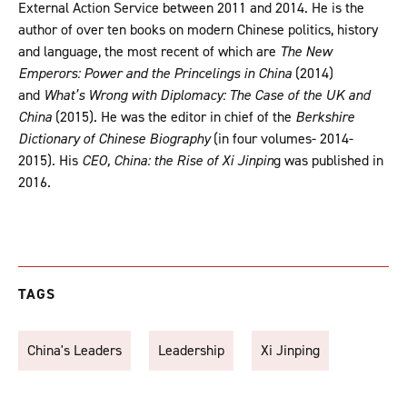
External Action Service between 2011 and 2014. He is the
author of over ten books on modern Chinese politics, history
and language, the most recent of which are
The New
Emperors: Power and the Princelings in China
(2014)
and
What’s Wrong with Diplomacy: The Case of the UK and
China
(2015). He was the editor in chief of the
Berkshire
Dictionary of Chinese Biography
(in four volumes- 2014-
2015). His
CEO, China: the Rise of Xi Jinpin
g was published in
2016.
TAGS
China's Leaders
Leadership
Xi Jinping