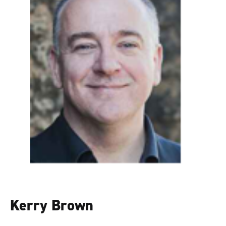
Kerry Brown