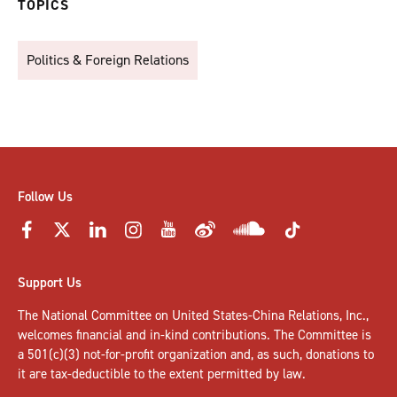
TOPICS
Politics & Foreign Relations
Follow Us
Support Us
The National Committee on United States-China Relations, Inc.,
welcomes
financial and in-kind contributions
. The Committee is
a 501(c)(3) not-for-profit organization and, as such, donations to
it are tax-deductible to the extent permitted by law.