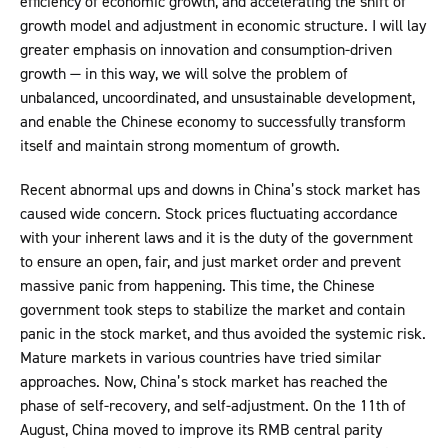
efficiency of economic growth, and accelerating the shift of
growth model and adjustment in economic structure. I will lay
greater emphasis on innovation and consumption-driven
growth — in this way, we will solve the problem of
unbalanced, uncoordinated, and unsustainable development,
and enable the Chinese economy to successfully transform
itself and maintain strong momentum of growth.
Recent abnormal ups and downs in China’s stock market has
caused wide concern. Stock prices fluctuating accordance
with your inherent laws and it is the duty of the government
to ensure an open, fair, and just market order and prevent
massive panic from happening. This time, the Chinese
government took steps to stabilize the market and contain
panic in the stock market, and thus avoided the systemic risk.
Mature markets in various countries have tried similar
approaches. Now, China’s stock market has reached the
phase of self-recovery, and self-adjustment. On the 11th of
August, China moved to improve its RMB central parity