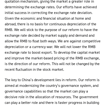
quotation mechanism, giving the market a greater role in
determining the exchange rates. Our efforts have achieved
initial success in correcting the exchange rate deviation.
Given the economic and financial situation at home and
abroad, there is no basis for continuous depreciation of the
RMB. We will stick to the purpose of our reform to have the
exchange rate decided by market supply and demand and
allow the RMB to float both ways. We are against competitive
depreciation or a currency war. We will not lower the RMB
exchange rate to boost export. To develop the capital market
and improve the market-based pricing of the RMB exchange,
is the direction of our reform. This will not be changed by the
recent fluctuation in the stock market.
The key to China’s development lies in reform. Our reform is
aimed at modernizing the country’s governance system, and
governance capabilities so that the market can play a
decisive role in the allocation of resources. The government
can play a better role and there is faster progress in building