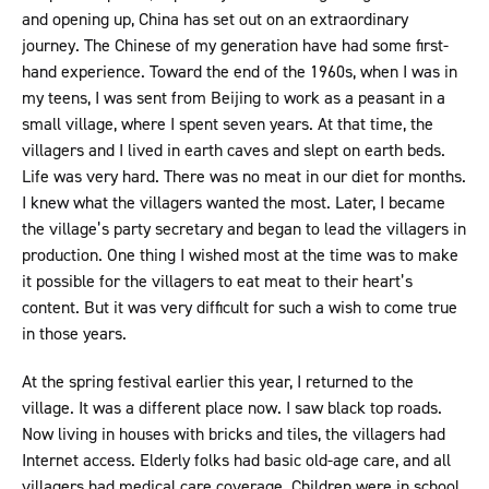
and opening up, China has set out on an extraordinary
journey. The Chinese of my generation have had some first-
hand experience. Toward the end of the 1960s, when I was in
my teens, I was sent from Beijing to work as a peasant in a
small village, where I spent seven years. At that time, the
villagers and I lived in earth caves and slept on earth beds.
Life was very hard. There was no meat in our diet for months.
I knew what the villagers wanted the most. Later, I became
the village’s party secretary and began to lead the villagers in
production. One thing I wished most at the time was to make
it possible for the villagers to eat meat to their heart’s
content. But it was very difficult for such a wish to come true
in those years.
At the spring festival earlier this year, I returned to the
village. It was a different place now. I saw black top roads.
Now living in houses with bricks and tiles, the villagers had
Internet access. Elderly folks had basic old-age care, and all
villagers had medical care coverage. Children were in school.