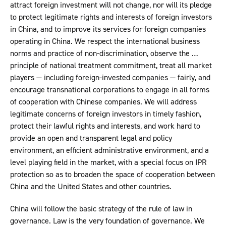
attract foreign investment will not change, nor will its pledge
to protect legitimate rights and interests of foreign investors
in China, and to improve its services for foreign companies
operating in China. We respect the international business
norms and practice of non-discrimination, observe the …
principle of national treatment commitment, treat all market
players — including foreign-invested companies — fairly, and
encourage transnational corporations to engage in all forms
of cooperation with Chinese companies. We will address
legitimate concerns of foreign investors in timely fashion,
protect their lawful rights and interests, and work hard to
provide an open and transparent legal and policy
environment, an efficient administrative environment, and a
level playing field in the market, with a special focus on IPR
protection so as to broaden the space of cooperation between
China and the United States and other countries.
China will follow the basic strategy of the rule of law in
governance. Law is the very foundation of governance. We