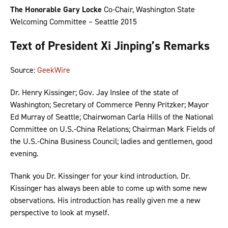
The Honorable Gary Locke
Co-Chair, Washington State
Welcoming Committee – Seattle 2015
Text of President Xi Jinping’s Remarks
Source:
GeekWire
Dr. Henry Kissinger; Gov. Jay Inslee of the state of
Washington; Secretary of Commerce Penny Pritzker; Mayor
Ed Murray of Seattle; Chairwoman Carla Hills of the National
Committee on U.S.-China Relations; Chairman Mark Fields of
the U.S.-China Business Council; ladies and gentlemen, good
evening.
Thank you Dr. Kissinger for your kind introduction. Dr.
Kissinger has always been able to come up with some new
observations. His introduction has really given me a new
perspective to look at myself.