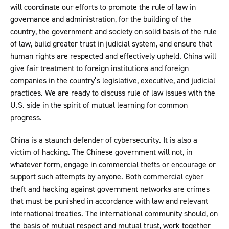
will coordinate our efforts to promote the rule of law in
governance and administration, for the building of the
country, the government and society on solid basis of the rule
of law, build greater trust in judicial system, and ensure that
human rights are respected and effectively upheld. China will
give fair treatment to foreign institutions and foreign
companies in the country’s legislative, executive, and judicial
practices. We are ready to discuss rule of law issues with the
U.S. side in the spirit of mutual learning for common
progress.
China is a staunch defender of cybersecurity. It is also a
victim of hacking. The Chinese government will not, in
whatever form, engage in commercial thefts or encourage or
support such attempts by anyone. Both commercial cyber
theft and hacking against government networks are crimes
that must be punished in accordance with law and relevant
international treaties. The international community should, on
the basis of mutual respect and mutual trust, work together