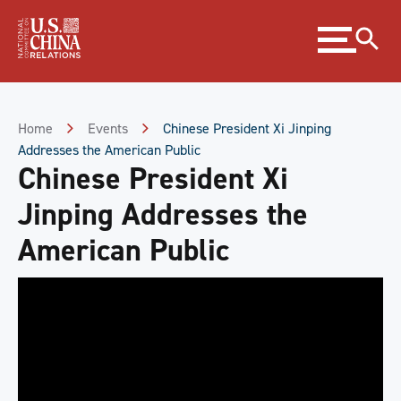
Skip
Expand
to
menu
Content
Skip
to
Footer
Home
Events
Chinese President Xi Jinping
Addresses the American Public
Chinese President Xi
Jinping Addresses the
American Public