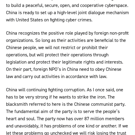
to build a peaceful, secure, open, and cooperative cyberspace.
China is ready to set up a high-level joint dialogue mechanism
with United States on fighting cyber crimes.
China recognizes the positive role played by foreign non-profit
organizations. So long as their activities are beneficial to the
Chinese people, we will not restrict or prohibit their
operations, but will protect their operations through
legislation and protect their legitimate rights and interests.
On their part, foreign NPO’s in China need to obey Chinese
law and carry out activities in accordance with law.
China will continuing fighting corruption. As I once said, one
has to be very strong if he wants to strike the iron. The
blacksmith referred to here is the Chinese communist party.
The fundamental aim of the party is to serve the people’s
heart and soul. The party now has over 87 million members
and unavoidably, it has problems of one kind or another. If we
let these problems go unchecked we will risk losing the trust