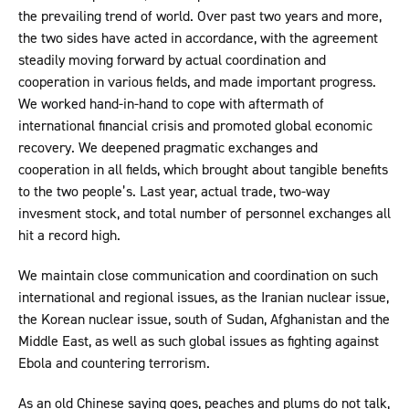
the prevailing trend of world. Over past two years and more,
the two sides have acted in accordance, with the agreement
steadily moving forward by actual coordination and
cooperation in various fields, and made important progress.
We worked hand-in-hand to cope with aftermath of
international financial crisis and promoted global economic
recovery. We deepened pragmatic exchanges and
cooperation in all fields, which brought about tangible benefits
to the two people’s. Last year, actual trade, two-way
invesment stock, and total number of personnel exchanges all
hit a record high.
We maintain close communication and coordination on such
international and regional issues, as the Iranian nuclear issue,
the Korean nuclear issue, south of Sudan, Afghanistan and the
Middle East, as well as such global issues as fighting against
Ebola and countering terrorism.
As an old Chinese saying goes, peaches and plums do not talk,