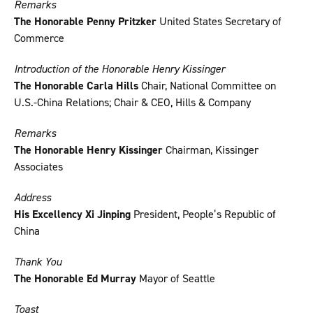
Remarks
The Honorable Penny Pritzker
United States Secretary of
Commerce
Introduction of the Honorable Henry Kissinger
The Honorable Carla Hills
Chair, National Committee on
U.S.-China Relations; Chair & CEO, Hills & Company
Remarks
The Honorable Henry Kissinger
Chairman, Kissinger
Associates
Address
His Excellency Xi Jinping
President, People’s Republic of
China
Thank You
The Honorable Ed Murray
Mayor of Seattle
Toast