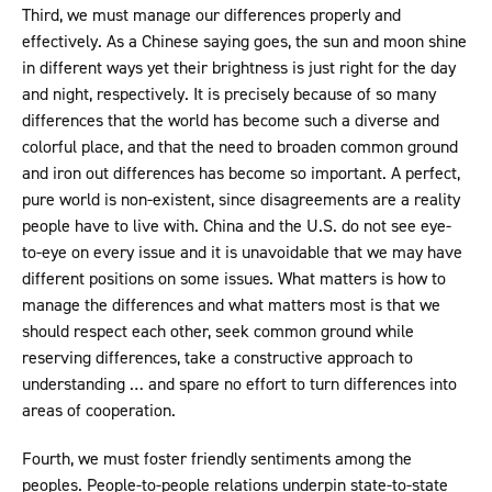
Third, we must manage our differences properly and
effectively. As a Chinese saying goes, the sun and moon shine
in different ways yet their brightness is just right for the day
and night, respectively. It is precisely because of so many
differences that the world has become such a diverse and
colorful place, and that the need to broaden common ground
and iron out differences has become so important. A perfect,
pure world is non-existent, since disagreements are a reality
people have to live with. China and the U.S. do not see eye-
to-eye on every issue and it is unavoidable that we may have
different positions on some issues. What matters is how to
manage the differences and what matters most is that we
should respect each other, seek common ground while
reserving differences, take a constructive approach to
understanding … and spare no effort to turn differences into
areas of cooperation.
Fourth, we must foster friendly sentiments among the
peoples. People-to-people relations underpin state-to-state