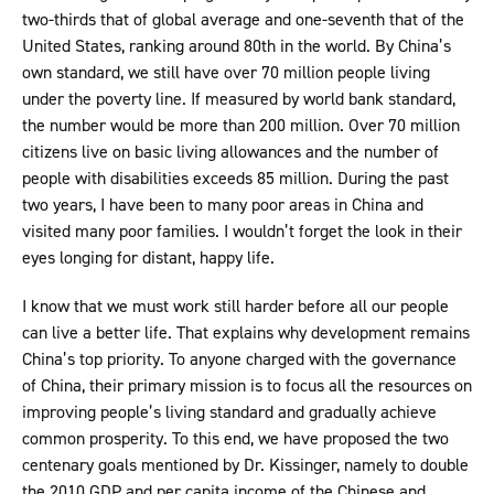
two-thirds that of global average and one-seventh that of the
United States, ranking around 80th in the world. By China’s
own standard, we still have over 70 million people living
under the poverty line. If measured by world bank standard,
the number would be more than 200 million. Over 70 million
citizens live on basic living allowances and the number of
people with disabilities exceeds 85 million. During the past
two years, I have been to many poor areas in China and
visited many poor families. I wouldn’t forget the look in their
eyes longing for distant, happy life.
I know that we must work still harder before all our people
can live a better life. That explains why development remains
China’s top priority. To anyone charged with the governance
of China, their primary mission is to focus all the resources on
improving people’s living standard and gradually achieve
common prosperity. To this end, we have proposed the two
centenary goals mentioned by Dr. Kissinger, namely to double
the 2010 GDP and per capita income of the Chinese and