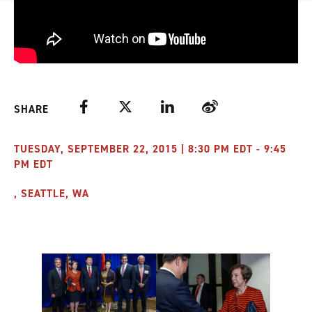
Facebook
Twitter
LinkedIn
Weibo
SHARE
TUESDAY, SEPTEMBER 22, 2015 | 8:30 PM EDT - 9:45
PM EDT
, SEATTLE, WA