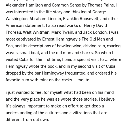
Alexander Hamilton and Common Sense by Thomas Paine. I
was interested in the life story and thinking of George
Washington, Abraham Lincoln, Franklin Roosevelt, and other
American statement. I also read works of Henry David
Thoreau, Walt Whitman, Mark Twain, and Jack London. I was
most captivated by Ernest Hemingway’s The Old Man and
Sea, and its descriptions of howling wind, driving rain, roaring
waves, small boat, and the old man and sharks. So when I
visited Cuba for the first time, I paid a special visit to … where
Hemingway wrote the book, and in my second visit of Cuba, I
dropped by the bar Hemingway frequented, and ordered his
favorite rum with mint on the rocks — mojito.
i just wanted to feel for myself what had been on his mind
and the very place he was as wrote those stories. I believe
it’s always important to make an effort to get deep a
understanding of the cultures and civilizations that are
different from out own.