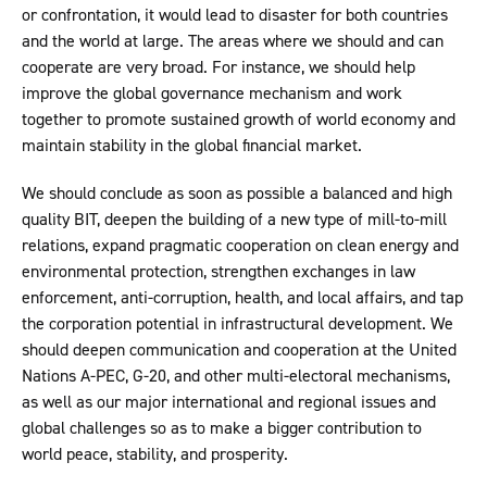
or confrontation, it would lead to disaster for both countries
and the world at large. The areas where we should and can
cooperate are very broad. For instance, we should help
improve the global governance mechanism and work
together to promote sustained growth of world economy and
maintain stability in the global financial market.
We should conclude as soon as possible a balanced and high
quality BIT, deepen the building of a new type of mill-to-mill
relations, expand pragmatic cooperation on clean energy and
environmental protection, strengthen exchanges in law
enforcement, anti-corruption, health, and local affairs, and tap
the corporation potential in infrastructural development. We
should deepen communication and cooperation at the United
Nations A-PEC, G-20, and other multi-electoral mechanisms,
as well as our major international and regional issues and
global challenges so as to make a bigger contribution to
world peace, stability, and prosperity.