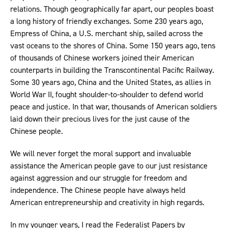
relations. Though geographically far apart, our peoples boast
a long history of friendly exchanges. Some 230 years ago,
Empress of China, a U.S. merchant ship, sailed across the
vast oceans to the shores of China. Some 150 years ago, tens
of thousands of Chinese workers joined their American
counterparts in building the Transcontinental Pacific Railway.
Some 30 years ago, China and the United States, as allies in
World War II, fought shoulder-to-shoulder to defend world
peace and justice. In that war, thousands of American soldiers
laid down their precious lives for the just cause of the
Chinese people.
We will never forget the moral support and invaluable
assistance the American people gave to our just resistance
against aggression and our struggle for freedom and
independence. The Chinese people have always held
American entrepreneurship and creativity in high regards.
In my younger years, I read the Federalist Papers by