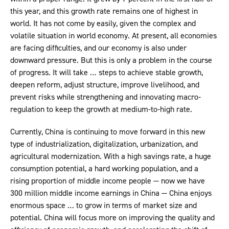
this year, and this growth rate remains one of highest in
world. It has not come by easily, given the complex and
volatile situation in world economy. At present, all economies
are facing difficulties, and our economy is also under
downward pressure. But this is only a problem in the course
of progress. It will take … steps to achieve stable growth,
deepen reform, adjust structure, improve livelihood, and
prevent risks while strengthening and innovating macro-
regulation to keep the growth at medium-to-high rate.
Currently, China is continuing to move forward in this new
type of industrialization, digitalization, urbanization, and
agricultural modernization. With a high savings rate, a huge
consumption potential, a hard working population, and a
rising proportion of middle income people — now we have
300 million middle income earnings in China — China enjoys
enormous space … to grow in terms of market size and
potential. China will focus more on improving the quality and