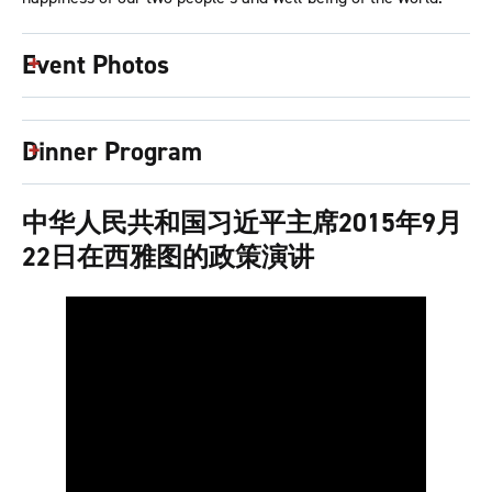
Event Photos
Dinner Program
中华人民共和国习近平主席2015年9月
22日在西雅图的政策演讲