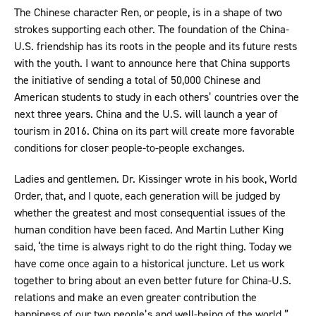
The Chinese character Ren, or people, is in a shape of two
strokes supporting each other. The foundation of the China-
U.S. friendship has its roots in the people and its future rests
with the youth. I want to announce here that China supports
the initiative of sending a total of 50,000 Chinese and
American students to study in each others’ countries over the
next three years. China and the U.S. will launch a year of
tourism in 2016. China on its part will create more favorable
conditions for closer people-to-people exchanges.
Ladies and gentlemen. Dr. Kissinger wrote in his book, World
Order, that, and I quote, each generation will be judged by
whether the greatest and most consequential issues of the
human condition have been faced. And Martin Luther King
said, ‘the time is always right to do the right thing. Today we
have come once again to a historical juncture. Let us work
together to bring about an even better future for China-U.S.
relations and make an even greater contribution the
happiness of our two people’s and well-being of the world.”