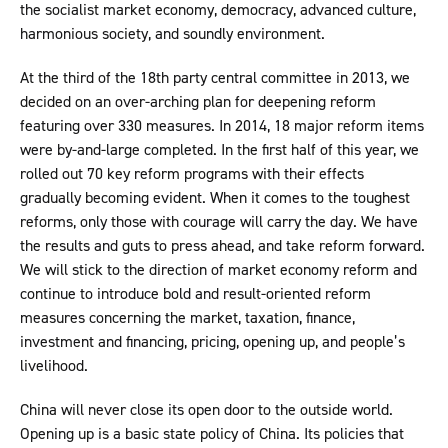
the socialist market economy, democracy, advanced culture,
harmonious society, and soundly environment.
At the third of the 18th party central committee in 2013, we
decided on an over-arching plan for deepening reform
featuring over 330 measures. In 2014, 18 major reform items
were by-and-large completed. In the first half of this year, we
rolled out 70 key reform programs with their effects
gradually becoming evident. When it comes to the toughest
reforms, only those with courage will carry the day. We have
the results and guts to press ahead, and take reform forward.
We will stick to the direction of market economy reform and
continue to introduce bold and result-oriented reform
measures concerning the market, taxation, finance,
investment and financing, pricing, opening up, and people’s
livelihood.
China will never close its open door to the outside world.
Opening up is a basic state policy of China. Its policies that