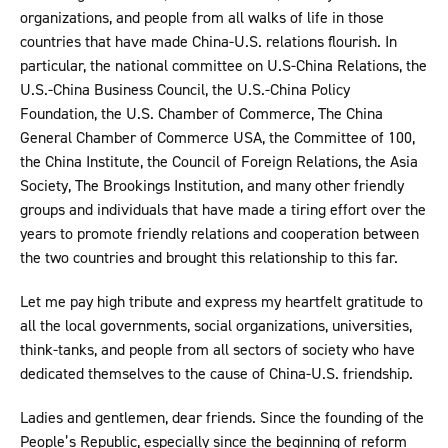
organizations, and people from all walks of life in those
countries that have made China-U.S. relations flourish. In
particular, the national committee on U.S-China Relations, the
U.S.-China Business Council, the U.S.-China Policy
Foundation, the U.S. Chamber of Commerce, The China
General Chamber of Commerce USA, the Committee of 100,
the China Institute, the Council of Foreign Relations, the Asia
Society, The Brookings Institution, and many other friendly
groups and individuals that have made a tiring effort over the
years to promote friendly relations and cooperation between
the two countries and brought this relationship to this far.
Let me pay high tribute and express my heartfelt gratitude to
all the local governments, social organizations, universities,
think-tanks, and people from all sectors of society who have
dedicated themselves to the cause of China-U.S. friendship.
Ladies and gentlemen, dear friends. Since the founding of the
People’s Republic, especially since the beginning of reform