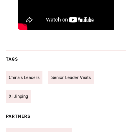
TAGS
China's Leaders
Senior Leader Visits
Xi Jinping
PARTNERS