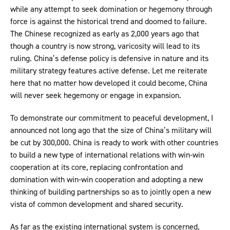
while any attempt to seek domination or hegemony through
force is against the historical trend and doomed to failure.
The Chinese recognized as early as 2,000 years ago that
though a country is now strong, varicosity will lead to its
ruling. China’s defense policy is defensive in nature and its
military strategy features active defense. Let me reiterate
here that no matter how developed it could become, China
will never seek hegemony or engage in expansion.
To demonstrate our commitment to peaceful development, I
announced not long ago that the size of China’s military will
be cut by 300,000. China is ready to work with other countries
to build a new type of international relations with win-win
cooperation at its core, replacing confrontation and
domination with win-win cooperation and adopting a new
thinking of building partnerships so as to jointly open a new
vista of common development and shared security.
As far as the existing international system is concerned,