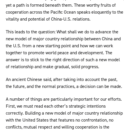
yet a path is formed beneath them. These worthy fruits of
cooperation across the Pacific Ocean speaks eloquently to the
vitality and potential of China-U.S. relations.
This leads to the question: What shall we do to advance the
new model of major country relationship between China and
the U.S. from a new starting point and how we can work
together to promote world peace and development. The
answer is to stick to the right direction of such a new model
of relationship and make gradual, solid progress.
An ancient Chinese said, after taking into account the past,
the future, and the normal practices, a decision can be made.
A number of things are particularly important for our efforts.
First, we must read each other’s strategic intentions
correctly. Building a new model of major country relationship
with the United States that features no confrontation, no
conflicts, mutual respect and willing cooperation is the