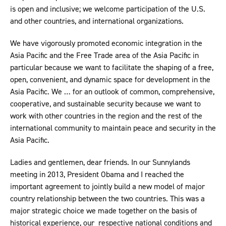
is open and inclusive; we welcome participation of the U.S.
and other countries, and international organizations.
We have vigorously promoted economic integration in the
Asia Pacific and the Free Trade area of the Asia Pacific in
particular because we want to facilitate the shaping of a free,
open, convenient, and dynamic space for development in the
Asia Pacific. We … for an outlook of common, comprehensive,
cooperative, and sustainable security because we want to
work with other countries in the region and the rest of the
international community to maintain peace and security in the
Asia Pacific.
Ladies and gentlemen, dear friends. In our Sunnylands
meeting in 2013, President Obama and I reached the
important agreement to jointly build a new model of major
country relationship between the two countries. This was a
major strategic choice we made together on the basis of
historical experience, our respective national conditions and