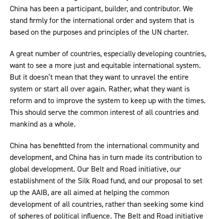
China has been a participant, builder, and contributor. We
stand firmly for the international order and system that is
based on the purposes and principles of the UN charter.
A great number of countries, especially developing countries,
want to see a more just and equitable international system.
But it doesn’t mean that they want to unravel the entire
system or start all over again. Rather, what they want is
reform and to improve the system to keep up with the times.
This should serve the common interest of all countries and
mankind as a whole.
China has benefitted from the international community and
development, and China has in turn made its contribution to
global development. Our Belt and Road initiative, our
establishment of the Silk Road fund, and our proposal to set
up the AAIB, are all aimed at helping the common
development of all countries, rather than seeking some kind
of spheres of political influence. The Belt and Road initiative