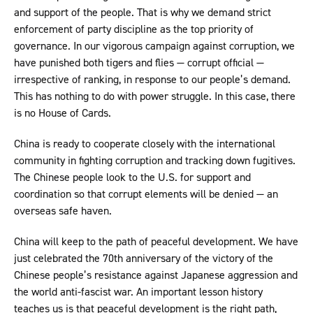
and support of the people. That is why we demand strict
enforcement of party discipline as the top priority of
governance. In our vigorous campaign against corruption, we
have punished both tigers and flies — corrupt official —
irrespective of ranking, in response to our people’s demand.
This has nothing to do with power struggle. In this case, there
is no House of Cards.
China is ready to cooperate closely with the international
community in fighting corruption and tracking down fugitives.
The Chinese people look to the U.S. for support and
coordination so that corrupt elements will be denied — an
overseas safe haven.
China will keep to the path of peaceful development. We have
just celebrated the 70th anniversary of the victory of the
Chinese people’s resistance against Japanese aggression and
the world anti-fascist war. An important lesson history
teaches us is that peaceful development is the right path,