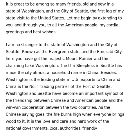
It is great to be among so many friends, old and new in a
state of Washington, and the City of Seattle, the first leg of my
state visit to the United States. Let me begin by extending to
you, and through you, to all the American people, my cordial
greetings and best wishes.
I am no stranger to the state of Washington and the City of
Seattle. Known as the Evergreen state, and the Emerald City,
here you have got the majestic Mount Rainier and the
charming Lake Washington. The film Sleepless in Seattle has
made the city almost a household name in China. Besides,
Washington is the leading state in U.S. exports to China and
China is the No. 1 trading partner of the Port of Seattle.
Washington and Seattle have become an important symbol of
the friendship between Chinese and American people and the
win-win cooperation between the two countries. As the
Chinese saying goes, the fire burns high when everyone brings
wood to it. It is the love and care and hard work of the
national governments, local authorities, friendly