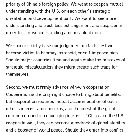
priority of China’s foreign policy. We want to deepen mutual
understanding with the U.S. on each other’s strategic
orientation and development path. We want to see more
understanding and trust; less estrangement and suspicion in
order to … misunderstanding and miscalculation.
We should strictly base our judgement on facts, lest we
become victim to hearsay, paranoid, or self-imposed bias. …
Should major countries time and again make the mistakes of
strategic miscalculation, they might create such traps for
themselves.
Second, we must firmly advance win-win cooperation.
Cooperation is the only right choice to bring about benefits,
but cooperation requires mutual accommodation of each
other’s interest and concerns, and the quest of the great
common ground of converging interest. If China and the U.S.
cooperate well, they can become a bedrock of global stability
and a booster of world peace. Should they enter into conflict