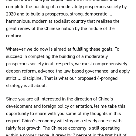
complete the building of a moderately prosperous society by
2020 and to build a prosperous, strong, democratic …
harmonious, modernist socialist country that realizes the
great renew of the Chinese nation by the middle of the
century.
Whatever we do now is aimed at fulfilling these goals. To
succeed in completing the building of a moderately
prosperous society in all respects, we must comprehensively
deepen reform, advance the law-based governance, and apply
strict … discipline. That is what our proposed 4-pronged
strategy is all about.
Since you are all interested in the direction of China’s
development and foreign policy orientation, let me take this
opportunity to share with you some of my thoughts in this
regard. China’s economy will stay on a steady course with
fairly fast growth. The Chinese economy is still operating
within a proper range. It grew by 7 percent in the first half of