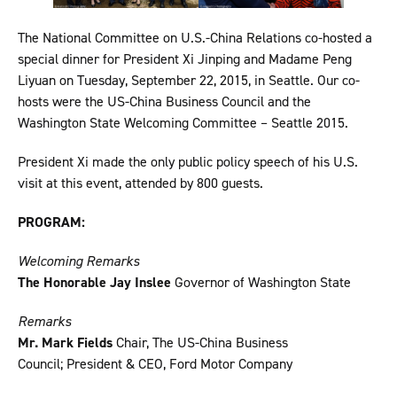
The National Committee on U.S.-China Relations co-hosted a
special dinner for President Xi Jinping and Madame Peng
Liyuan on Tuesday, September 22, 2015, in Seattle. Our co-
hosts were the US-China Business Council and the
Washington State Welcoming Committee – Seattle 2015.
President Xi made the only public policy speech of his U.S.
visit at this event, attended by 800 guests.
PROGRAM:
Welcoming Remarks
The Honorable Jay Inslee
Governor of Washington State
Remarks
Mr. Mark Fields
Chair, The US-China Business
Council; President & CEO, Ford Motor Company