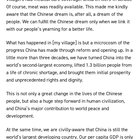
Of course, meat was readily available. This made me kindly
aware that the Chinese dream is, after all, a dream of the
people. We can fulfill the Chinese dream only when we link it
with our people’s yearning for a better life.
What has happened in [my village] is but a microcosm of the
progress China has made through reform and opening up. In a
little more than three decades, we have turned China into the
world’s second-largest economy, lifted 1.3 billion people from
a life of chronic shortage, and brought them initial prosperity
and unprecedented rights and dignity.
This is not only a great change in the lives of the Chinese
people, but also a huge step forward in human civilization,
and China’s major contribution to world peace and
development.
At the same time, we are civilly-aware that China is still the
world’s largest developing country. Our per capita GDP is only