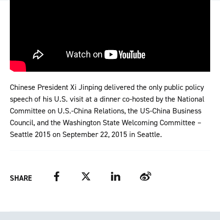
Chinese President Xi Jinping delivered the only public policy
speech of his U.S. visit at a dinner co-hosted by the National
Committee on U.S.-China Relations, the US-China Business
Council, and the Washington State Welcoming Committee –
Seattle 2015 on September 22, 2015 in Seattle.
Facebook
Twitter
LinkedIn
Weibo
SHARE