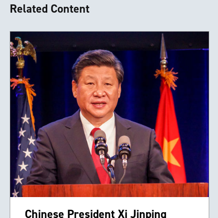
Related Content
Chinese President Xi Jinping