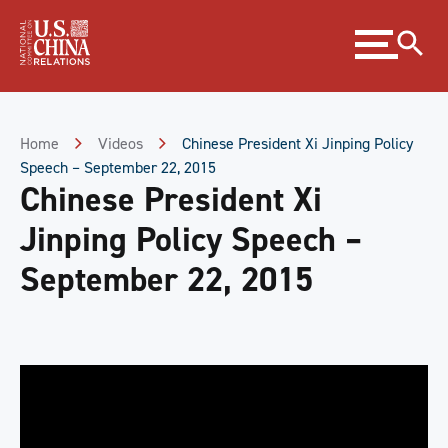
Skip
Expand
to
menu
Content
Skip
to
Footer
Home
Videos
Chinese President Xi Jinping Policy
Speech – September 22, 2015
Chinese President Xi
Jinping Policy Speech –
September 22, 2015