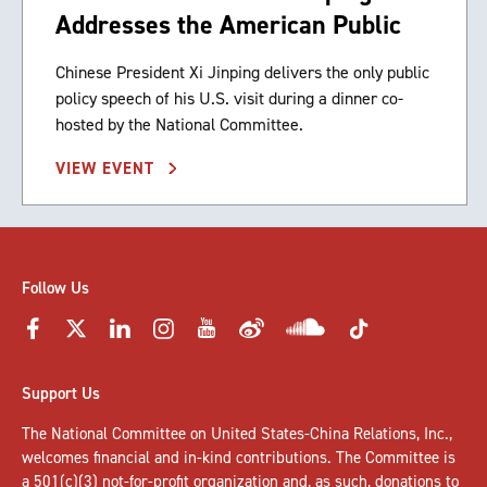
Addresses the American Public
Chinese President Xi Jinping delivers the only public
policy speech of his U.S. visit during a dinner co-
hosted by the National Committee.
VIEW EVENT
Follow Us
Support Us
The National Committee on United States-China Relations, Inc.,
welcomes
financial and in-kind contributions
. The Committee is
a 501(c)(3) not-for-profit organization and, as such, donations to