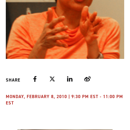
Facebook
Twitter
LinkedIn
Weibo
SHARE
MONDAY, FEBRUARY 8, 2010 | 9:30 PM EST - 11:00 PM
EST