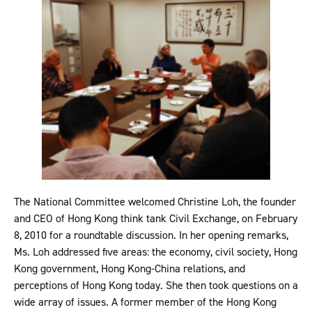
The National Committee welcomed Christine Loh, the founder
and CEO of Hong Kong think tank Civil Exchange, on February
8, 2010 for a roundtable discussion. In her opening remarks,
Ms. Loh addressed five areas: the economy, civil society, Hong
Kong government, Hong Kong-China relations, and
perceptions of Hong Kong today. She then took questions on a
wide array of issues. A former member of the Hong Kong