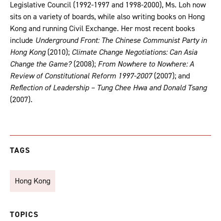
Legislative Council (1992-1997 and 1998-2000), Ms. Loh now
sits on a variety of boards, while also writing books on Hong
Kong and running Civil Exchange. Her most recent books
include
Underground Front: The Chinese Communist Party in
Hong Kong
(2010);
Climate Change Negotiations: Can Asia
Change the Game?
(2008);
From Nowhere to Nowhere: A
Review of Constitutional Reform 1997-2007
(2007); and
Reflection of Leadership – Tung Chee Hwa and Donald Tsang
(2007).
TAGS
Hong Kong
TOPICS