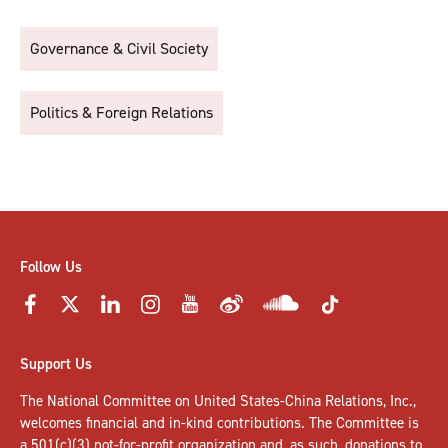
Governance & Civil Society
Politics & Foreign Relations
Follow Us
Support Us
The National Committee on United States-China Relations, Inc.,
welcomes
financial and in-kind contributions
. The Committee is
a 501(c)(3) not-for-profit organization and, as such, donations to