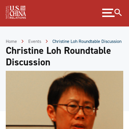
Skip
Expand
to
menu
Content
Skip
to
Footer
Home
Events
Christine Loh Roundtable Discussion
Christine Loh Roundtable
Discussion