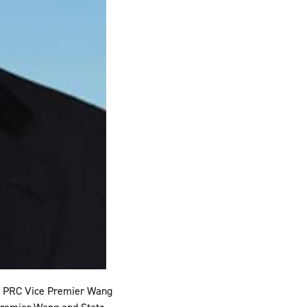
ng PRC Vice Premier Wang