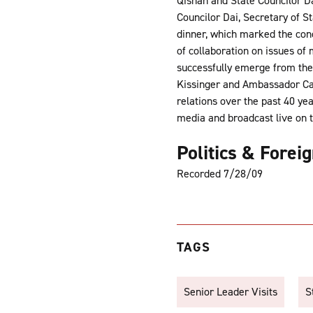
Qishan and State Councilor Da
Councilor Dai, Secretary of S
dinner, which marked the con
of collaboration on issues of
successfully emerge from the
Kissinger and Ambassador Carl
relations over the past 40 ye
media and broadcast live on 
Politics & Forei
Recorded 7/28/09
TAGS
Senior Leader Visits
S