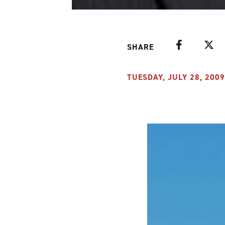
Facebook
Twitte
SHARE
TUESDAY, JULY 28, 2009