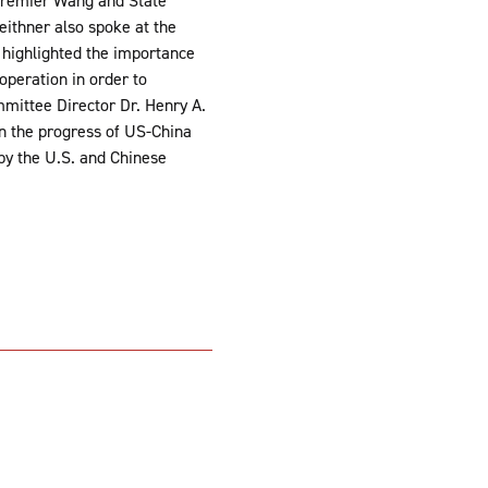
 Premier Wang and State
eithner also spoke at the
 highlighted the importance
operation in order to
mittee Director Dr. Henry A.
on the progress of US-China
 by the U.S. and Chinese