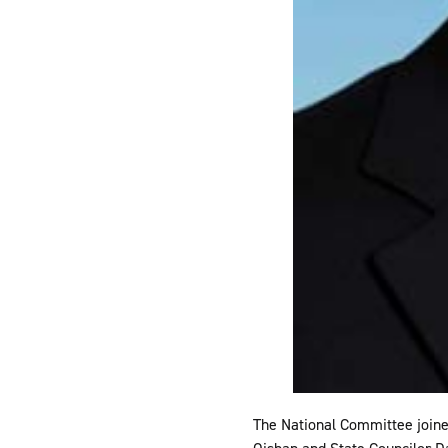
The National Committee joine