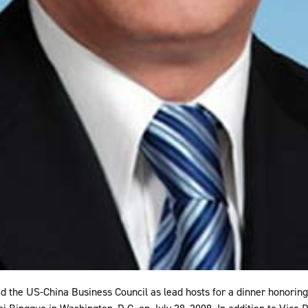
d the US-China Business Council as lead hosts for a dinner honori