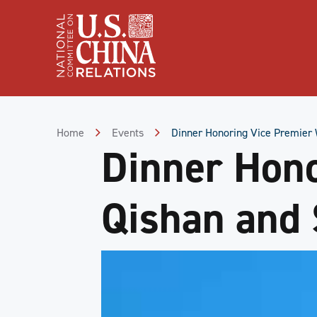
Skip
to
Content
Skip
to
Footer
Home
Events
Dinner Honoring Vice Premier 
Dinner Hon
Qishan and 