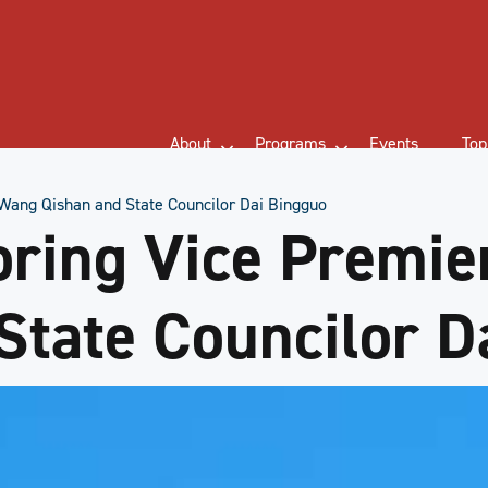
About
Programs
Events
Top
Wang Qishan and State Councilor Dai Bingguo
oring Vice Premi
State Councilor D