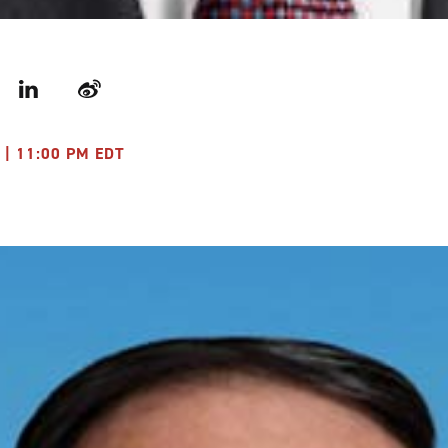
r
LinkedIn
Weibo
 | 11:00 PM EDT