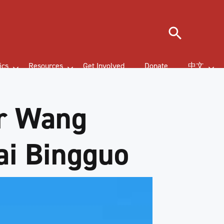
Search
ics
Resources
Get Involved
Donate
中文
er Wang
ai Bingguo