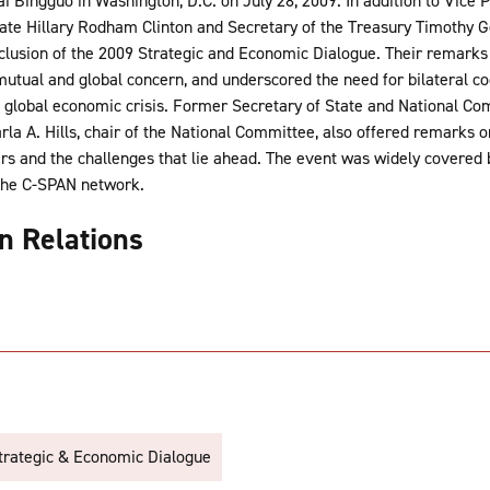
i Bingguo in Washington, D.C. on July 28, 2009. In addition to Vice
tate Hillary Rodham Clinton and Secretary of the Treasury Timothy G
clusion of the 2009 Strategic and Economic Dialogue. Their remarks
 mutual and global concern, and underscored the need for bilateral co
 global economic crisis. Former Secretary of State and National Com
a A. Hills, chair of the National Committee, also offered remarks 
ars and the challenges that lie ahead. The event was widely covered
the C-SPAN network.
gn Relations
trategic & Economic Dialogue