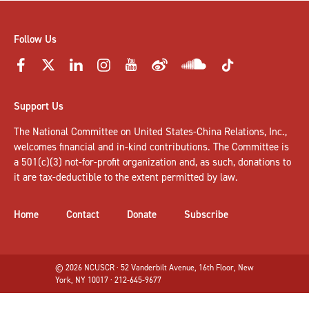
Follow Us
Support Us
The National Committee on United States-China Relations, Inc.,
welcomes
financial and in-kind contributions
. The Committee is
a 501(c)(3) not-for-profit organization and, as such, donations to
it are tax-deductible to the extent permitted by law.
Home
Contact
Donate
Subscribe
© 2026 NCUSCR · 52 Vanderbilt Avenue, 16th Floor, New
York, NY 10017 · 212-645-9677