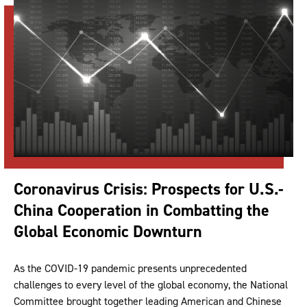
Coronavirus Crisis: Prospects for U.S.-
China Cooperation in Combatting the
Global Economic Downturn
As the COVID-19 pandemic presents unprecedented
challenges to every level of the global economy, the National
Committee brought together leading American and Chinese