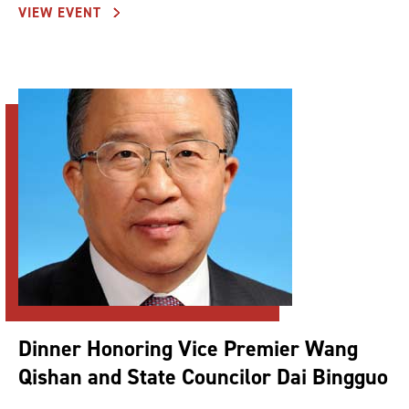
VIEW EVENT
Dinner Honoring Vice Premier Wang
Qishan and State Councilor Dai Bingguo