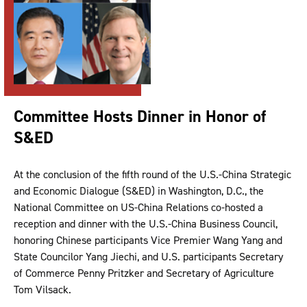
Committee Hosts Dinner in Honor of
S&ED
At the conclusion of the fifth round of the U.S.-China Strategic
and Economic Dialogue (S&ED) in Washington, D.C., the
National Committee on US-China Relations co-hosted a
reception and dinner with the U.S.-China Business Council,
honoring Chinese participants Vice Premier Wang Yang and
State Councilor Yang Jiechi, and U.S. participants Secretary
of Commerce Penny Pritzker and Secretary of Agriculture
Tom Vilsack.