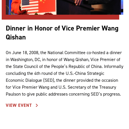
Dinner in Honor of Vice Premier Wang
Qishan
On June 18, 2008, the National Committee co-hosted a dinner
in Washington, DC, in honor of Wang Qishan, Vice Premier of
the State Council of the People’s Republic of China. Informally
concluding the 4th round of the U.S.-China Strategic
Economic Dialogue (SED), the dinner provided the occasion
for Vice Premier Wang and U.S. Secretary of the Treasury
Paulson to give public addresses concerning SED’s progress.
VIEW EVENT