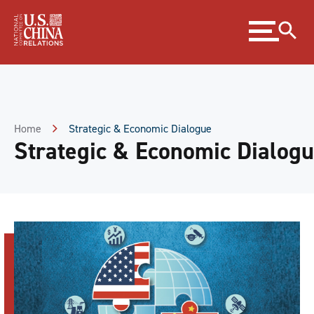
Skip
Expand
to
menu
Content
Skip
to
Footer
Home
Strategic & Economic Dialogue
Strategic & Economic Dialog