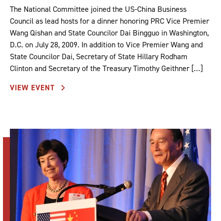
The National Committee joined the US-China Business
Council as lead hosts for a dinner honoring PRC Vice Premier
Wang Qishan and State Councilor Dai Bingguo in Washington,
D.C. on July 28, 2009. In addition to Vice Premier Wang and
State Councilor Dai, Secretary of State Hillary Rodham
Clinton and Secretary of the Treasury Timothy Geithner […]
VIEW EVENT