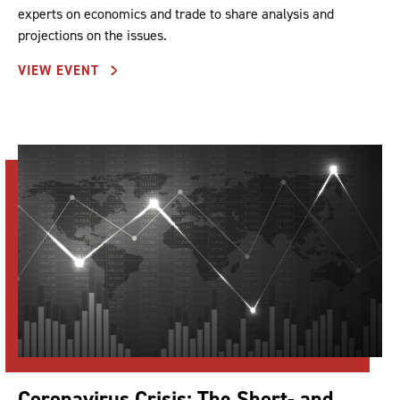
experts on economics and trade to share analysis and
projections on the issues.
VIEW EVENT
Coronavirus Crisis: The Short- and