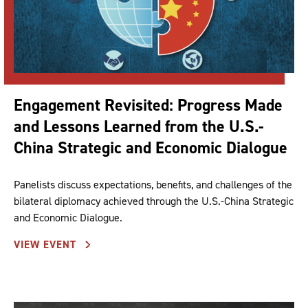
Engagement Revisited: Progress Made
and Lessons Learned from the U.S.-
China Strategic and Economic Dialogue
Panelists discuss expectations, benefits, and challenges of the
bilateral diplomacy achieved through the U.S.-China Strategic
and Economic Dialogue.
VIEW EVENT