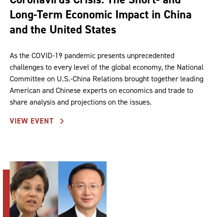
Long-Term Economic Impact in China
and the United States
As the COVID-19 pandemic presents unprecedented
challenges to every level of the global economy, the National
Committee on U.S.-China Relations brought together leading
American and Chinese experts on economics and trade to
share analysis and projections on the issues.
VIEW EVENT