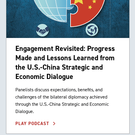
Engagement Revisited: Progress
Made and Lessons Learned from
the U.S.-China Strategic and
Economic Dialogue
Panelists discuss expectations, benefits, and
challenges of the bilateral diplomacy achieved
through the U.S.-China Strategic and Economic
Dialogue.
PLAY PODCAST