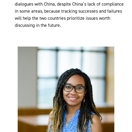
dialogues with China, despite China’s lack of compliance
in some areas, because tracking successes and failures
will help the two countries prioritize issues worth
discussing in the future.