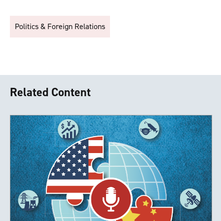
Politics & Foreign Relations
Related Content