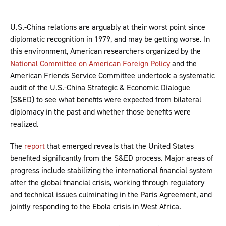
U.S.-China relations are arguably at their worst point since
diplomatic recognition in 1979, and may be getting worse. In
this environment, American researchers organized by the
National Committee on American Foreign Policy
and the
American Friends Service Committee undertook a systematic
audit of the U.S.-China Strategic & Economic Dialogue
(S&ED) to see what benefits were expected from bilateral
diplomacy in the past and whether those benefits were
realized.
The
report
that emerged reveals that the United States
benefited significantly from the S&ED process. Major areas of
progress include stabilizing the international financial system
after the global financial crisis, working through regulatory
and technical issues culminating in the Paris Agreement, and
jointly responding to the Ebola crisis in West Africa.