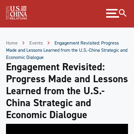
Skip
Expand
to
menu
Content
Skip
to
Footer
Home
Events
Engagement Revisited: Progress
Made and Lessons Learned from the U.S.-China Strategic and
Economic Dialogue
Engagement Revisited:
Progress Made and Lessons
Learned from the U.S.-
China Strategic and
Economic Dialogue