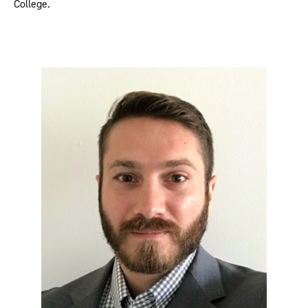
College.