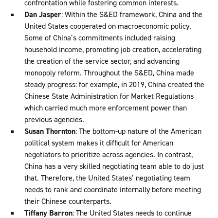
confrontation while fostering common interests.
Dan Jasper
: Within the S&ED framework, China and the
United States cooperated on macroeconomic policy.
Some of China’s commitments included raising
household income, promoting job creation, accelerating
the creation of the service sector, and advancing
monopoly reform. Throughout the S&ED, China made
steady progress: for example, in 2019, China created the
Chinese State Administration for Market Regulations
which carried much more enforcement power than
previous agencies.
Susan Thornton
: The bottom-up nature of the American
political system makes it difficult for American
negotiators to prioritize across agencies. In contrast,
China has a very skilled negotiating team able to do just
that. Therefore, the United States’ negotiating team
needs to rank and coordinate internally before meeting
their Chinese counterparts.
Tiffany Barron
: The United States needs to continue