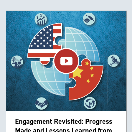
Engagement Revisited: Progress
Made and Lessons Learned from