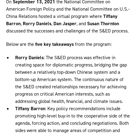
On
September 13, 2021
the National Committee on
American Foreign Policy and the National Committee on U.S.-
China Relations hosted a virtual program where
Tiffany
Barron
,
Rorry Daniels
,
Dan Jasper
, and
Susan Thornton
discussed the successes and challenges of the S&ED process.
Below are the
five key takeaways
from the program:
Rorry Daniels
: The S&ED process was effective in
creating space for diplomatic progress, bridging the gap
between a relatively top-down Chinese system and a
bottom-up American system. The continuous nature of
the S&ED created relationships necessary for achieving
progress on critical American interests, such as
addressing global health, financial, and climate issues.
Tiffany Barron
: Key policy recommendations include
promoting high-level buy-in to the cooperative side of the
agenda, forcing action, and concluding negotiations. Both
sides were able to manage areas of competition and