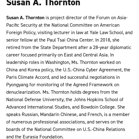
Susan A. Thornton
Susan A. Thornton
is project director of the Forum on Asia-
Pacific Security at the National Committee on American
Foreign Policy, visiting lecturer in law at Yale Law School, and
senior fellow at the Paul Tsai China Center. In 2018, she
retired from the State Department after a 28-year diplomatic
career focused primarily on East and Central Asia. In
leadership roles in Washington, Ms. Thornton worked on
China and Korea policy, the U.S.-China Cyber Agreement, the
Paris Climate Accord, and led successful negotiations in
Pyongyang for monitoring of the Agreed Framework on
denuclearization. Ms. Thornton holds degrees from the
National Defense University, the Johns Hopkins School of
Advanced International Studies, and Bowdoin College. She
speaks Russian, Mandarin Chinese, and French, is a member
of numerous professional associations, and serves on the
boards of the National Committee on U.S.-China Relations
and the Eurasia Foundation.