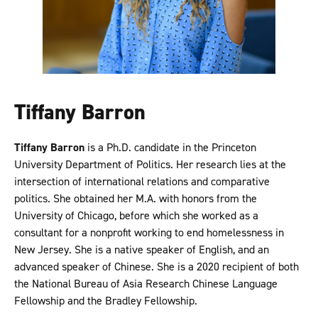
Tiffany Barron
Tiffany Barron
is a Ph.D. candidate in the Princeton
University Department of Politics. Her research lies at the
intersection of international relations and comparative
politics. She obtained her M.A. with honors from the
University of Chicago, before which she worked as a
consultant for a nonprofit working to end homelessness in
New Jersey. She is a native speaker of English, and an
advanced speaker of Chinese. She is a 2020 recipient of both
the National Bureau of Asia Research Chinese Language
Fellowship and the Bradley Fellowship.