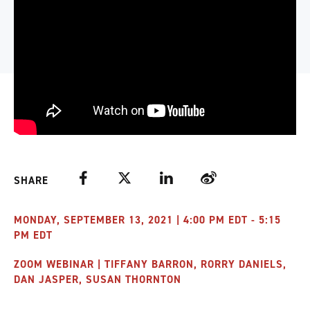
Facebook
Twitter
LinkedIn
Weibo
SHARE
MONDAY, SEPTEMBER 13, 2021 | 4:00 PM EDT - 5:15
PM EDT
ZOOM WEBINAR | TIFFANY BARRON, RORRY DANIELS,
DAN JASPER, SUSAN THORNTON