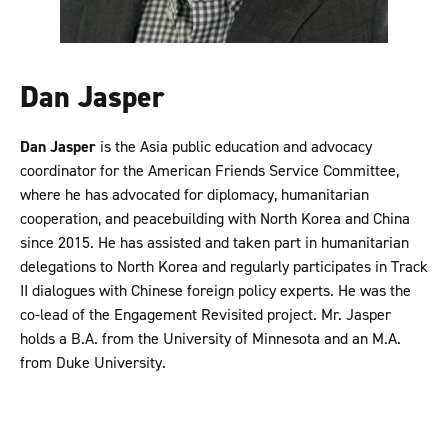
Dan Jasper
Dan Jasper
is the Asia public education and advocacy
coordinator for the American Friends Service Committee,
where he has advocated for diplomacy, humanitarian
cooperation, and peacebuilding with North Korea and China
since 2015. He has assisted and taken part in humanitarian
delegations to North Korea and regularly participates in Track
II dialogues with Chinese foreign policy experts. He was the
co-lead of the Engagement Revisited project. Mr. Jasper
holds a B.A. from the University of Minnesota and an M.A.
from Duke University.