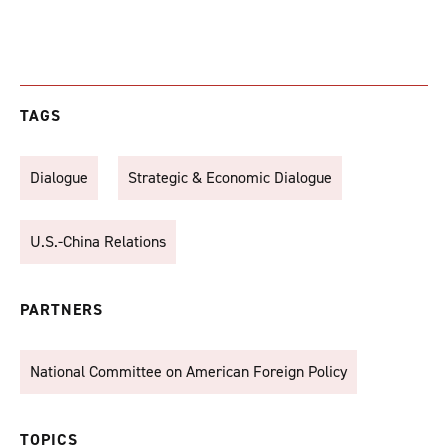
TAGS
Dialogue
Strategic & Economic Dialogue
U.S.-China Relations
PARTNERS
National Committee on American Foreign Policy
TOPICS