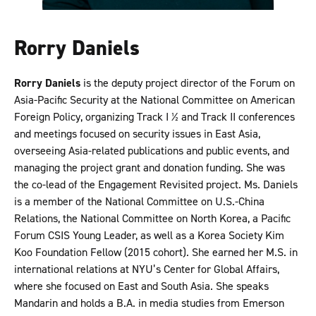
Rorry Daniels
Rorry Daniels
is the deputy project director of the Forum on
Asia-Pacific Security at the National Committee on American
Foreign Policy, organizing Track I 1⁄2 and Track II conferences
and meetings focused on security issues in East Asia,
overseeing Asia-related publications and public events, and
managing the project grant and donation funding. She was
the co-lead of the Engagement Revisited project. Ms. Daniels
is a member of the National Committee on U.S.-China
Relations, the National Committee on North Korea, a Pacific
Forum CSIS Young Leader, as well as a Korea Society Kim
Koo Foundation Fellow (2015 cohort). She earned her M.S. in
international relations at NYU’s Center for Global Affairs,
where she focused on East and South Asia. She speaks
Mandarin and holds a B.A. in media studies from Emerson