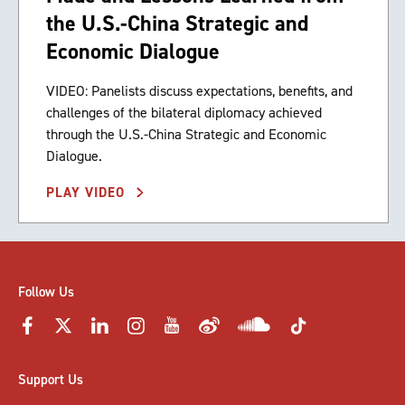
the U.S.-China Strategic and
Economic Dialogue
VIDEO: Panelists discuss expectations, benefits, and
challenges of the bilateral diplomacy achieved
through the U.S.-China Strategic and Economic
Dialogue.
PLAY VIDEO
Follow Us
Support Us