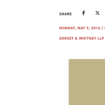
Facebook
Twitte
SHARE
MONDAY, MAY 9, 2016 | 
DORSEY & WHITNEY LLP 