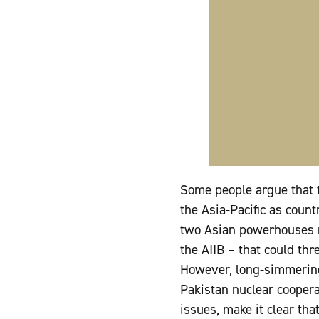
Some people argue that t
the Asia-Pacific as count
two Asian powerhouses m
the AIIB – that could th
However, long-simmering 
Pakistan nuclear coopera
issues, make it clear tha