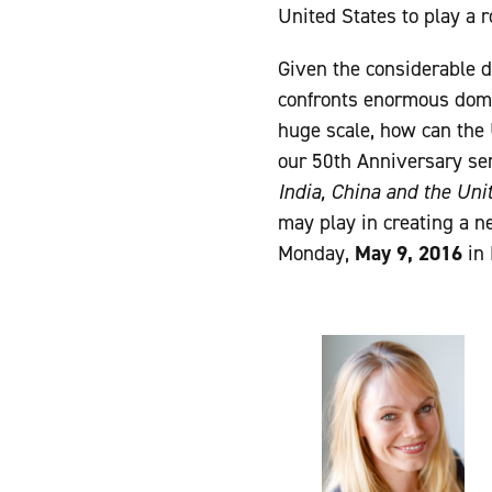
United States to play a 
Given the considerable d
confronts enormous dome
huge scale, how can the 
our 50th Anniversary se
India, China and the Uni
may play in creating a n
Monday,
May 9, 2016
in 