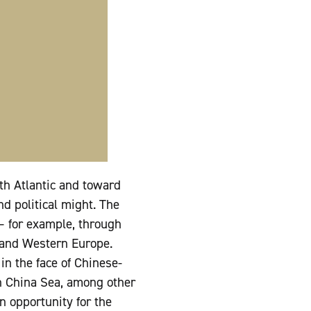
th Atlantic and toward
nd political might. The
 for example, through
s and Western Europe.
n the face of Chinese-
th China Sea, among other
n opportunity for the