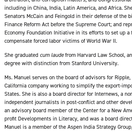
including in China, India, Latin America, and Africa. S
Senators McCain and Feingold in their defense of the 
Finance Reform Act before the Supreme Court; and re
Economy Foundation Initiative in its efforts to set up a
compensate forced labor victims of World War II.
She graduated
cum laude
from Harvard Law School, and
degree with distinction from Stanford University.
Ms. Manuel serves on the board of advisors for Ripple, I
California company working to simplify the export-impo
States. She is also a board director for Internews, a non
independent journalists in post-conflict and other deve
an advisory board member of the Center for a New Amer
profit Developments in Literacy, and was a board directo
Manuel is a member of the Aspen India Strategy Group,