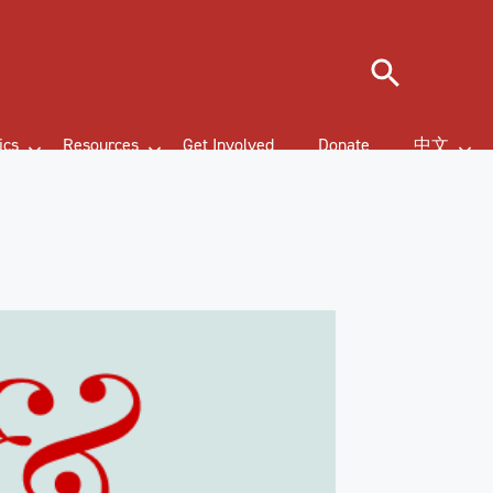
Search
ics
Resources
Get Involved
Donate
中文