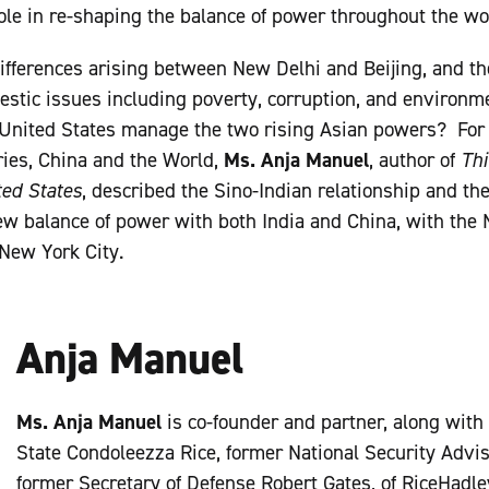
role in re-shaping the balance of power throughout the wo
ifferences arising between New Delhi and Beijing, and the
stic issues including poverty, corruption, and environm
United States manage the two rising Asian powers? For t
ries, China and the World,
Ms. Anja Manuel
, author of
Thi
ted States
, described the Sino-Indian relationship and th
ew balance of power with both India and China, with the
New York City.
Anja Manuel
Ms. Anja Manuel
is co-founder and partner, along with
State Condoleezza Rice, former National Security Advi
former Secretary of Defense Robert Gates, of RiceHadle