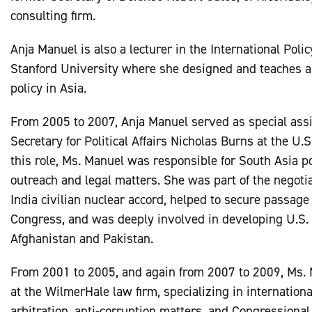
consulting firm.
Anja Manuel is also a lecturer in the International Pol
Stanford University where she designed and teaches a 
policy in Asia.
From 2005 to 2007, Anja Manuel served as special assi
Secretary for Political Affairs Nicholas Burns at the U.S
this role, Ms. Manuel was responsible for South Asia p
outreach and legal matters. She was part of the negotia
India civilian nuclear accord, helped to secure passage 
Congress, and was deeply involved in developing U.S. 
Afghanistan and Pakistan.
From 2001 to 2005, and again from 2007 to 2009, Ms.
at the WilmerHale law firm, specializing in internationa
arbitration, anti-corruption matters, and Congressional