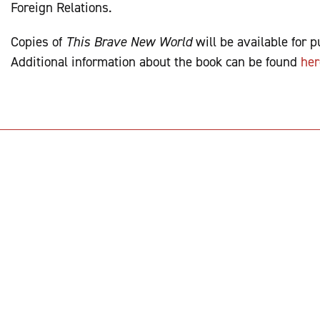
Foreign Relations.
Copies of
This Brave New World
will be available for 
Additional information about the book can be found
her