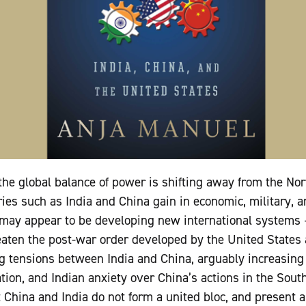
he global balance of power is shifting away from the Nor
ries such as India and China gain in economic, military, a
ay appear to be developing new international systems –
reaten the post-war order developed by the United State
tensions between India and China, arguably increasing i
tion, and Indian anxiety over China’s actions in the Sou
t China and India do not form a united bloc, and present a