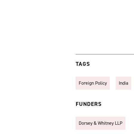
TAGS
Foreign Policy
India
FUNDERS
Dorsey & Whitney LLP