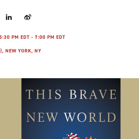
r
LinkedIn
Weibo
5:30 PM EDT - 7:00 PM EDT
|, NEW YORK, NY