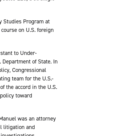
icy Studies Program at
course on U.S. foreign
stant to Under-
. Department of State. In
olicy, Congressional
ting team for the U.S.-
of the accord in the U.S.
policy toward
 Manuel was an attorney
l litigation and
 investigations,