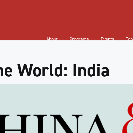
About
Programs
Events
Top
he World: India