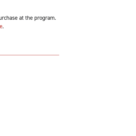
purchase at the program.
e
.