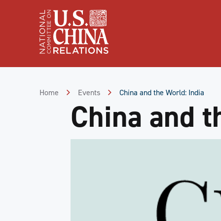
Skip
to
Content
Skip
to
Footer
Home
Events
China and the World: India
China and t