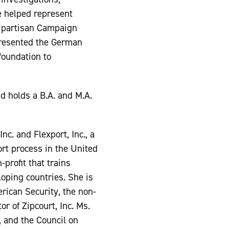
he helped represent
bipartisan Campaign
presented the German
 foundation to
 holds a B.A. and M.A.
nc. and Flexport, Inc., a
rt process in the United
-profit that trains
loping countries. She is
ican Security, the non-
r of Zipcourt, Inc. Ms.
 and the Council on