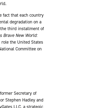
rld.
 fact that each country
ental degradation on a
he third installment of
s Brave New World:
e role the United States
 National Committee on
 former Secretary of
sor Stephen Hadley and
yGates LLC, a strategic