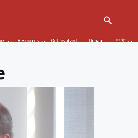
Search
ics
Resources
Get Involved
Donate
中文
e