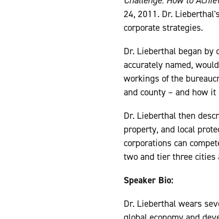
Challenge: How to Achie
24, 2011. Dr. Lieberthal'
corporate strategies.
Dr. Lieberthal began by 
accurately named, would 
workings of the bureaucra
and county – and how it re
Dr. Lieberthal then desc
property, and local prot
corporations can compete 
two and tier three cities
Speaker Bio:
Dr. Lieberthal wears seve
global economy and devel