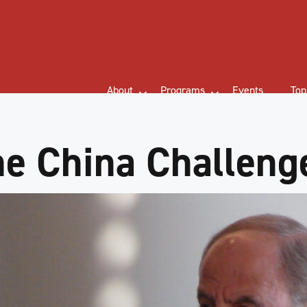
About
Programs
Events
Top
e China Challeng