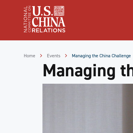
Skip
to
Content
Skip
to
Footer
Home
Events
Managing the China Challenge
Managing th