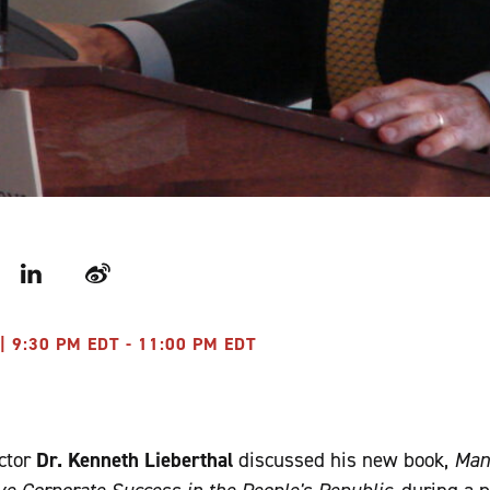
r
LinkedIn
Weibo
| 9:30 PM EDT - 11:00 PM EDT
ctor
Dr. Kenneth Lieberthal
discussed his new book,
Man