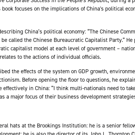
ve Corporate Success in the People's Republic
, during a 
s book focuses on the implications of China's political ec
describing China’s political economy: “The Chinese Commu
be called the Chinese Bureaucratic Capitalist Party.” He 
tic capitalist model at each level of government – nation
lates to the actions of individual officials.
ribed the effects of the system on GDP growth, environmen
ectionism. Before opening the floor to questions, he expla
effectively in China: “I think multi-nationals need to tak
 as a major focus of their business development strategies
ral hats at the Brookings Institution: he is a senior fello
opment; he is also the director of its John L. Thornton C