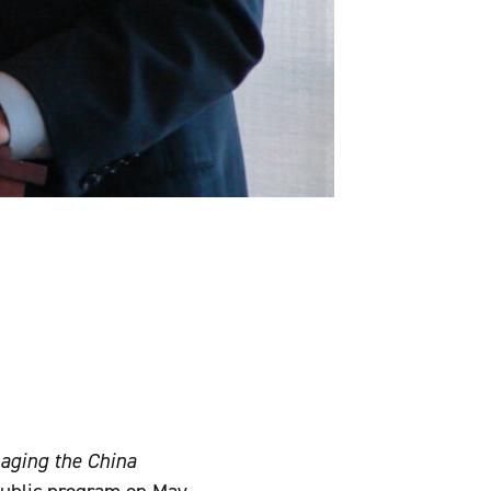
aging the China