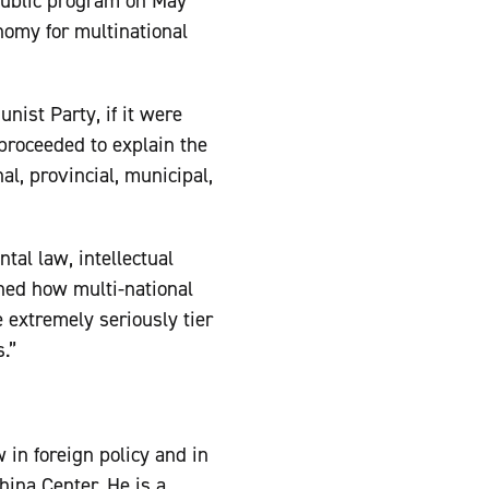
public program on May
onomy for multinational
nist Party, if it were
proceeded to explain the
al, provincial, municipal,
tal law, intellectual
ined how multi-national
e extremely seriously tier
.”
w in foreign policy and in
hina Center. He is a