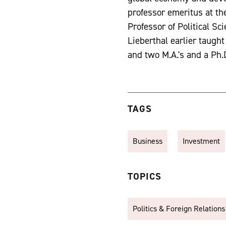
professor emeritus at th
Professor of Political S
Lieberthal earlier taugh
and two M.A.'s and a Ph.D
TAGS
Business
Investment
TOPICS
Politics & Foreign Relations