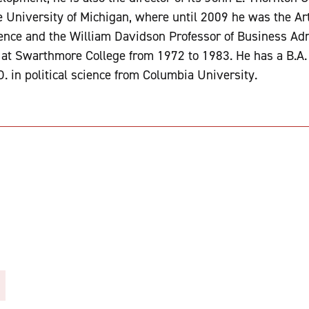
e University of Michigan, where until 2009 he was the Ar
cience and the William Davidson Professor of Business Adm
t at Swarthmore College from 1972 to 1983. He has a B.A
. in political science from Columbia University.