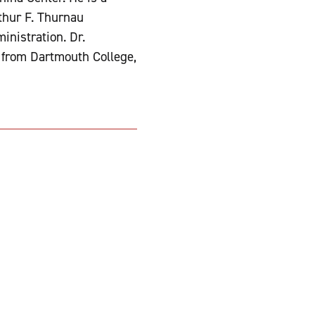
thur F. Thurnau
inistration. Dr.
. from Dartmouth College,