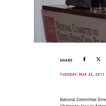
Facebook
Twitte
SHARE
TUESDAY, MAY 24, 2011 
National Committee Dire