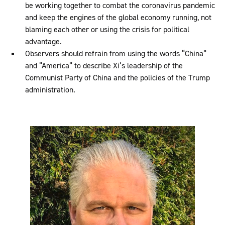
be working together to combat the coronavirus pandemic
and keep the engines of the global economy running, not
blaming each other or using the crisis for political
advantage.
Observers should refrain from using the words “China”
and “America” to describe Xi’s leadership of the
Communist Party of China and the policies of the Trump
administration.