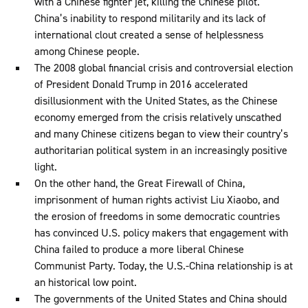
with a Chinese fighter jet, killing the Chinese pilot.
China’s inability to respond militarily and its lack of
international clout created a sense of helplessness
among Chinese people.
The 2008 global financial crisis and controversial election
of President Donald Trump in 2016 accelerated
disillusionment with the United States, as the Chinese
economy emerged from the crisis relatively unscathed
and many Chinese citizens began to view their country’s
authoritarian political system in an increasingly positive
light.
On the other hand, the Great Firewall of China,
imprisonment of human rights activist Liu Xiaobo, and
the erosion of freedoms in some democratic countries
has convinced U.S. policy makers that engagement with
China failed to produce a more liberal Chinese
Communist Party. Today, the U.S.-China relationship is at
an historical low point.
The governments of the United States and China should