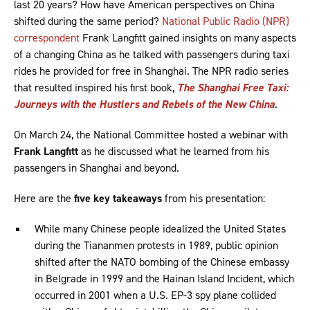
last 20 years? How have American perspectives on China
shifted during the same period?
National Public Radio (NPR)
correspondent
Frank Langfitt gained insights on many aspects
of a changing China as he talked with passengers during taxi
rides he provided for free in Shanghai. The NPR radio series
that resulted inspired his first book,
The Shanghai Free Taxi:
Journeys with the Hustlers and Rebels of the New China
.
On March 24, the National Committee hosted a webinar with
Frank Langfitt
as he discussed what he learned from his
passengers in Shanghai and beyond.
Here are the
five key takeaways
from his presentation:
While many Chinese people idealized the United States
during the Tiananmen protests in 1989, public opinion
shifted after the NATO bombing of the Chinese embassy
in Belgrade in 1999 and the Hainan Island Incident, which
occurred in 2001 when a U.S. EP-3 spy plane collided