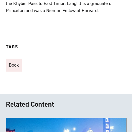
the Khyber Pass to East Timor. Langfitt is a graduate of
Princeton and was a Nieman Fellow at Harvard.
TAGS
Book
Related Content