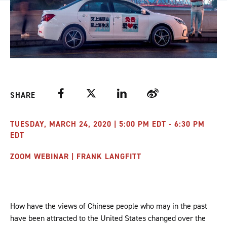
Facebook
Twitter
LinkedIn
Weibo
SHARE
TUESDAY, MARCH 24, 2020 | 5:00 PM EDT - 6:30 PM
EDT
ZOOM WEBINAR | FRANK LANGFITT
How have the views of Chinese people who may in the past
have been attracted to the United States changed over the