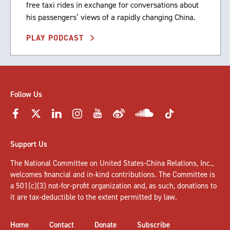
free taxi rides in exchange for conversations about
his passengers’ views of a rapidly changing China.
PLAY PODCAST
Follow Us
Support Us
The National Committee on United States-China Relations, Inc.,
welcomes
financial and in-kind contributions
. The Committee is
a 501(c)(3) not-for-profit organization and, as such, donations to
it are tax-deductible to the extent permitted by law.
Home
Contact
Donate
Subscribe