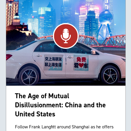
The Age of Mutual
Disillusionment: China and the
United States
Follow Frank Langfitt around Shanghai as he offers