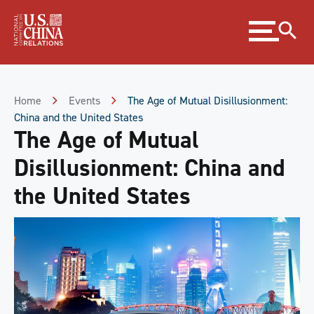
Skip
Expand
to
menu
Content
Skip
to
Footer
Home
Events
The Age of Mutual Disillusionment:
China and the United States
The Age of Mutual
Disillusionment: China and
the United States