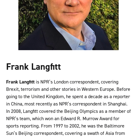
Frank Langfitt
Frank Langfitt
is NPR’s London correspondent, covering
Brexit, terrorism and other stories in Western Europe. Before
going to the United Kingdom, he spent a decade as a reporter
in China, most recently as NPR’s correspondent in Shanghai.
In 2008, Langfitt covered the Beijing Olympics as a member of
NPR’s team, which won an Edward R. Murrow Award for
sports reporting. From 1997 to 2002, he was the Baltimore
Sun’s Beijing correspondent, covering a swath of Asia from