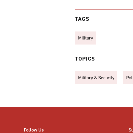
TAGS
Military
TOPICS
Military & Security
Pol
Follow Us
S