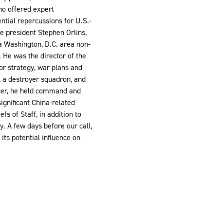
ho offered expert
ential repercussions for U.S.-
e president Stephen Orlins,
a Washington, D.C. area non-
 He was the director of the
for strategy, war plans and
 a destroyer squadron, and
ficer, he held command and
ignificant China-related
s of Staff, in addition to
. A few days before our call,
ts potential influence on