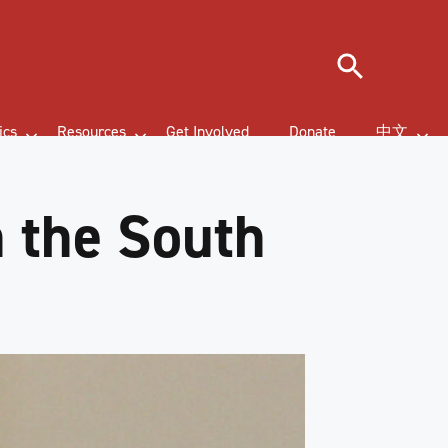
Search
ics
Resources
Get Involved
Donate
中文
n the South