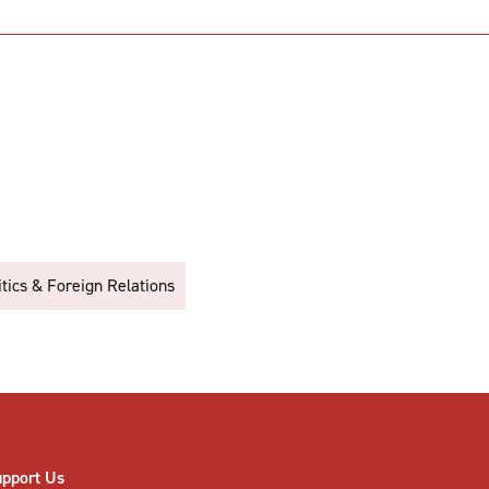
itics & Foreign Relations
upport Us