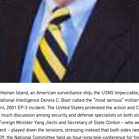
f Hainan Island, an American surveillance ship, the USNS Impeccable
National Intelligence Dennis C. Blair called the “most serious” milit
ril, 2001 EP-3 incident. The United States protested the action and C
n much discussion among security and defense specialists on both si
ly Foreign Minister Yang Jiechi and Secretary of State Clinton – who
dent – played down the tensions, stressing instead that both sides ne
9, the National Committee held an hour-long tele-conference for for