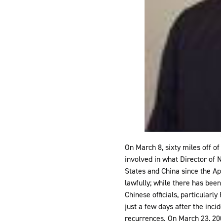
On March 8, sixty miles off o
involved in what Director of 
States and China since the Ap
lawfully; while there has bee
Chinese officials, particular
just a few days after the inci
recurrences. On March 23, 200