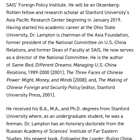
SAIS’ Foreign Policy Institute. He will be an Oksenberg-
Rohlen fellow and research scholar at Stanford University’s
Asia Pacific Research Center beginning in January 2019.
Having started his academic career at the Ohio State
University, Dr. Lampton is chairman of the Asia Foundation,
former president of the National Committee on U.S.-China
Relations, and former Dean of Faculty at SAIS. He now serves
as a director of the National Committee. He is the author
of
Same Bed, Different Dreams: Managing U.S.-China
Relations
, 1989-2000 (2001);
The Three Faces of Chinese
Power: Might, Money, and Minds
(2008); and,
The Making of
Chinese Foreign and Security Policy
(editor, Stanford
University Press, 2001).
He received his B.A., M.A., and Ph.D. degrees from Stanford
University where, as an undergraduate student, he was a
fireman. Dr. Lampton has an honorary doctorate from the
Russian Academy of Sciences’ Institute of Far Eastern
Studies. His newest book
, Following the Leader: Ruling China,