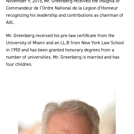
November 9, 2015, Mr. Greenberg received the insignia of
Commandeur de l’Ordre National de la Legion d’Honneur
recognizing his leadership and contributions as chairman of
AIG.
Mr. Greenberg received his pre-law certificate from the
University of Miami and an LL.B from New York Law School
in 1950 and has been granted honorary degrees from a
number of universities. Mr. Greenberg is married and has
four children.