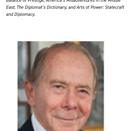
Balance of Prestige
;
America’s Misadventures in the Middle
East
;
The Diplomat’s Dictionary;
and
Arts of Power: Statecraft
and Diplomacy
.