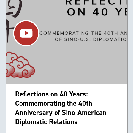
Reflections on 40 Years:
Commemorating the 40th
Anniversary of Sino-American
Diplomatic Relations