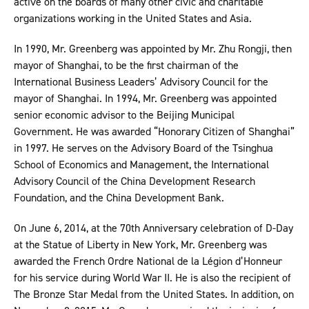
active on the boards of many other civic and charitable
organizations working in the United States and Asia.
In 1990, Mr. Greenberg was appointed by Mr. Zhu Rongji, then
mayor of Shanghai, to be the first chairman of the
International Business Leaders’ Advisory Council for the
mayor of Shanghai. In 1994, Mr. Greenberg was appointed
senior economic advisor to the Beijing Municipal
Government. He was awarded “Honorary Citizen of Shanghai”
in 1997. He serves on the Advisory Board of the Tsinghua
School of Economics and Management, the International
Advisory Council of the China Development Research
Foundation, and the China Development Bank.
On June 6, 2014, at the 70th Anniversary celebration of D-Day
at the Statue of Liberty in New York, Mr. Greenberg was
awarded the French Ordre National de la Légion d’Honneur
for his service during World War II. He is also the recipient of
The Bronze Star Medal from the United States. In addition, on