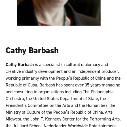
Cathy Barbash
Cathy Barbash
is a specialist in cultural diplomacy and
creative industry development and an independent producer,
working primarily with the People’s Republic of China and the
Republic of Cuba. Barbash has spent over 35 years managing
and consulting to organizations including The Philadelphia
Orchestra, the United States Department of State, the
President’s Committee on the Arts and the Humanities, the
Ministry of Culture of the People’s Republic of China, Arts
Midwest, the John F. Kennedy Center for the Performing Arts,
the Juilliard School, Nederlander Worldwide Entertainment,