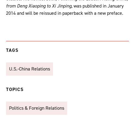
from Deng Xiaoping to Xi Jinping
, was published in January
2014 and will be reissued in paperback with a new preface.
TAGS
U.S.-China Relations
TOPICS
Politics & Foreign Relations