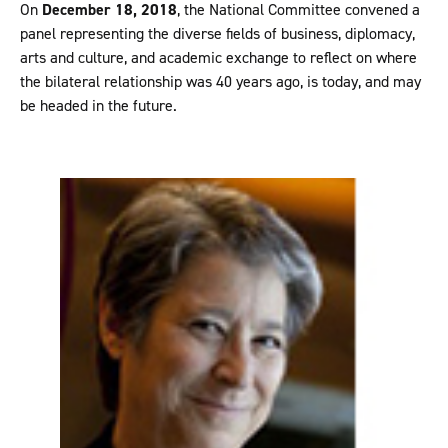
On
December 18, 2018
, the National Committee convened a
panel representing the diverse fields of business, diplomacy,
arts and culture, and academic exchange to reflect on where
the bilateral relationship was 40 years ago, is today, and may
be headed in the future.