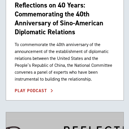
Reflections on 40 Years:
Commemorating the 40th
Anniversary of Sino-American
Diplomatic Relations
To commemorate the 40th anniversary of the
announcement of the establishment of diplomatic
relations between the United States and the
People’s Republic of China, the National Committee
convenes a panel of experts who have been
instrumental to building the relationship.
PLAY PODCAST