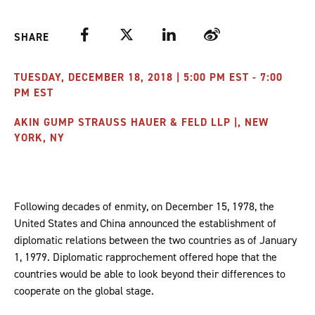
Facebook
Twitter
LinkedIn
Weibo
SHARE
TUESDAY, DECEMBER 18, 2018 | 5:00 PM EST - 7:00
PM EST
AKIN GUMP STRAUSS HAUER & FELD LLP |, NEW
YORK, NY
Following decades of enmity, on December 15, 1978, the
United States and China announced the establishment of
diplomatic relations between the two countries as of January
1, 1979. Diplomatic rapprochement offered hope that the
countries would be able to look beyond their differences to
cooperate on the global stage.