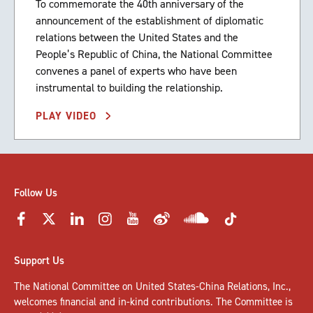
To commemorate the 40th anniversary of the
announcement of the establishment of diplomatic
relations between the United States and the
People’s Republic of China, the National Committee
convenes a panel of experts who have been
instrumental to building the relationship.
PLAY VIDEO
Follow Us
Support Us
The National Committee on United States-China Relations, Inc.,
welcomes
financial and in-kind contributions
. The Committee is