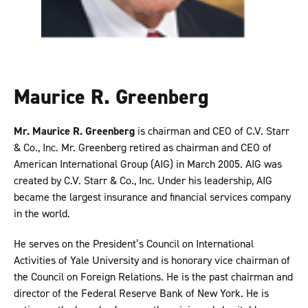
Maurice R. Greenberg
Mr. Maurice R. Greenberg
is chairman and CEO of C.V. Starr
& Co., Inc. Mr. Greenberg retired as chairman and CEO of
American International Group (AIG) in March 2005. AIG was
created by C.V. Starr & Co., Inc. Under his leadership, AIG
became the largest insurance and financial services company
in the world.
He serves on the President’s Council on International
Activities of Yale University and is honorary vice chairman of
the Council on Foreign Relations. He is the past chairman and
director of the Federal Reserve Bank of New York. He is