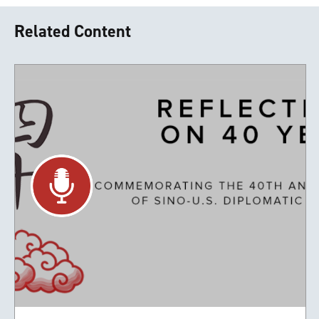
Related Content