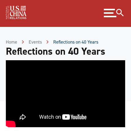
Skip
Expand
to
menu
Content
Skip
to
Footer
Home
Events
Reflections on 40 Years
Reflections on 40 Years