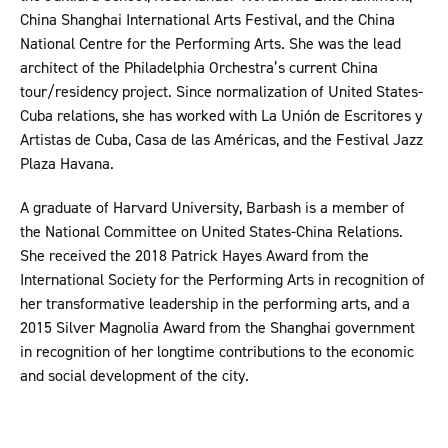
China Shanghai International Arts Festival, and the China
National Centre for the Performing Arts. She was the lead
architect of the Philadelphia Orchestra’s current China
tour/residency project. Since normalization of United States-
Cuba relations, she has worked with La Unión de Escritores y
Artistas de Cuba, Casa de las Américas, and the Festival Jazz
Plaza Havana.
A graduate of Harvard University, Barbash is a member of
the National Committee on United States-China Relations.
She received the 2018 Patrick Hayes Award from the
International Society for the Performing Arts in recognition of
her transformative leadership in the performing arts, and a
2015 Silver Magnolia Award from the Shanghai government
in recognition of her longtime contributions to the economic
and social development of the city.