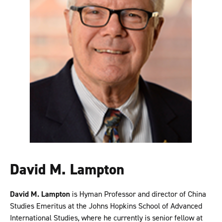
David M. Lampton
David M. Lampton
is Hyman Professor and director of China
Studies Emeritus at the Johns Hopkins School of Advanced
International Studies, where he currently is senior fellow at