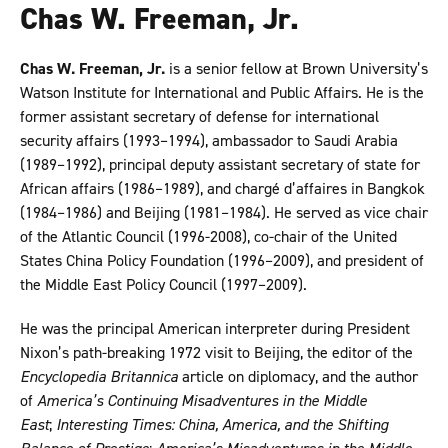
Chas W. Freeman, Jr.
Chas W. Freeman, Jr.
is a senior fellow at Brown University’s
Watson Institute for International and Public Affairs. He is the
former assistant secretary of defense for international
security affairs (1993–1994), ambassador to Saudi Arabia
(1989–1992), principal deputy assistant secretary of state for
African affairs (1986–1989), and chargé d’affaires in Bangkok
(1984–1986) and Beijing (1981–1984). He served as vice chair
of the Atlantic Council (1996-2008), co-chair of the United
States China Policy Foundation (1996–2009), and president of
the Middle East Policy Council (1997–2009).
He was the principal American interpreter during President
Nixon’s path-breaking 1972 visit to Beijing, the editor of the
Encyclopedia Britannica
article on diplomacy, and the author
of
America’s Continuing Misadventures in the Middle
East
;
Interesting Times: China, America, and the Shifting