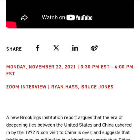
Facebook
Twitter
LinkedIn
Weibo
SHARE
MONDAY, NOVEMBER 22, 2021 | 3:30 PM EST - 4:00 PM
EST
ZOOM INTERVIEW | RYAN HASS, BRUCE JONES
A new Brookings Institution report argues that the era of
deepening ties between the United States and China ushered
in by the 1972 Nixon visit to China is over, and suggests that
frictions may be mitigated by a bipartisan approach to China