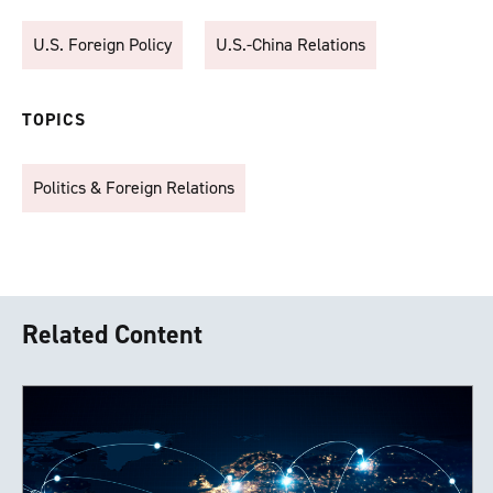
U.S. Foreign Policy
U.S.-China Relations
TOPICS
Politics & Foreign Relations
Related Content