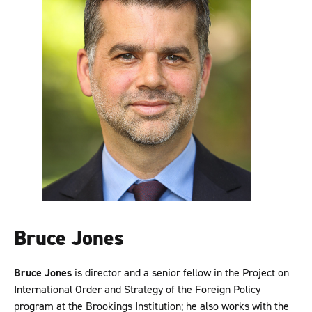
Bruce Jones
Bruce Jones
is director and a senior fellow in the Project on
International Order and Strategy of the Foreign Policy
program at the Brookings Institution; he also works with the