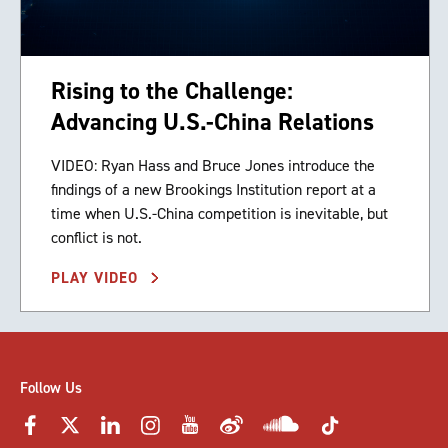
Rising to the Challenge:
Advancing U.S.-China Relations
VIDEO: Ryan Hass and Bruce Jones introduce the
findings of a new Brookings Institution report at a
time when U.S.-China competition is inevitable, but
conflict is not.
PLAY VIDEO
Follow Us