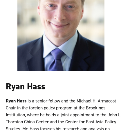
Ryan Hass
Ryan Hass
is a senior fellow and the Michael H. Armacost
Chair in the foreign policy program at the Brookings
Institution, where he holds a joint appointment to the John L.
Thornton China Center and the Center for East Asia Policy
Studies. Mr. Hass focuses his research and analysis on