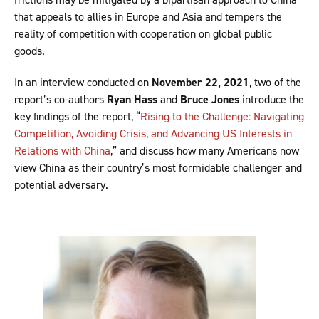
that appeals to allies in Europe and Asia and tempers the
reality of competition with cooperation on global public
goods.
In an interview conducted on
November 22, 2021
, two of the
report’s co-authors
Ryan Hass
and
Bruce Jones
introduce the
key findings of the report, “
Rising to the Challenge: Navigating
Competition, Avoiding Crisis, and Advancing US Interests in
Relations with China
,” and discuss how many Americans now
view China as their country’s most formidable challenger and
potential adversary.