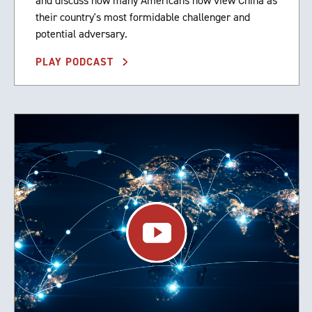
and discuss how many Americans now view China as
their country's most formidable challenger and
potential adversary.
PLAY PODCAST