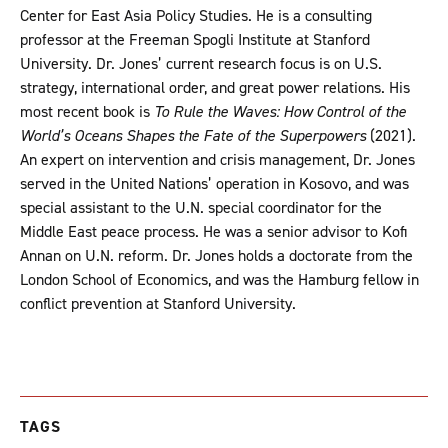
Center for East Asia Policy Studies. He is a consulting
professor at the Freeman Spogli Institute at Stanford
University. Dr. Jones’ current research focus is on U.S.
strategy, international order, and great power relations. His
most recent book is
To Rule the Waves: How Control of the
World’s Oceans Shapes the Fate of the Superpowers
(2021).
An expert on intervention and crisis management, Dr. Jones
served in the United Nations’ operation in Kosovo, and was
special assistant to the U.N. special coordinator for the
Middle East peace process. He was a senior advisor to Kofi
Annan on U.N. reform. Dr. Jones holds a doctorate from the
London School of Economics, and was the Hamburg fellow in
conflict prevention at Stanford University.
TAGS