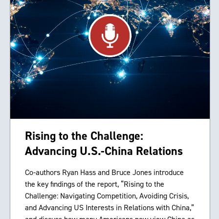
Rising to the Challenge:
Advancing U.S.-China Relations
Co-authors Ryan Hass and Bruce Jones introduce
the key findings of the report, “Rising to the
Challenge: Navigating Competition, Avoiding Crisis,
and Advancing US Interests in Relations with China,”