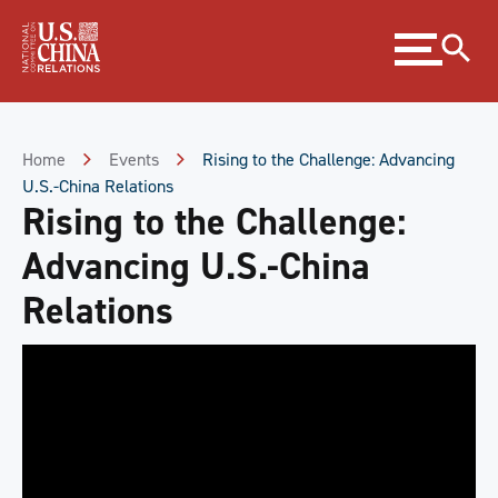
Skip
Expand
to
menu
Content
Skip
to
Footer
Home
Events
Rising to the Challenge: Advancing
U.S.-China Relations
Rising to the Challenge:
Advancing U.S.-China
Relations