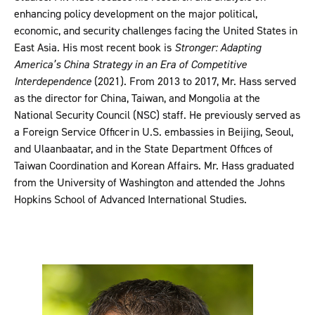
enhancing policy development on the major political,
economic, and security challenges facing the United States in
East Asia. His most recent book is
Stronger: Adapting
America’s China Strategy in an Era of Competitive
Interdependence
(2021). From 2013 to 2017, Mr. Hass served
as the director for China, Taiwan, and Mongolia at the
National Security Council (NSC) staff. He previously served as
a Foreign Service Officer in U.S. embassies in Beijing, Seoul,
and Ulaanbaatar, and in the State Department Offices of
Taiwan Coordination and Korean Affairs. Mr. Hass graduated
from the University of Washington and attended the Johns
Hopkins School of Advanced International Studies.