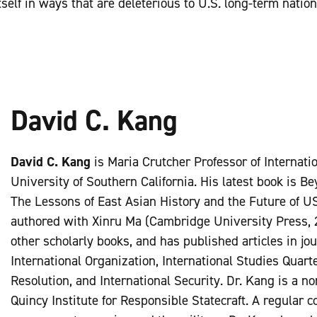
self in ways that are deleterious to U.S. long-term nation
David C. Kang
David C. Kang
is Maria Crutcher Professor of Internatio
University of Southern California. His latest book is B
The Lessons of East Asian History and the Future of US
authored with Xinru Ma (Cambridge University Press, 2
other scholarly books, and has published articles in jo
International Organization, International Studies Quarte
Resolution, and International Security. Dr. Kang is a no
Quincy Institute for Responsible Statecraft. A regular c