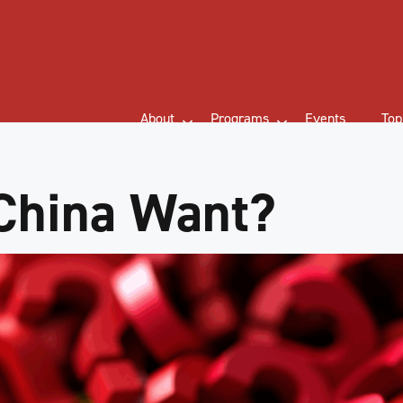
About
Programs
Events
Top
China Want?