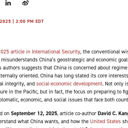
r
LinkedIn
Weibo
2025 | 2:00 PM EDT
25 article in International Security
, the conventional w
s misunderstands China’s geostrategic and economic goal
’s authors suggests that China is concerned about regime 
ernally oriented. China has long stated its core interests
al integrity, and
social-economic development
. Not only i
ure in the Pacific, but in fact, the focus on preparing to fi
lomatic, economic, and social issues that face both count
ed on
September 12, 2025
, article co-author
David C. Kan
derstand what China wants, and how the
United States
sho