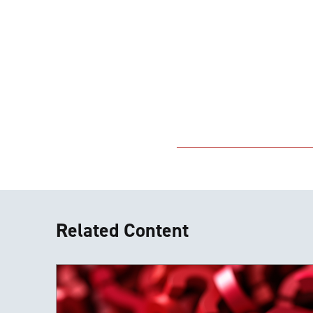
Related Content