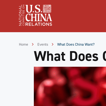
Skip
to
Content
Skip
to
Footer
Home
Events
What Does China Want?
What Does 