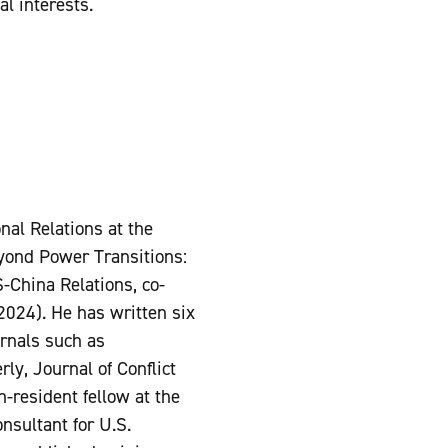
al interests.
nal Relations at the
eyond Power Transitions:
-China Relations, co-
024). He has written six
urnals such as
rly, Journal of Conflict
n-resident fellow at the
onsultant for U.S.