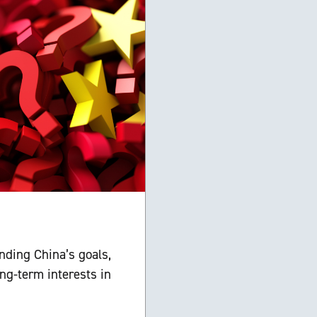
nding China’s goals,
ng-term interests in