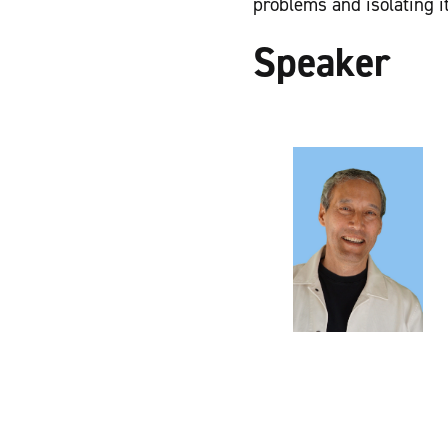
problems and isolating it
Speaker