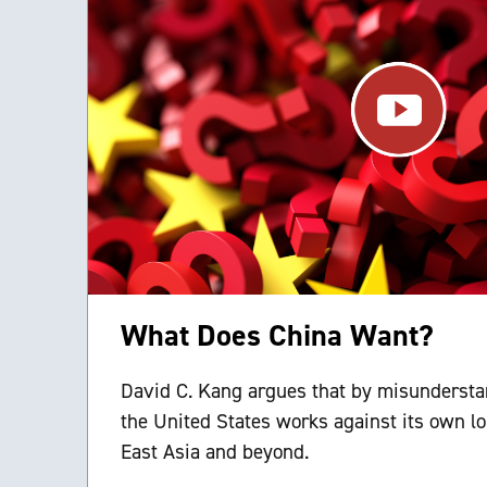
What Does China Want?
David C. Kang argues that by misundersta
the United States works against its own lo
East Asia and beyond.