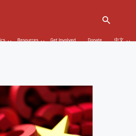
Search
ics
Resources
Get Involved
Donate
中文