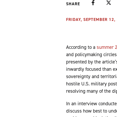
Facebook
Twitte
SHARE
FRIDAY, SEPTEMBER 12, 
According to a
summer 20
and policymaking circle
presented by the article
inwardly focused than ext
sovereignty and territori
hostile U.S. military post
resolving many of the dip
In an interview conduct
discuss how best to un