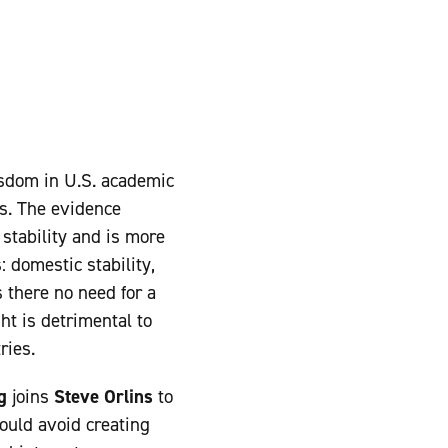
isdom in U.S. academic
s. The evidence
stability and is more
: domestic stability,
s there no need for a
ght is detrimental to
ries.
g
joins
Steve Orlins
to
uld avoid creating