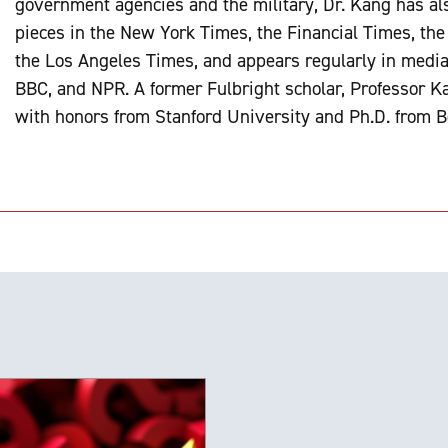
government agencies and the military, Dr. Kang has al
pieces in the New York Times, the Financial Times, th
the Los Angeles Times, and appears regularly in medi
BBC, and NPR. A former Fulbright scholar, Professor Ka
with honors from Stanford University and Ph.D. from B