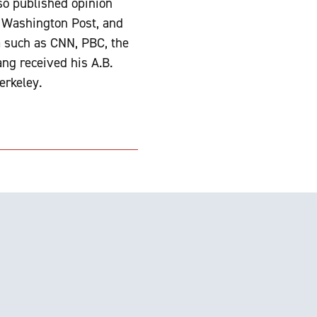
so published opinion
e Washington Post, and
a such as CNN, PBC, the
ng received his A.B.
erkeley.