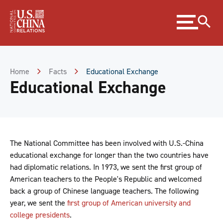
Skip
Expand
to
menu
Content
Skip
to
Footer
Home
Facts
Educational Exchange
Educational Exchange
The National Committee has been involved with U.S.-China
educational exchange for longer than the two countries have
had diplomatic relations. In 1973, we sent the first group of
American teachers to the People's Republic and welcomed
back a group of Chinese language teachers. The following
year, we sent the
first group of American university and
college presidents
.