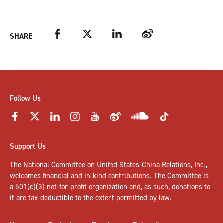
Facebook
Twitter
LinkedIn
Weibo
SHARE
Follow Us
Support Us
The National Committee on United States-China Relations, Inc.,
welcomes
financial and in-kind contributions
. The Committee is
a 501(c)(3) not-for-profit organization and, as such, donations to
it are tax-deductible to the extent permitted by law.