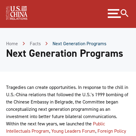
Skip
Expand
to
menu
Content
Skip
to
Footer
Home
Facts
Next Generation Programs
Next Generation Programs
Tragedies can create opportunities. In response to the chill in
U.S.-China relations that followed the U.S.'s 1999 bombing of
the Chinese Embassy in Belgrade, the Committee began
conceptualizing next generation programming as an
investment into better future bilateral communications.
Within the next few years, we launched the
Public
Intellectuals Program
,
Young Leaders Forum
,
Foreign Policy