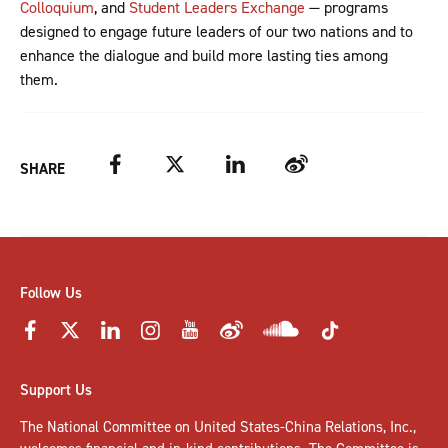
Colloquium
, and
Student Leaders Exchange
— programs
designed to engage future leaders of our two nations and to
enhance the dialogue and build more lasting ties among
them.
Facebook
Twitter
LinkedIn
Weibo
SHARE
Follow Us
Support Us
The National Committee on United States-China Relations, Inc.,