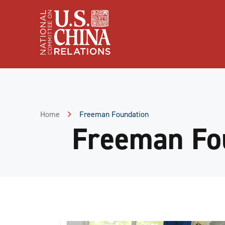
Skip
to
Content
Skip
to
Footer
Home
Freeman Foundation
Freeman Fo