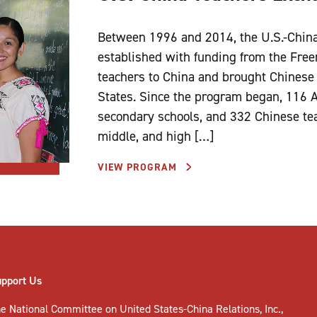
Between 1996 and 2014, the U.S.-Chin
established with funding from the Fre
teachers to China and brought Chinese 
States. Since the program began, 116 
secondary schools, and 332 Chinese te
middle, and high […]
VIEW PROGRAM
upport Us
e National Committee on United States-China Relations, Inc.,