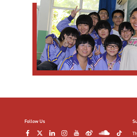
Follow Us
S
Th