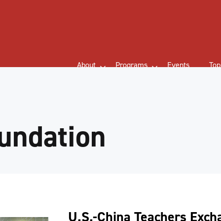
About
Programs
Events
Top
undation
U.S.-China Teachers Exc