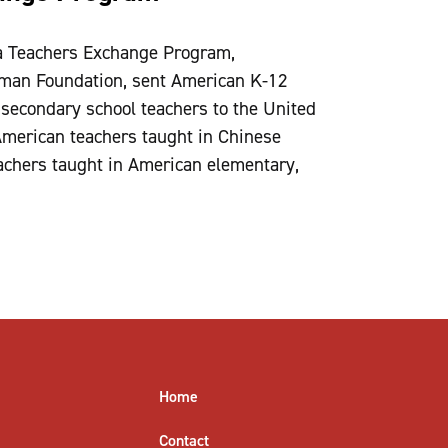
a Teachers Exchange Program,
eman Foundation, sent American K-12
secondary school teachers to the United
American teachers taught in Chinese
achers taught in American elementary,
Home
Contact