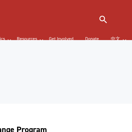
Search
ics
Resources
Get Involved
Donate
中文
hange Program