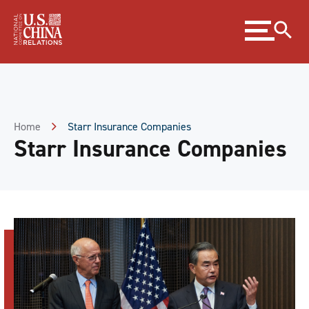
Skip
Expand
to
menu
Content
Skip
to
Footer
Home
Starr Insurance Companies
Starr Insurance Companies