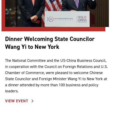
Dinner Welcoming State Councilor
Wang Yi to New York
The National Committee and the US-China Business Council,
in cooperation with the Council on Foreign Relations and U.S.
Chamber of Commerce, were pleased to welcome Chinese
State Councilor and Foreign Minister Wang Yi to New York at
a dinner attended by more than 100 business and policy
leaders.
VIEW EVENT