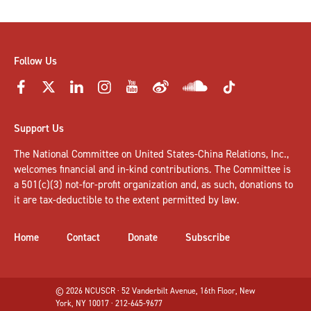
Follow Us
Support Us
The National Committee on United States-China Relations, Inc.,
welcomes
financial and in-kind contributions
. The Committee is
a 501(c)(3) not-for-profit organization and, as such, donations to
it are tax-deductible to the extent permitted by law.
Home
Contact
Donate
Subscribe
© 2026 NCUSCR · 52 Vanderbilt Avenue, 16th Floor, New
York, NY 10017 · 212-645-9677