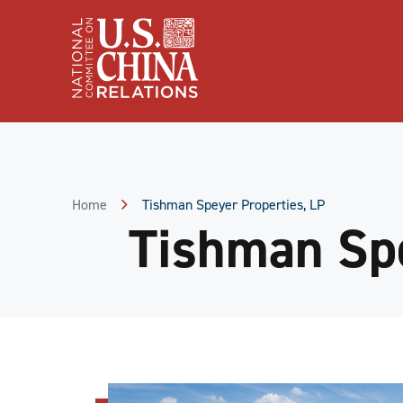
Skip
to
Content
Skip
to
Footer
Home
Tishman Speyer Properties, LP
Tishman Spe