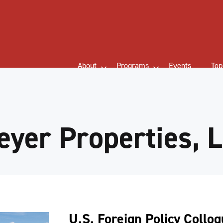
About
Programs
Events
Top
yer Properties, 
U.S. Foreign Policy Collo