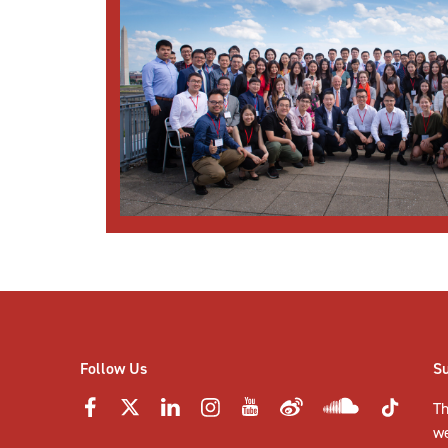
Follow Us
S
Th
w