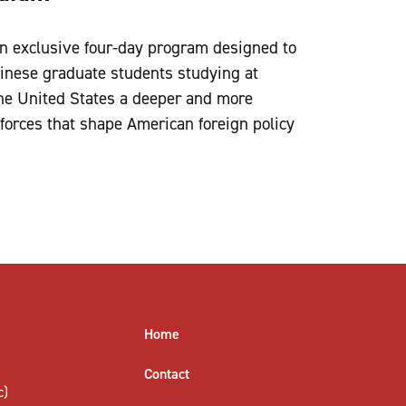
an exclusive four-day program designed to
hinese graduate students studying at
the United States a deeper and more
orces that shape American foreign policy
Home
Contact
c)