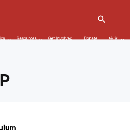
Search
ics
Resources
Get Involved
Donate
中文
LP
quium