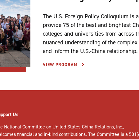
The U.S. Foreign Policy Colloquium is 
provide 75 of the best and brightest C
colleges and universities from across 
nuanced understanding of the complex f
and inform the U.S.-China relationship.
VIEW PROGRAM
upport Us
e National Committee on United States-China Relations, Inc.,
elcomes
financial and in-kind contributions
. The Committee is a 501(