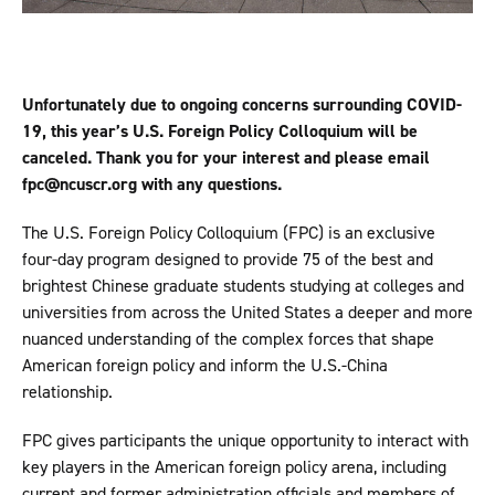
Unfortunately due to ongoing concerns surrounding COVID-
19, this year’s U.S. Foreign Policy Colloquium will be
canceled. Thank you for your interest and please email
fpc@ncuscr.org with any questions.
The U.S. Foreign Policy Colloquium (FPC) is an exclusive
four-day program designed to provide 75 of the best and
brightest Chinese graduate students studying at colleges and
universities from across the United States a deeper and more
nuanced understanding of the complex forces that shape
American foreign policy and inform the U.S.-China
relationship.
FPC gives participants the unique opportunity to interact with
key players in the American foreign policy arena, including
current and former administration officials and members of