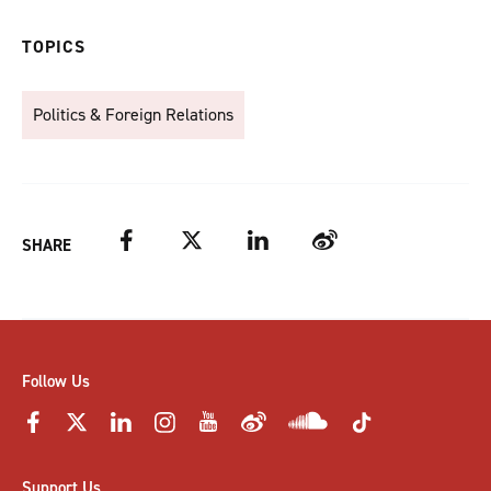
TOPICS
Politics & Foreign Relations
Facebook
Twitter
LinkedIn
Weibo
SHARE
Follow Us
Support Us