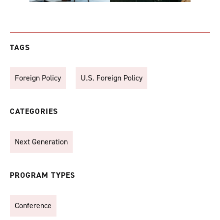
TAGS
Foreign Policy
U.S. Foreign Policy
CATEGORIES
Next Generation
PROGRAM TYPES
Conference