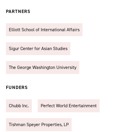
PARTNERS
Elliott School of International Affairs
Sigur Center for Asian Studies
The George Washington University
FUNDERS
Chubb Inc.
Perfect World Entertainment
Tishman Speyer Properties, LP