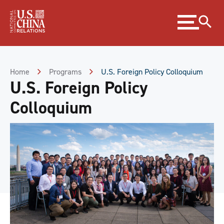
Skip
Expand
to
menu
Content
Skip
to
Footer
Home
Programs
U.S. Foreign Policy Colloquium
U.S. Foreign Policy
Colloquium