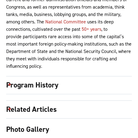
Congress, as well as representatives from academia, think
tanks, media, business, lobbying groups, and the military,
among others. The
National Committee
uses its deep
connections, cultivated over the past
50+ years
, to
provide participants rare access into some of the capital’s
most important foreign policy-making institutions, such as the
Department of State and the National Security Council, where
they meet with individuals responsible for crafting and
influencing policy.
Program History
Related Articles
Photo Gallery