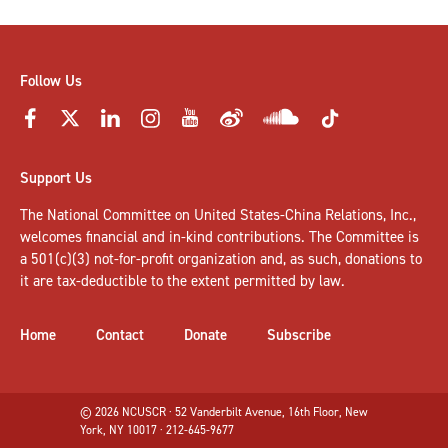
Follow Us
Support Us
The National Committee on United States-China Relations, Inc.,
welcomes
financial and in-kind contributions
. The Committee is
a 501(c)(3) not-for-profit organization and, as such, donations to
it are tax-deductible to the extent permitted by law.
Home
Contact
Donate
Subscribe
© 2026 NCUSCR · 52 Vanderbilt Avenue, 16th Floor, New
York, NY 10017 · 212-645-9677