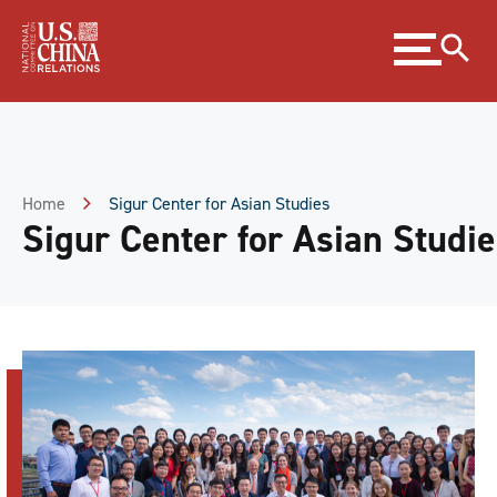
Skip
Expand
to
menu
Content
Skip
to
Footer
Home
Sigur Center for Asian Studies
Sigur Center for Asian Studi