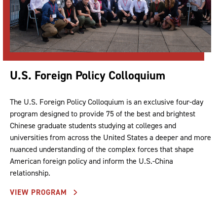
U.S. Foreign Policy Colloquium
The U.S. Foreign Policy Colloquium is an exclusive four-day
program designed to provide 75 of the best and brightest
Chinese graduate students studying at colleges and
universities from across the United States a deeper and more
nuanced understanding of the complex forces that shape
American foreign policy and inform the U.S.-China
relationship.
VIEW PROGRAM