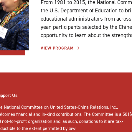
From 1981 to 2015, the National Commi
the U.S. Department of Education to br
educational administrators from across
year, participants selected by the Chin
opportunity to learn about the strength
VIEW PROGRAM
upport Us
e National Committee on United States-China Relations, Inc.,
elcomes
financial and in-kind contributions
. The Committee is a 501(
) not-for-profit organization and, as such, donations to it are tax-
ductible to the extent permitted by law.