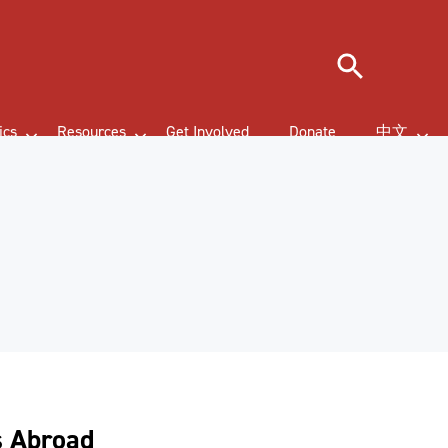
Search
ics
Resources
Get Involved
Donate
中文
s Abroad