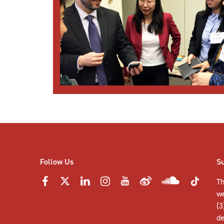
Follow Us
S
Th
w
(3
de