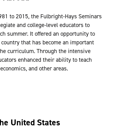
981 to 2015, the Fulbright-Hays Seminars
giate and college-level educators to
ach summer. It offered an opportunity to
 a country that has become an important
he curriculum. Through the intensive
ucators enhanced their ability to teach
, economics, and other areas.
the United States