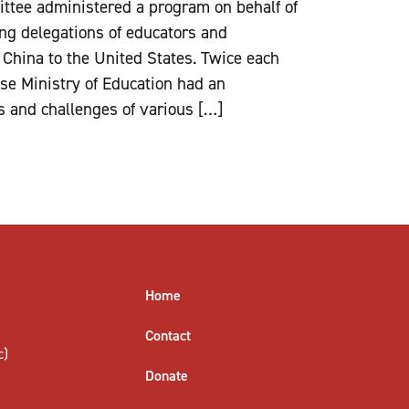
ttee administered a program on behalf of
ing delegations of educators and
 China to the United States. Twice each
ese Ministry of Education had an
s and challenges of various […]
Home
Contact
c)
Donate