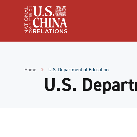
Skip
to
Content
Skip
to
Footer
Home
U.S. Department of Education
U.S. Depart