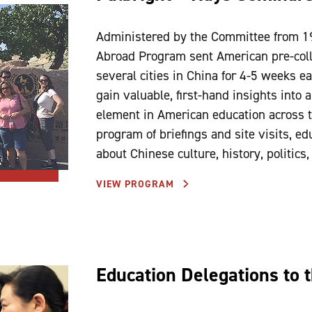
Administered by the Committee from 1
Abroad Program sent American pre-colle
several cities in China for 4-5 weeks e
gain valuable, first-hand insights into
element in American education across t
program of briefings and site visits, ed
about Chinese culture, history, politics
VIEW PROGRAM
Education Delegations to 