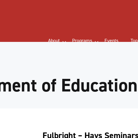
About
Programs
Events
Top
ment of Education
Fulbright – Hays Seminar