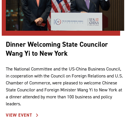
Dinner Welcoming State Councilor
Wang Yi to New York
The National Committee and the US-China Business Council,
in cooperation with the Council on Foreign Relations and U.S.
Chamber of Commerce, were pleased to welcome Chinese
State Councilor and Foreign Minister Wang Yi to New York at
a dinner attended by more than 100 business and policy
leaders.
VIEW EVENT