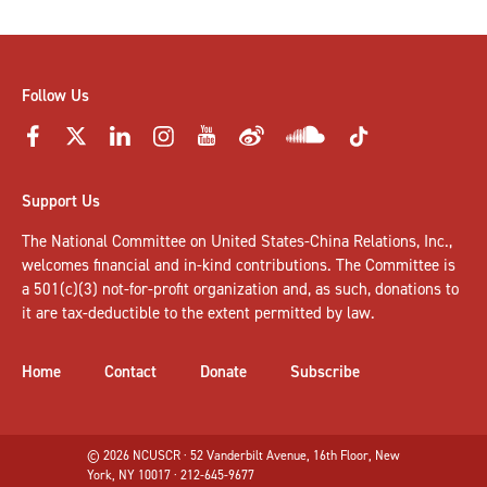
Follow Us
Support Us
The National Committee on United States-China Relations, Inc.,
welcomes
financial and in-kind contributions
. The Committee is
a 501(c)(3) not-for-profit organization and, as such, donations to
it are tax-deductible to the extent permitted by law.
Home
Contact
Donate
Subscribe
© 2026 NCUSCR · 52 Vanderbilt Avenue, 16th Floor, New
York, NY 10017 · 212-645-9677