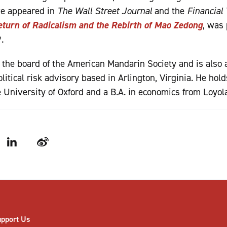
ve appeared in
The Wall Street Journal
and the
Financial
turn of Radicalism and the Rebirth of Mao Zedong
, was
.
 the board of the American Mandarin Society and is also a
itical risk advisory based in Arlington, Virginia. He hol
 University of Oxford and a B.A. in economics from Loyol
LinkedIn
Weibo
upport Us