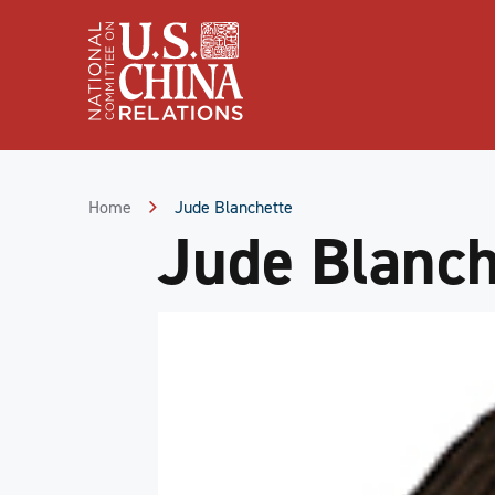
Skip
to
Content
Skip
to
Footer
Home
Jude Blanchette
Jude Blanch