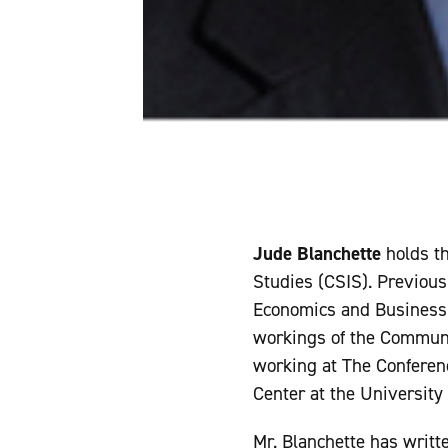
Jude Blanchette
holds t
Studies (CSIS). Previous
Economics and Business i
workings of the Communis
working at The Conferenc
Center at the University 
Mr. Blanchette has writte