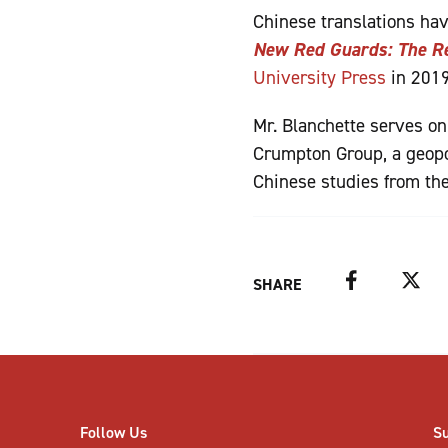
Chinese translations ha
New Red Guards: The Re
University Press
in 2019
Mr. Blanchette serves on
Crumpton Group, a geopol
Chinese studies from the
Facebook
Twitter
SHARE
Follow Us
S