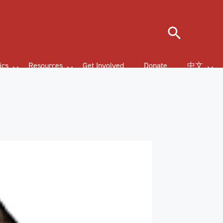
Search
ics
Resources
Get Involved
Donate
中文