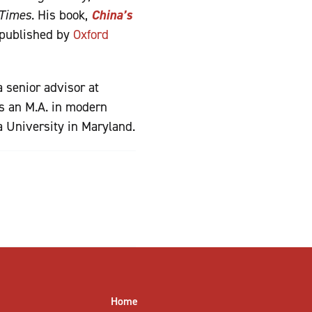
 Times
. His book,
China’s
 published by
Oxford
 senior advisor at
ds an M.A. in modern
a University in Maryland.
Home