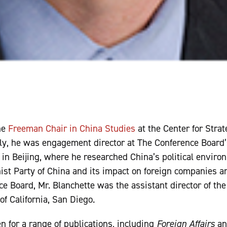
he
Freeman Chair in China Studies
at the Center for Strat
ly, he was engagement director at The Conference Board’
n Beijing, where he researched China’s political enviro
t Party of China and its impact on foreign companies an
e Board, Mr. Blanchette was the assistant director of th
of California, San Diego.
n for a range of publications, including
Foreign Affairs
a