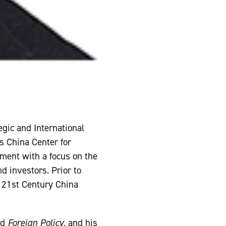
egic and International
s China Center for
nment with a focus on the
d investors. Prior to
e 21st Century China
nd
Foreign Policy
, and his