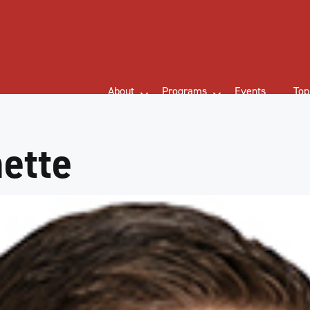
About
Programs
Events
Top
ette