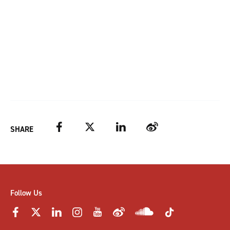
Facebook
Twitter
LinkedIn
Weibo
SHARE
Follow Us