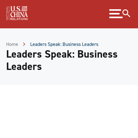
Skip
Expand
to
menu
Content
Skip
to
Footer
Home
Leaders Speak: Business Leaders
Leaders Speak: Business
Leaders